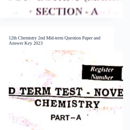
12th Chemistry 2nd Mid-term Question Paper and
Answer Key 2023