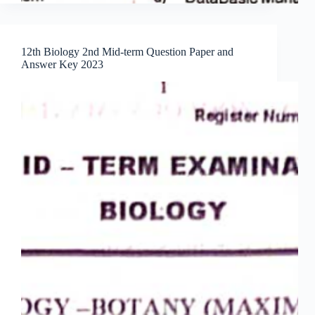
12th Biology 2nd Mid-term Question Paper and
Answer Key 2023