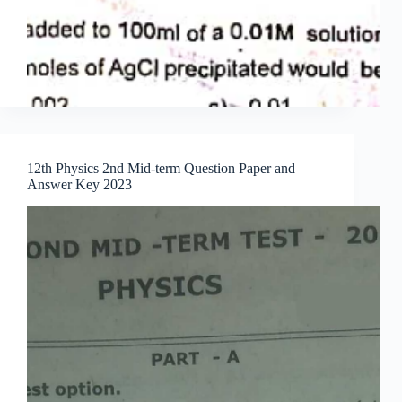
12th Physics 2nd Mid-term Question Paper and
Answer Key 2023