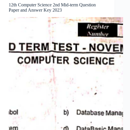
12th Computer Science 2nd Mid-term Question
Paper and Answer Key 2023