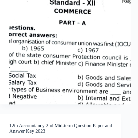
12th Accountancy 2nd Mid-term Question Paper and
Answer Key 2023