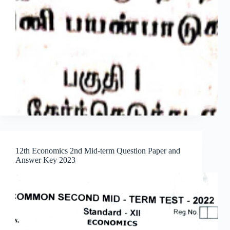
12th Economics 2nd Mid-term Question Paper and
Answer Key 2023