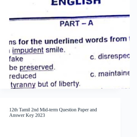
12th Tamil 2nd Mid-term Question Paper and
Answer Key 2023