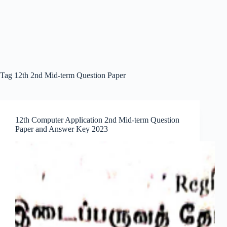
Tag
12th 2nd Mid-term Question Paper
12th Computer Application 2nd Mid-term Question
Paper and Answer Key 2023