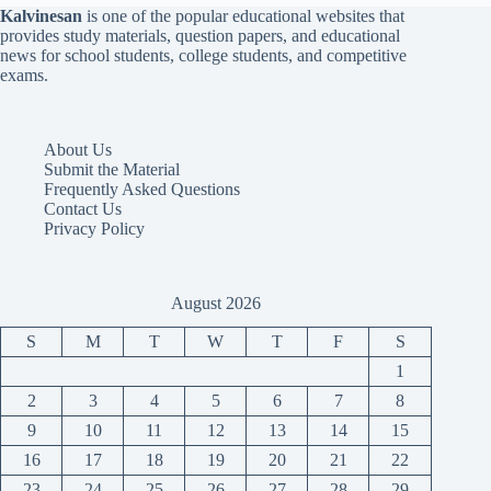
Kalvinesan
is one of the popular educational websites that
provides study materials, question papers, and educational
news for school students, college students, and competitive
exams.
About Us
Submit the Material
Frequently Asked Questions
Contact Us
Privacy Policy
August 2026
S
M
T
W
T
F
S
1
2
3
4
5
6
7
8
9
10
11
12
13
14
15
16
17
18
19
20
21
22
23
24
25
26
27
28
29