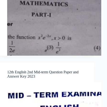
12th English 2nd Mid-term Question Paper and
Answer Key 2023