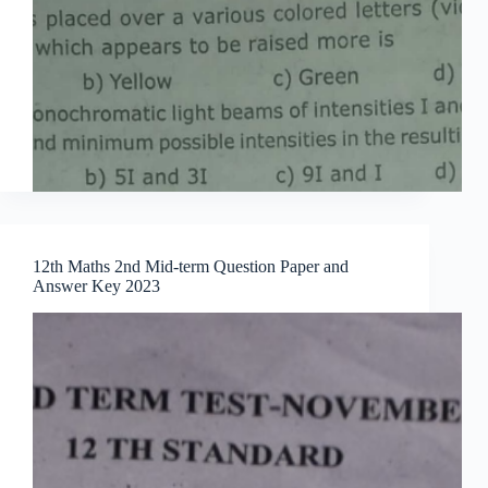
12th Maths 2nd Mid-term Question Paper and
Answer Key 2023