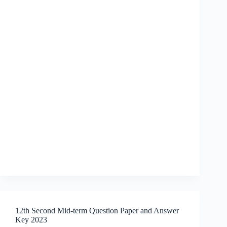
12th Second Mid-term Question Paper and Answer
Key 2023