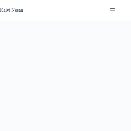
Skip
to
Kalvi Nesan
content