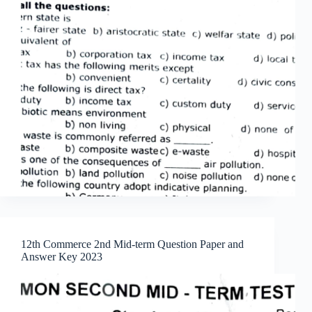
12th Commerce 2nd Mid-term Question Paper and
Answer Key 2023