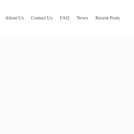
About Us
Contact Us
FAQ
News
Recent Posts