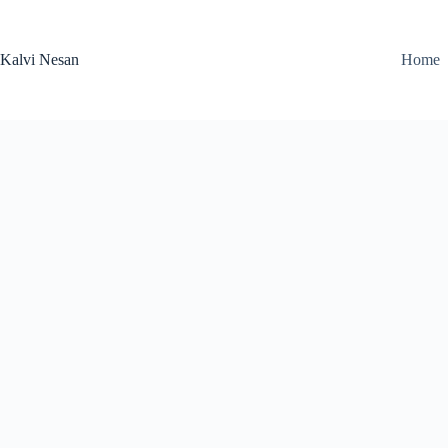
Skip
to
content
Kalvi Nesan
Home