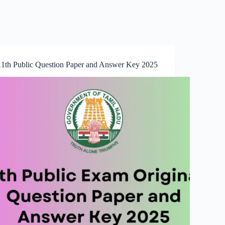
11th Public Question Paper and Answer Key 2025