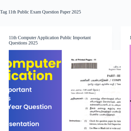
Tag
11th Public Exam Question Paper 2025
11th Computer Application Public Important
Questions 2025