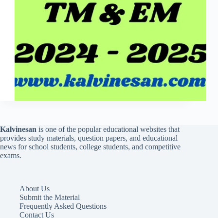
Kalvinesan
is one of the popular educational websites that
provides study materials, question papers, and educational
news for school students, college students, and competitive
exams.
About Us
Submit the Material
Frequently Asked Questions
Contact Us