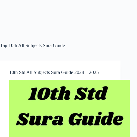
Tag
10th All Subjects Sura Guide
10th Std All Subjects Sura Guide 2024 – 2025