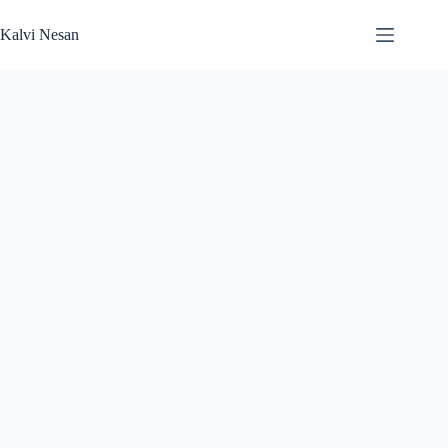
Skip
to
Kalvi Nesan
content