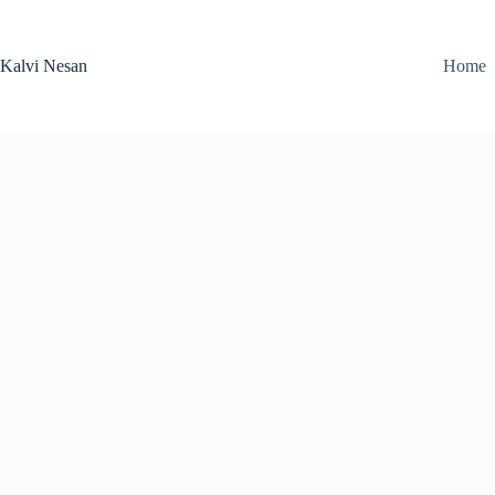
Skip
to
content
Kalvi Nesan
Home