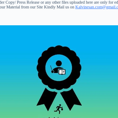
 Copy/ Press Release or any other files uploaded here are only for ed
your Material from our Site Kindly Mail us on
Kalvinesan.com@gmail.