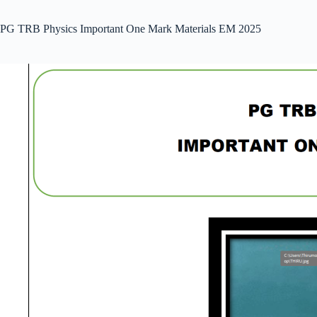
PG TRB Physics Important One Mark Materials EM 2025