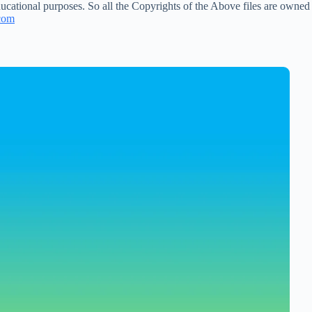
ucational purposes. So all the Copyrights of the Above files are owned
com