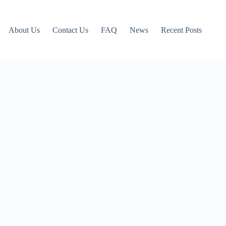
About Us
Contact Us
FAQ
News
Recent Posts