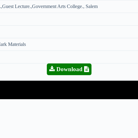
,Guest Lecture.,Government Arts College., Salem
rk Materials
Download