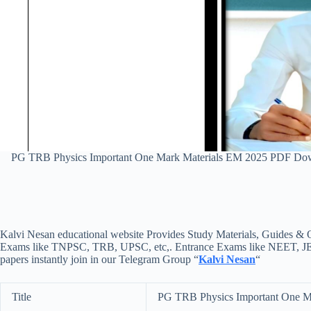
PG TRB Physics Important One Mark Materials EM 2025 PDF Dow
Kalvi Nesan educational website Provides Study Materials, Guides & Q
Exams like TNPSC, TRB, UPSC, etc,. Entrance Exams like NEET, JEE, e
papers instantly join in our Telegram Group “
Kalvi Nesan
“
Title
PG TRB Physics Important One M