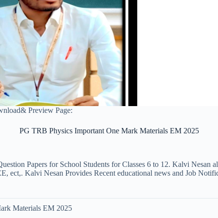
nload& Preview Page:
PG TRB Physics Important One Mark Materials EM 2025
uestion Papers for School Students for Classes 6 to 12. Kalvi Nesan a
ct,. Kalvi Nesan Provides Recent educational news and Job Notificati
ark Materials EM 2025