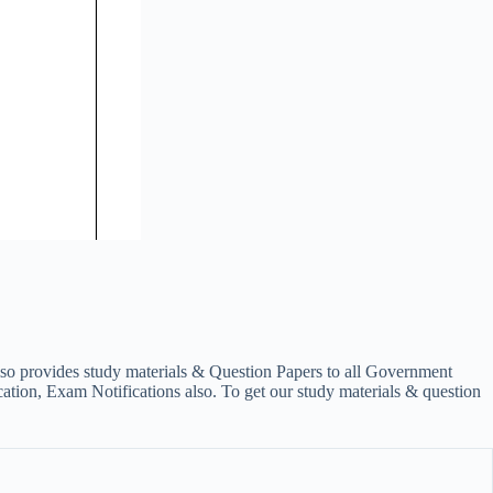
lso provides study materials & Question Papers to all Government
on, Exam Notifications also. To get our study materials & question