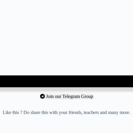
Join our Telegram Group
Like this ? Do share this with your friends, teachers and many more.