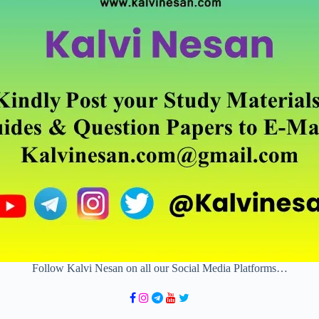
Follow Kalvi Nesan on all our Social Media Platforms…