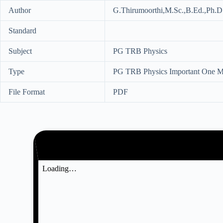
Author
G.Thirumoorthi,M.Sc.,B.Ed.,Ph.D.
Standard
Subject
PG TRB Physics
Type
PG TRB Physics Important One Ma
File Format
PDF