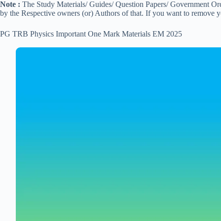
Note :
The Study Materials/ Guides/ Question Papers/ Government Order
by the Respective owners (or) Authors of that. If you want to remove 
PG TRB Physics Important One Mark Materials EM 2025