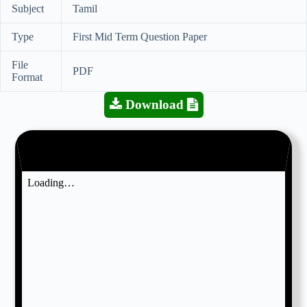
Subject
Tamil
Type
First Mid Term Question Paper
File
PDF
Format
Download