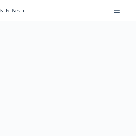
Skip
to
Kalvi Nesan
content