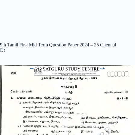
9th Tamil First Mid Term Question Paper 2024 – 25 Chennai
Dt