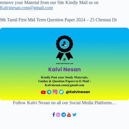
remove your Material from our Site Kindly Mail us on
Kalvinesan.com@gmail.com
9th Tamil First Mid Term Question Paper 2024 – 25 Chennai Dt
Follow Kalvi Nesan on all our Social Media Platforms…