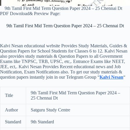
9th Tamil First Mid Term Question Paper 2024 – 25 Chennai Dt
PDF Download& Preview Page:
9th Tamil First Mid Term Question Paper 2024 – 25 Chennai Dt
Kalvi Nesan educational website Provides Study Materials, Guides &
Question Papers for School Students for Classes 6 to 12. Kalvi Nesan
also provides study materials & Question Papers to all Government
Exams like TNPSC, TRB, UPSC, etc,. Entrance Exams like NEET,
JEE, ect,. Kalvi Nesan Provides Recent educational news and Job
Notification, Exam Notifications also. To get our study materials &
question papers instantly join in our Telegram Group “
Kalvi Nesan
“
9th Tamil First Mid Term Question Paper 2024 –
Title
25 Chennai Dt
Author
Satguru Study Centre
Standard
9th Standard