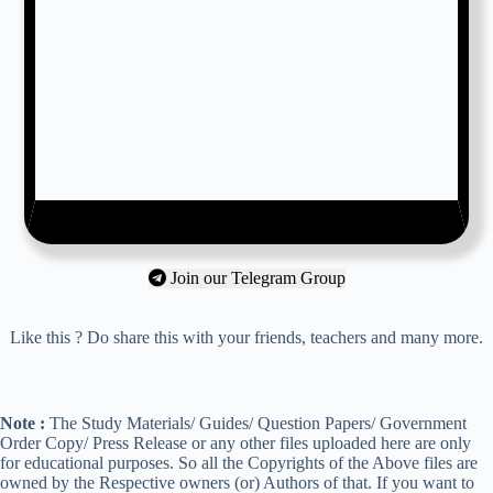
Join our Telegram Group
Like this ? Do share this with your friends, teachers and many more.
Note :
The Study Materials/ Guides/ Question Papers/ Government
Order Copy/ Press Release or any other files uploaded here are only
for educational purposes. So all the Copyrights of the Above files are
owned by the Respective owners (or) Authors of that. If you want to