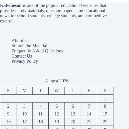
Kalvinesan
is one of the popular educational websites that
provides study materials, question papers, and educational
news for school students, college students, and competitive
exams.
About Us
Submit the Material
Frequently Asked Questions
Contact Us
Privacy Policy
August 2026
S
M
T
W
T
F
S
1
2
3
4
5
6
7
8
9
10
11
12
13
14
15
16
17
18
19
20
21
22