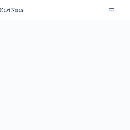
Skip
to
Kalvi Nesan
content