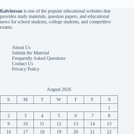
Kalvinesan
is one of the popular educational websites that
provides study materials, question papers, and educational
news for school students, college students, and competitive
exams.
About Us
Submit the Material
Frequently Asked Questions
Contact Us
Privacy Policy
August 2026
S
M
T
W
T
F
S
1
2
3
4
5
6
7
8
9
10
11
12
13
14
15
16
17
18
19
20
21
22