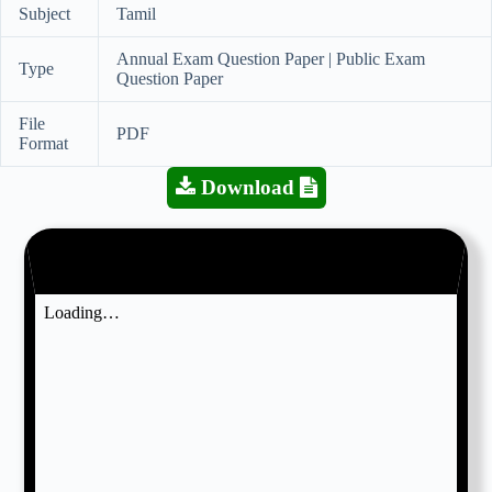
Subject
Tamil
Annual Exam Question Paper | Public Exam
Type
Question Paper
File
PDF
Format
Download