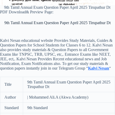
9th Tamil Annual Exam Question Paper April 2025 Tirupathur Dt
PDF Download& Preview Page:
9th Tamil Annual Exam Question Paper April 2025 Tirupathur Dt
Kalvi Nesan educational website Provides Study Materials, Guides &
Question Papers for School Students for Classes 6 to 12. Kalvi Nesan
also provides study materials & Question Papers to all Government
Exams like TNPSC, TRB, UPSC, etc,. Entrance Exams like NEET,
JEE, ect,. Kalvi Nesan Provides Recent educational news and Job
Notification, Exam Notifications also. To get our study materials &
question papers instantly join in our Telegram Group “
Kalvi Nesan
“
9th Tamil Annual Exam Question Paper April 2025
Title
Tirupathur Dt
Author
| Mohammed Ali.A (Akwa Academy)
Standard
9th Standard