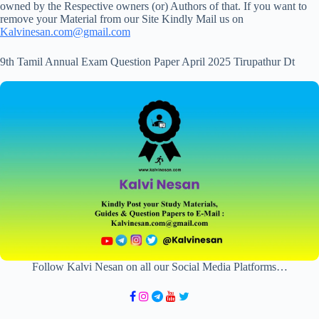
owned by the Respective owners (or) Authors of that. If you want to
remove your Material from our Site Kindly Mail us on
Kalvinesan.com@gmail.com
9th Tamil Annual Exam Question Paper April 2025 Tirupathur Dt
Follow Kalvi Nesan on all our Social Media Platforms…