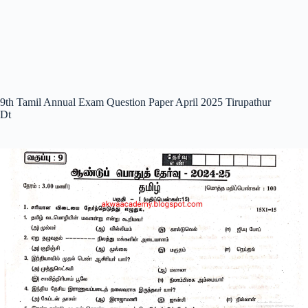
9th Tamil Annual Exam Question Paper April 2025 Tirupathur
Dt