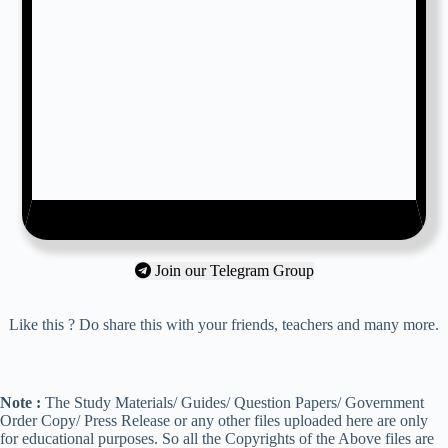
Join our Telegram Group
Like this ? Do share this with your friends, teachers and many more.
Note :
The Study Materials/ Guides/ Question Papers/ Government
Order Copy/ Press Release or any other files uploaded here are only
for educational purposes. So all the Copyrights of the Above files are