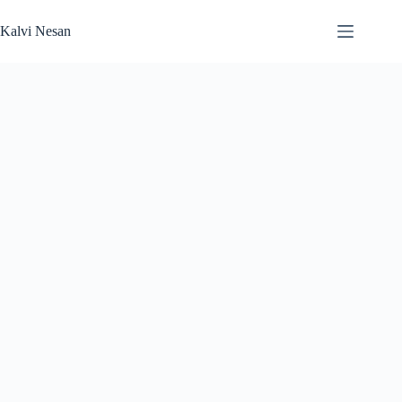
Skip
to
Kalvi Nesan
content