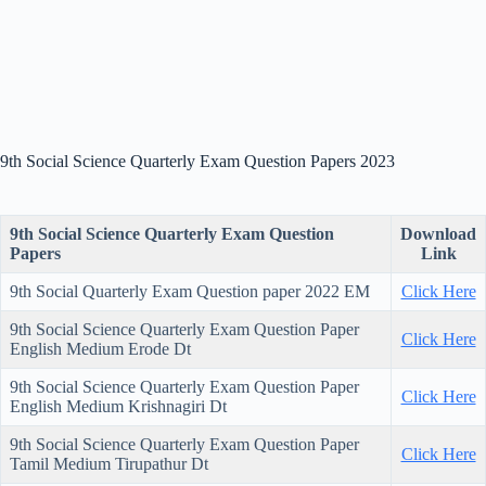
9th Social Science Quarterly Exam Question Papers 2023
9th Social Science Quarterly Exam Question
Download
Papers
Link
9th Social Quarterly Exam Question paper 2022 EM
Click Here
9th Social Science Quarterly Exam Question Paper
Click Here
English Medium Erode Dt
9th Social Science Quarterly Exam Question Paper
Click Here
English Medium Krishnagiri Dt
9th Social Science Quarterly Exam Question Paper
Click Here
Tamil Medium Tirupathur Dt