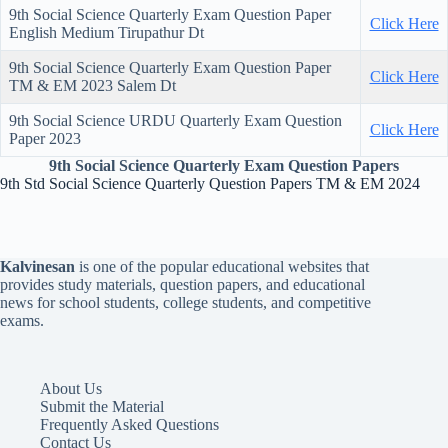
9th Social Science Quarterly Exam Question Paper
Click Here
English Medium Tirupathur Dt
9th Social Science Quarterly Exam Question Paper
Click Here
TM & EM 2023 Salem Dt
9th Social Science URDU Quarterly Exam Question
Click Here
Paper 2023
9th Social Science Quarterly Exam Question Papers
9th Std Social Science Quarterly Question Papers TM & EM 2024
Kalvinesan
is one of the popular educational websites that
provides study materials, question papers, and educational
news for school students, college students, and competitive
exams.
About Us
Submit the Material
Frequently Asked Questions
Contact Us