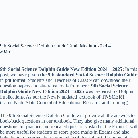
9th Social Science Dolphin Guide Tamil Medium 2024 –
2025
9th Social Science Dolphin Guide New Edition 2024 – 2025:
In this
post, we have given
the 9th standard Social Science Dolphin Guide
in pdf format. Students and Teachers of Class 9 can download their
question papers and study materials from here.
9th Social Science
Dolphin Guide New Edition 2024 – 2025
was prepared by Dolphin
Publications. As per the Newly updated textbook of
TNSCERT
(Tamil Nadu State Council of Educational Research and Training).
The
9th Social Science Dolphin Guide will provide all the answers to
book-back questions in our textbook. They also give many additional
questions for practice and repeated questions asked in the Exam. It will
be more useful for students to score good marks in Exams and also
help them to improve their knowledge of that subject. If you want to