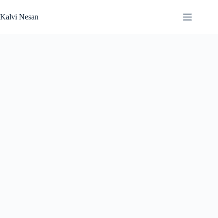
Skip
to
Kalvi Nesan
content