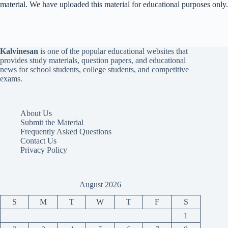
material. We have uploaded this material for educational purposes only.
Kalvinesan
is one of the popular educational websites that
provides study materials, question papers, and educational
news for school students, college students, and competitive
exams.
About Us
Submit the Material
Frequently Asked Questions
Contact Us
Privacy Policy
August 2026
S
M
T
W
T
F
S
1