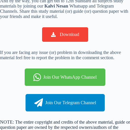
And by the way, you can get 6th to 12th Standard all subjects study
materials by joining our
Kalvi Nesan
Whatsapp and Telegram
Channels. Share this study material (or) guide (or) question paper with
your friends and make it useful.
Download
If you are facing any issue (or) problem in downloading the above
material feel free to report the problem in the comment section.
Join Our WhatsApp Channel
Join Our Telegram Channel
NOTE: The entire copyright and credits of the above material, guide or
question paper are owned by the respected owners/authors of the