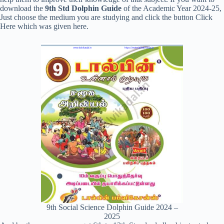
download the
9th Std Dolphin Guide
of the Academic Year 2024-25,
Just choose the medium you are studying and click the button Click
Here which was given here.
9th Social Science Dolphin Guide 2024 –
2025