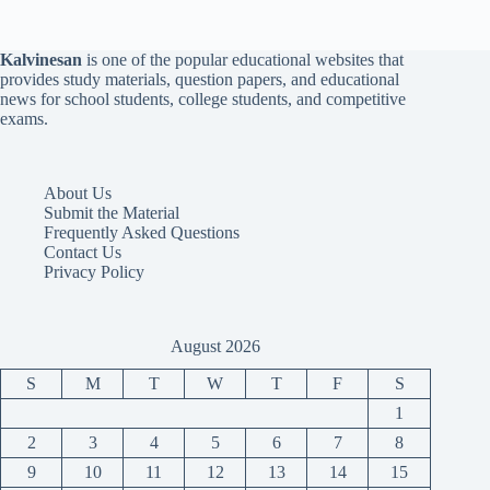
Kalvinesan
is one of the popular educational websites that
provides study materials, question papers, and educational
news for school students, college students, and competitive
exams.
About Us
Submit the Material
Frequently Asked Questions
Contact Us
Privacy Policy
August 2026
S
M
T
W
T
F
S
1
2
3
4
5
6
7
8
9
10
11
12
13
14
15