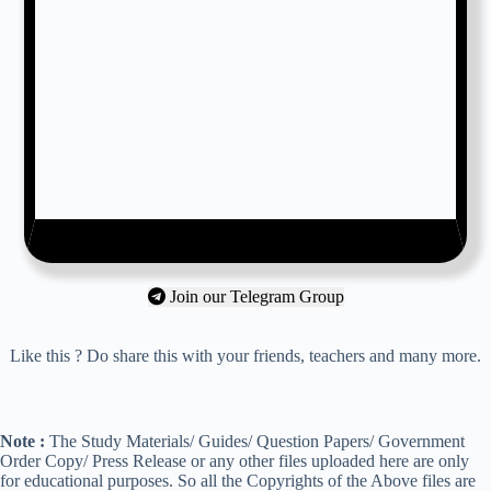
Join our Telegram Group
Like this ? Do share this with your friends, teachers and many more.
Note :
The Study Materials/ Guides/ Question Papers/ Government
Order Copy/ Press Release or any other files uploaded here are only
for educational purposes. So all the Copyrights of the Above files are