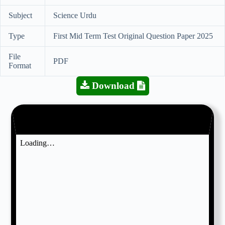
Subject
Science Urdu
Type
First Mid Term Test Original Question Paper 2025
File
PDF
Format
Download