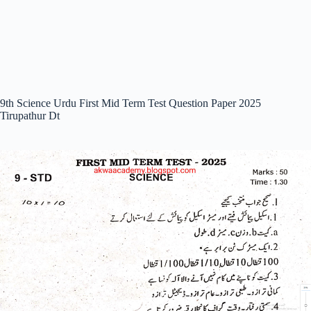
9th Science Urdu First Mid Term Test Question Paper 2025
Tirupathur Dt