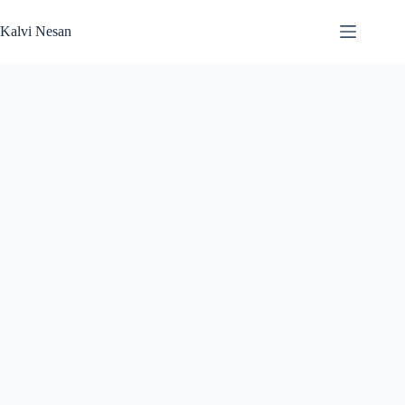
Skip
to
Kalvi Nesan
content