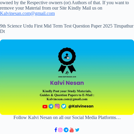
owned by the Respective owners (or) Authors of that. If you want to
remove your Material from our Site Kindly Mail us on
Kalvinesan.com@gmail.com
9th Science Urdu First Mid Term Test Question Paper 2025 Tirupathur
Dt
Follow Kalvi Nesan on all our Social Media Platforms…