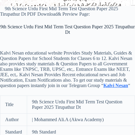
9th Science Urdu First Mid Term Test Question Paper 2025
Tirupathur Dt PDF Download& Preview Page:
9th Science Urdu First Mid Term Test Question Paper 2025 Tirupathur
Dt
Kalvi Nesan educational website Provides Study Materials, Guides &
Question Papers for School Students for Classes 6 to 12. Kalvi Nesan
also provides study materials & Question Papers to all Government
Exams like TNPSC, TRB, UPSC, etc,. Entrance Exams like NEET,
JEE, ect,. Kalvi Nesan Provides Recent educational news and Job
Notification, Exam Notifications also. To get our study materials &
question papers instantly join in our Telegram Group “
Kalvi Nesan
“
9th Science Urdu First Mid Term Test Question
Title
Paper 2025 Tirupathur Dt
Author
| Mohammed Ali.A (Akwa Academy)
Standard
9th Standard