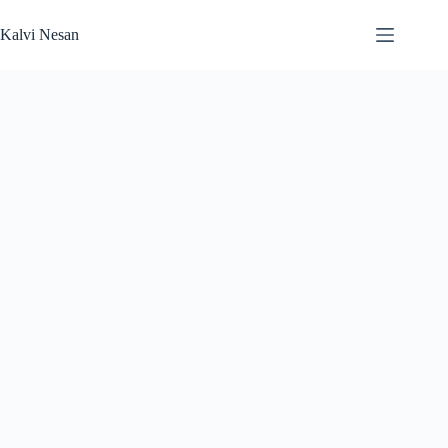
Skip
to
Kalvi Nesan
content