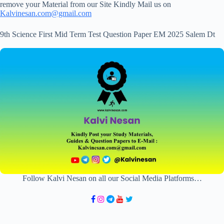
remove your Material from our Site Kindly Mail us on
Kalvinesan.com@gmail.com
9th Science First Mid Term Test Question Paper EM 2025 Salem Dt
Follow Kalvi Nesan on all our Social Media Platforms…