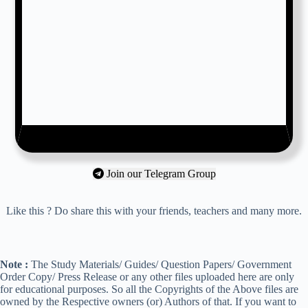
Join our Telegram Group
Like this ? Do share this with your friends, teachers and many more.
Note :
The Study Materials/ Guides/ Question Papers/ Government
Order Copy/ Press Release or any other files uploaded here are only
for educational purposes. So all the Copyrights of the Above files are
owned by the Respective owners (or) Authors of that. If you want to