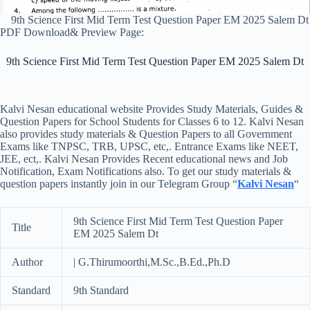
9th Science First Mid Term Test Question Paper EM 2025 Salem Dt
PDF Download& Preview Page:
9th Science First Mid Term Test Question Paper EM 2025 Salem Dt
Kalvi Nesan educational website Provides Study Materials, Guides &
Question Papers for School Students for Classes 6 to 12. Kalvi Nesan
also provides study materials & Question Papers to all Government
Exams like TNPSC, TRB, UPSC, etc,. Entrance Exams like NEET,
JEE, ect,. Kalvi Nesan Provides Recent educational news and Job
Notification, Exam Notifications also. To get our study materials &
question papers instantly join in our Telegram Group “
Kalvi Nesan
“
9th Science First Mid Term Test Question Paper
Title
EM 2025 Salem Dt
Author
| G.Thirumoorthi,M.Sc.,B.Ed.,Ph.D
Standard
9th Standard