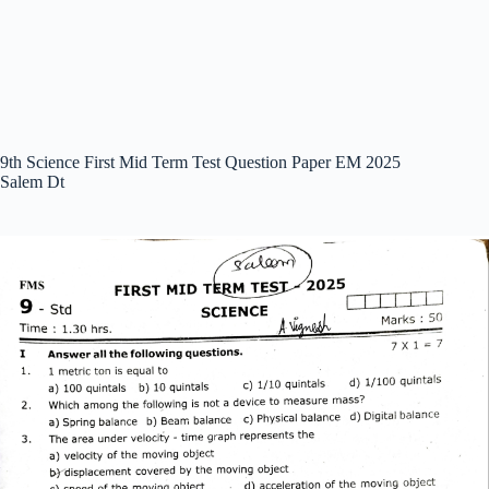
9th Science First Mid Term Test Question Paper EM 2025
Salem Dt