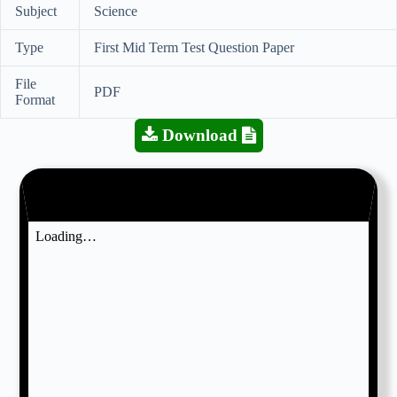
Subject
Science
Type
First Mid Term Test Question Paper
File
PDF
Format
Download