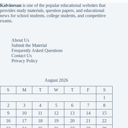
Kalvinesan
is one of the popular educational websites that
provides study materials, question papers, and educational
news for school students, college students, and competitive
exams.
About Us
Submit the Material
Frequently Asked Questions
Contact Us
Privacy Policy
August 2026
S
M
T
W
T
F
S
1
2
3
4
5
6
7
8
9
10
11
12
13
14
15
16
17
18
19
20
21
22