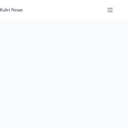
Skip
to
Kalvi Nesan
content