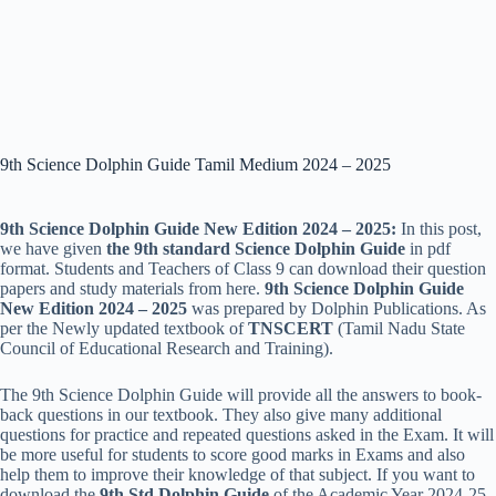
9th Science Dolphin Guide Tamil Medium 2024 – 2025
9th Science Dolphin Guide New Edition 2024 – 2025:
In this post,
we have given
the 9th standard Science Dolphin Guide
in pdf
format. Students and Teachers of Class 9 can download their question
papers and study materials from here.
9th Science Dolphin Guide
New Edition 2024 – 2025
was prepared by Dolphin Publications. As
per the Newly updated textbook of
TNSCERT
(Tamil Nadu State
Council of Educational Research and Training).
The
9th Science Dolphin Guide will provide all the answers to book-
back questions in our textbook. They also give many additional
questions for practice and repeated questions asked in the Exam. It will
be more useful for students to score good marks in Exams and also
help them to improve their knowledge of that subject. If you want to
download the
9th Std Dolphin Guide
of the Academic Year 2024-25,