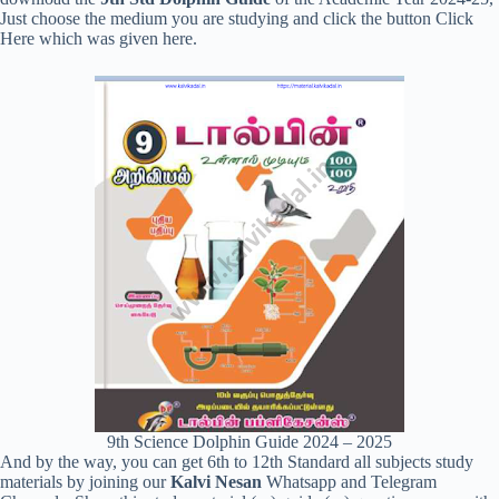
Just choose the medium you are studying and click the button Click
Here which was given here.
9th Science Dolphin Guide 2024 – 2025
And by the way, you can get 6th to 12th Standard all subjects study
materials by joining our
Kalvi Nesan
Whatsapp and Telegram