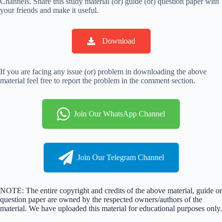
Channels. Share this study material (or) guide (or) question paper with
your friends and make it useful.
Download
If you are facing any issue (or) problem in downloading the above
material feel free to report the problem in the comment section.
Join Our WhatsApp Channel
Join Our Telegram Channel
NOTE: The entire copyright and credits of the above material, guide or
question paper are owned by the respected owners/authors of the
material. We have uploaded this material for educational purposes only.