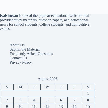
Kalvinesan
is one of the popular educational websites that
provides study materials, question papers, and educational
news for school students, college students, and competitive
exams.
About Us
Submit the Material
Frequently Asked Questions
Contact Us
Privacy Policy
August 2026
S
M
T
W
T
F
S
1
2
3
4
5
6
7
8
9
10
11
12
13
14
15