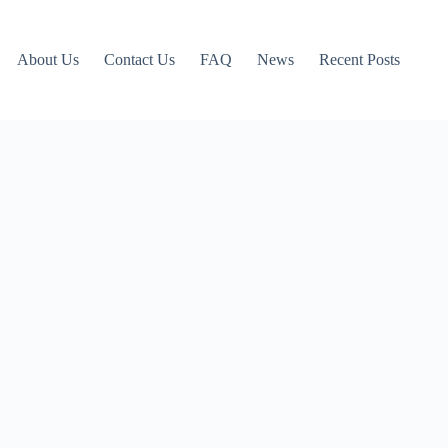
About Us
Contact Us
FAQ
News
Recent Posts