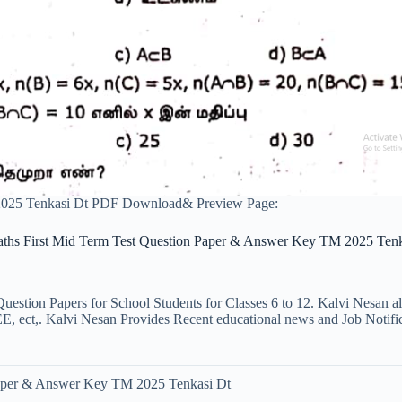
2025 Tenkasi Dt PDF Download& Preview Page:
aths First Mid Term Test Question Paper & Answer Key TM 2025 Tenk
uestion Papers for School Students for Classes 6 to 12. Kalvi Nesan a
ct,. Kalvi Nesan Provides Recent educational news and Job Notificati
Paper & Answer Key TM 2025 Tenkasi Dt