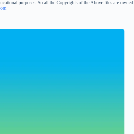
ucational purposes. So all the Copyrights of the Above files are owned
com