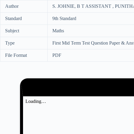
Author
S. JOHNIE, B T ASSISTANT , PUN
Standard
9th Standard
Subject
Maths
Type
First Mid Term Test Question Paper & An
File Format
PDF