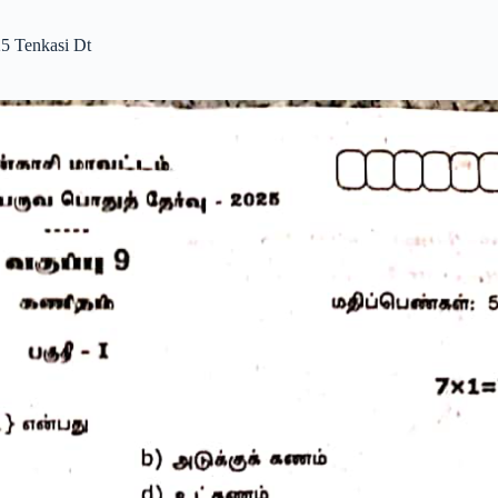
5 Tenkasi Dt