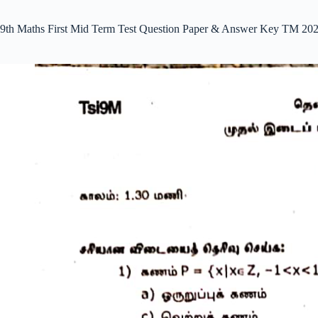
9th Maths First Mid Term Test Question Paper & Answer Key TM 202