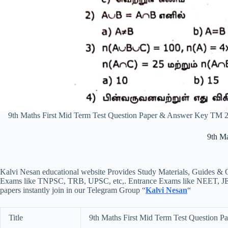
9th Maths First Mid Term Test Question Paper & Answer Key TM 
9th M
Kalvi Nesan educational website Provides Study Materials, Guides & Q
Exams like TNPSC, TRB, UPSC, etc,. Entrance Exams like NEET, JEE, e
papers instantly join in our Telegram Group “
Kalvi Nesan
“
Title
9th Maths First Mid Term Test Question 