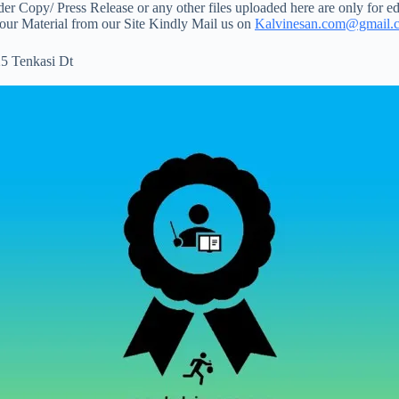
 Copy/ Press Release or any other files uploaded here are only for ed
your Material from our Site Kindly Mail us on
Kalvinesan.com@gmail.
5 Tenkasi Dt