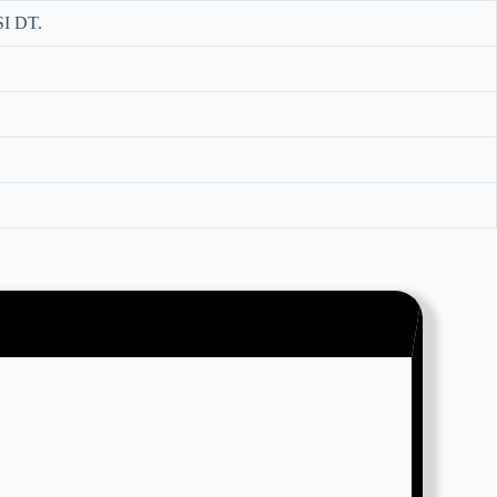
I DT.