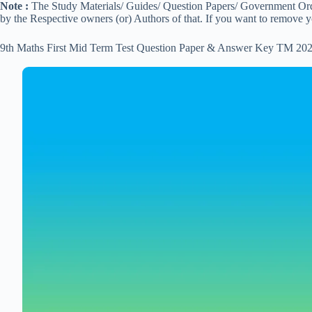
Note :
The Study Materials/ Guides/ Question Papers/ Government Order
by the Respective owners (or) Authors of that. If you want to remove 
9th Maths First Mid Term Test Question Paper & Answer Key TM 202