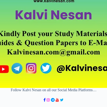
Follow Kalvi Nesan on all our Social Media Platforms…