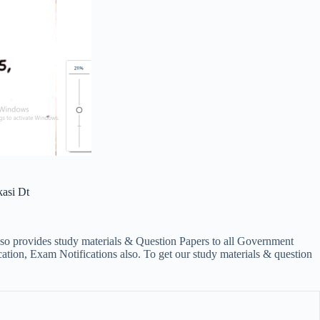
asi Dt
lso provides study materials & Question Papers to all Government
on, Exam Notifications also. To get our study materials & question