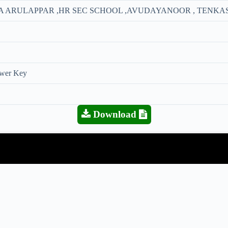
ITHA ARULAPPAR ,HR SEC SCHOOL ,AVUDAYANOOR , TENKAS
swer Key
Download