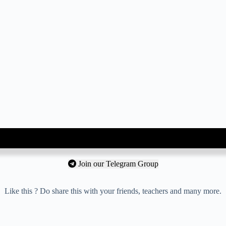
Join our Telegram Group
Like this ? Do share this with your friends, teachers and many more.