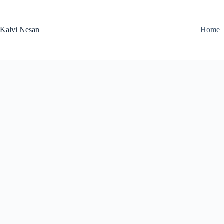
Skip
to
content
Kalvi Nesan
Home