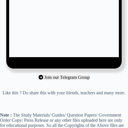
Join our Telegram Group
Like this ? Do share this with your friends, teachers and many more.
Note :
The Study Materials/ Guides/ Question Papers/ Government
Order Copy/ Press Release or any other files uploaded here are only
for educational purposes. So all the Copyrights of the Above files are