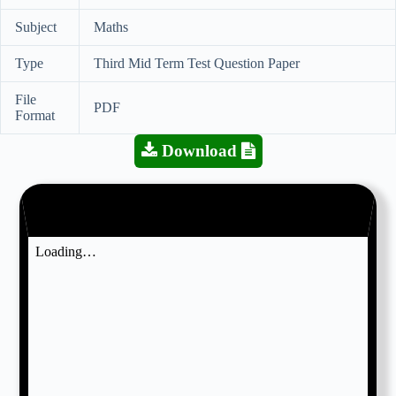
Subject
Maths
Type
Third Mid Term Test Question Paper
File
PDF
Format
Download