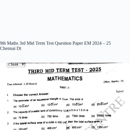
9th Maths 3rd Mid Term Test Question Paper EM 2024 – 25
Chennai Dt