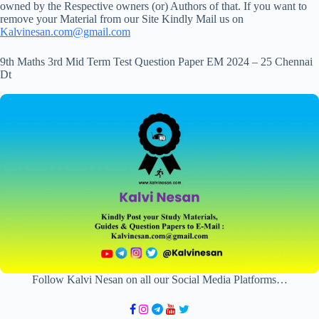
owned by the Respective owners (or) Authors of that. If you want to
remove your Material from our Site Kindly Mail us on
Kalvinesan.com@gmail.com
9th Maths 3rd Mid Term Test Question Paper EM 2024 – 25 Chennai
Dt
Follow Kalvi Nesan on all our Social Media Platforms…