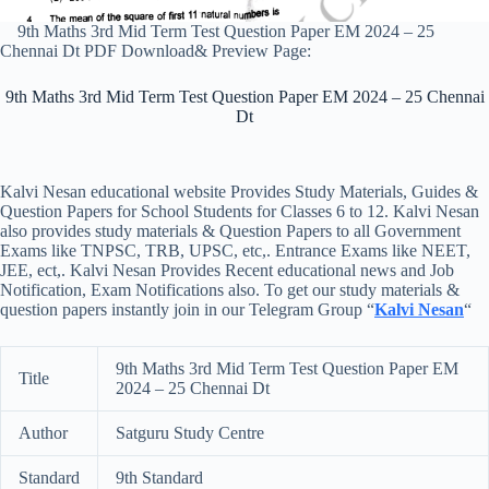
9th Maths 3rd Mid Term Test Question Paper EM 2024 – 25
Chennai Dt PDF Download& Preview Page:
9th Maths 3rd Mid Term Test Question Paper EM 2024 – 25 Chennai
Dt
Kalvi Nesan educational website Provides Study Materials, Guides &
Question Papers for School Students for Classes 6 to 12. Kalvi Nesan
also provides study materials & Question Papers to all Government
Exams like TNPSC, TRB, UPSC, etc,. Entrance Exams like NEET,
JEE, ect,. Kalvi Nesan Provides Recent educational news and Job
Notification, Exam Notifications also. To get our study materials &
question papers instantly join in our Telegram Group “
Kalvi Nesan
“
9th Maths 3rd Mid Term Test Question Paper EM
Title
2024 – 25 Chennai Dt
Author
Satguru Study Centre
Standard
9th Standard