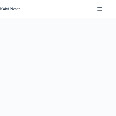
Skip
to
Kalvi Nesan
content