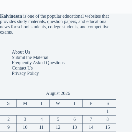
Kalvinesan
is one of the popular educational websites that
provides study materials, question papers, and educational
news for school students, college students, and competitive
exams.
About Us
Submit the Material
Frequently Asked Questions
Contact Us
Privacy Policy
August 2026
S
M
T
W
T
F
S
1
2
3
4
5
6
7
8
9
10
11
12
13
14
15