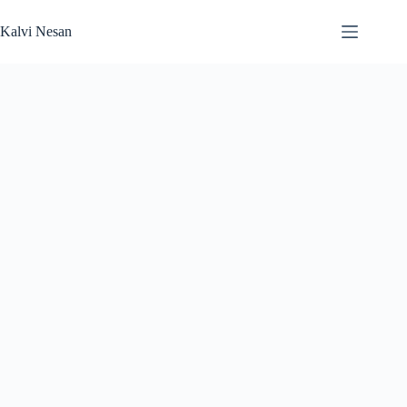
Skip
to
Kalvi Nesan
content