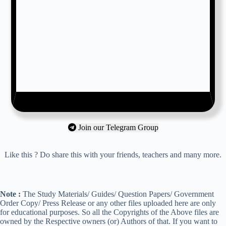
Join our Telegram Group
Like this ? Do share this with your friends, teachers and many more.
Note :
The Study Materials/ Guides/ Question Papers/ Government
Order Copy/ Press Release or any other files uploaded here are only
for educational purposes. So all the Copyrights of the Above files are
owned by the Respective owners (or) Authors of that. If you want to