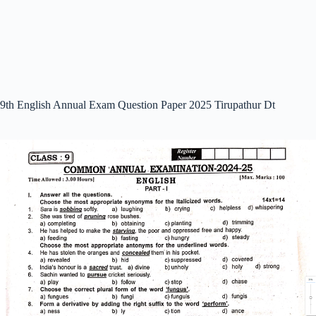
9th English Annual Exam Question Paper 2025 Tirupathur Dt