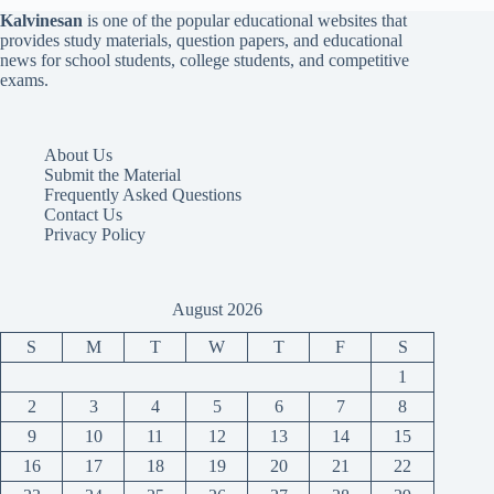
Kalvinesan
is one of the popular educational websites that
provides study materials, question papers, and educational
news for school students, college students, and competitive
exams.
About Us
Submit the Material
Frequently Asked Questions
Contact Us
Privacy Policy
August 2026
S
M
T
W
T
F
S
1
2
3
4
5
6
7
8
9
10
11
12
13
14
15
16
17
18
19
20
21
22