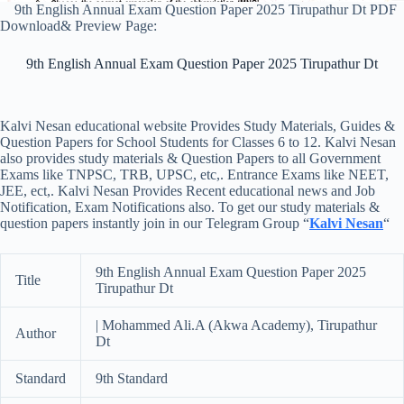
9th English Annual Exam Question Paper 2025 Tirupathur Dt PDF
Download& Preview Page:
9th English Annual Exam Question Paper 2025 Tirupathur Dt
Kalvi Nesan educational website Provides Study Materials, Guides &
Question Papers for School Students for Classes 6 to 12. Kalvi Nesan
also provides study materials & Question Papers to all Government
Exams like TNPSC, TRB, UPSC, etc,. Entrance Exams like NEET,
JEE, ect,. Kalvi Nesan Provides Recent educational news and Job
Notification, Exam Notifications also. To get our study materials &
question papers instantly join in our Telegram Group “
Kalvi Nesan
“
9th English Annual Exam Question Paper 2025
Title
Tirupathur Dt
| Mohammed Ali.A (Akwa Academy), Tirupathur
Author
Dt
Standard
9th Standard