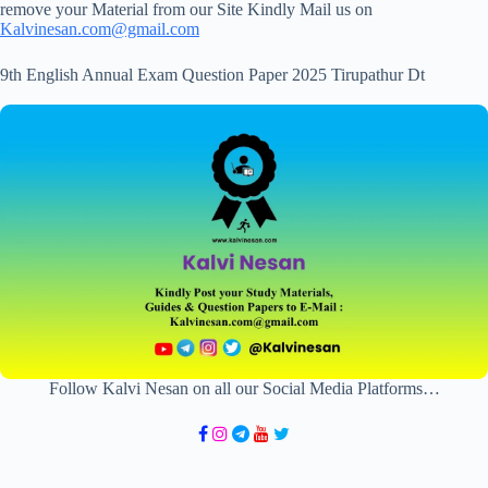
remove your Material from our Site Kindly Mail us on
Kalvinesan.com@gmail.com
9th English Annual Exam Question Paper 2025 Tirupathur Dt
Follow Kalvi Nesan on all our Social Media Platforms…