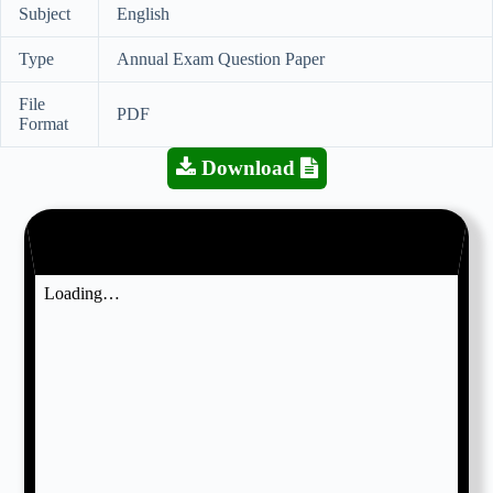
Subject
English
Type
Annual Exam Question Paper
File
PDF
Format
Download