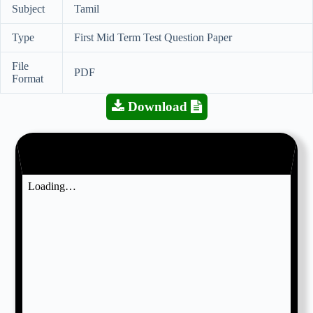
Subject
Tamil
Type
First Mid Term Test Question Paper
File
PDF
Format
Download