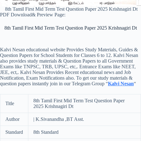
8th Tamil First Mid Term Test Question Paper 2025 Krishnagiri Dt
PDF Download& Preview Page:
8th Tamil First Mid Term Test Question Paper 2025 Krishnagiri Dt
Kalvi Nesan educational website Provides Study Materials, Guides &
Question Papers for School Students for Classes 6 to 12. Kalvi Nesan
also provides study materials & Question Papers to all Government
Exams like TNPSC, TRB, UPSC, etc,. Entrance Exams like NEET,
JEE, ect,. Kalvi Nesan Provides Recent educational news and Job
Notification, Exam Notifications also. To get our study materials &
question papers instantly join in our Telegram Group “
Kalvi Nesan
“
8th Tamil First Mid Term Test Question Paper
Title
2025 Krishnagiri Dt
Author
| K.Sivanandha ,BT Asst.
Standard
8th Standard