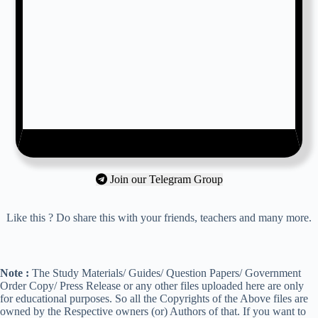
Join our Telegram Group
Like this ? Do share this with your friends, teachers and many more.
Note :
The Study Materials/ Guides/ Question Papers/ Government
Order Copy/ Press Release or any other files uploaded here are only
for educational purposes. So all the Copyrights of the Above files are
owned by the Respective owners (or) Authors of that. If you want to