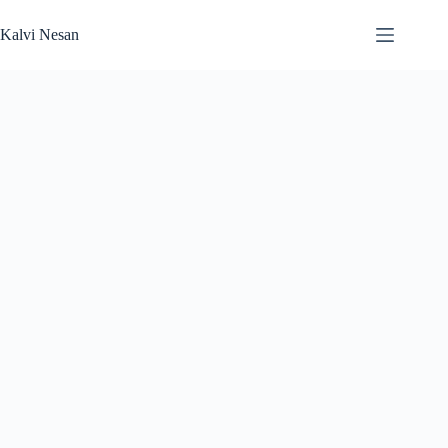
Skip
to
Kalvi Nesan
content