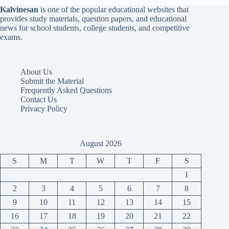
Kalvinesan
is one of the popular educational websites that
provides study materials, question papers, and educational
news for school students, college students, and competitive
exams.
About Us
Submit the Material
Frequently Asked Questions
Contact Us
Privacy Policy
August 2026
S
M
T
W
T
F
S
1
2
3
4
5
6
7
8
9
10
11
12
13
14
15
16
17
18
19
20
21
22