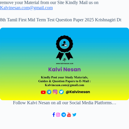
remove your Material from our Site Kindly Mail us on
Kalvinesan.com@gmail.com
8th Tamil First Mid Term Test Question Paper 2025 Krishnagiri Dt
Follow Kalvi Nesan on all our Social Media Platforms…