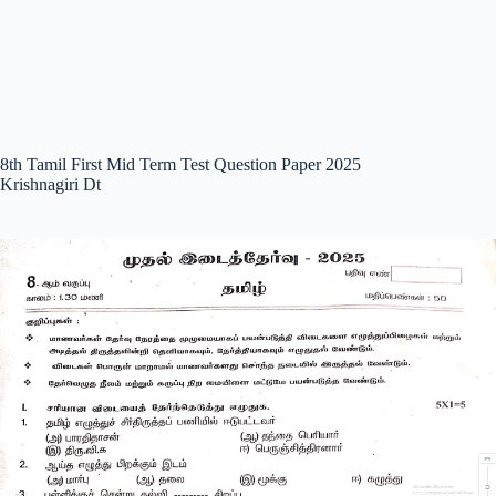
8th Tamil First Mid Term Test Question Paper 2025
Krishnagiri Dt