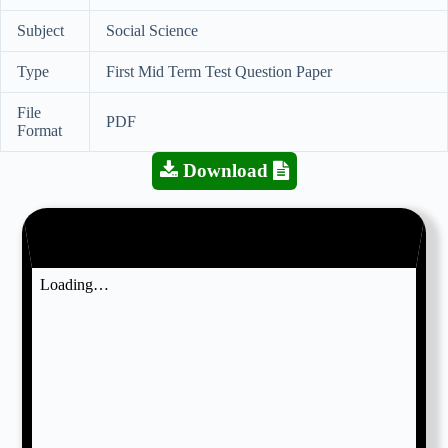
Subject
Social Science
Type
First Mid Term Test Question Paper
File
PDF
Format
Download