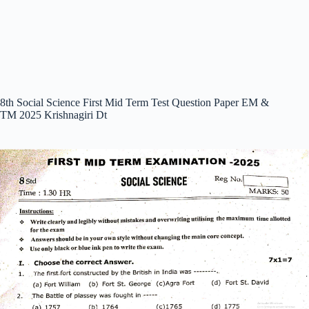
8th Social Science First Mid Term Test Question Paper EM &
TM 2025 Krishnagiri Dt