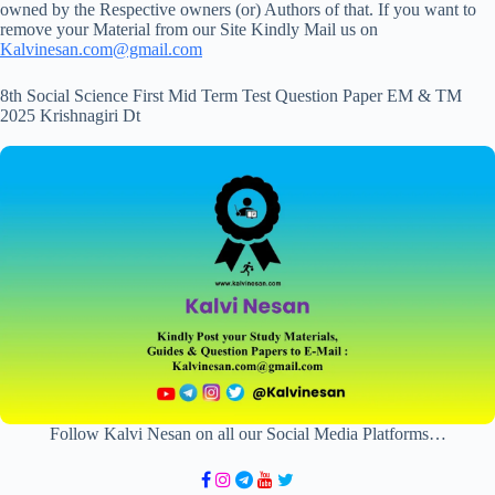
owned by the Respective owners (or) Authors of that. If you want to
remove your Material from our Site Kindly Mail us on
Kalvinesan.com@gmail.com
8th Social Science First Mid Term Test Question Paper EM & TM
2025 Krishnagiri Dt
Follow Kalvi Nesan on all our Social Media Platforms…