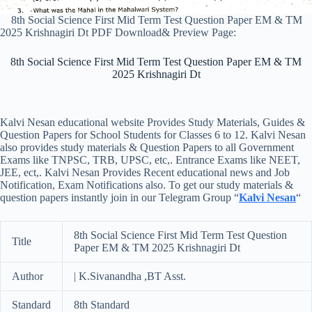
8th Social Science First Mid Term Test Question Paper EM & TM
2025 Krishnagiri Dt PDF Download& Preview Page:
8th Social Science First Mid Term Test Question Paper EM & TM
2025 Krishnagiri Dt
Kalvi Nesan educational website Provides Study Materials, Guides &
Question Papers for School Students for Classes 6 to 12. Kalvi Nesan
also provides study materials & Question Papers to all Government
Exams like TNPSC, TRB, UPSC, etc,. Entrance Exams like NEET,
JEE, ect,. Kalvi Nesan Provides Recent educational news and Job
Notification, Exam Notifications also. To get our study materials &
question papers instantly join in our Telegram Group “
Kalvi Nesan
“
8th Social Science First Mid Term Test Question
Title
Paper EM & TM 2025 Krishnagiri Dt
Author
| K.Sivanandha ,BT Asst.
Standard
8th Standard