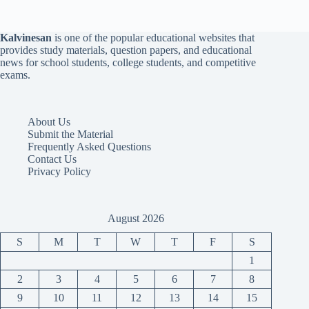
Kalvinesan
is one of the popular educational websites that
provides study materials, question papers, and educational
news for school students, college students, and competitive
exams.
About Us
Submit the Material
Frequently Asked Questions
Contact Us
Privacy Policy
August 2026
S
M
T
W
T
F
S
1
2
3
4
5
6
7
8
9
10
11
12
13
14
15