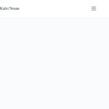
Skip
to
Kalvi Nesan
content