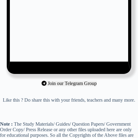
Join our Telegram Group
Like this ? Do share this with your friends, teachers and many more.
Note :
The Study Materials/ Guides/ Question Papers/ Government
Order Copy/ Press Release or any other files uploaded here are only
for educational purposes. So all the Copyrights of the Above files are