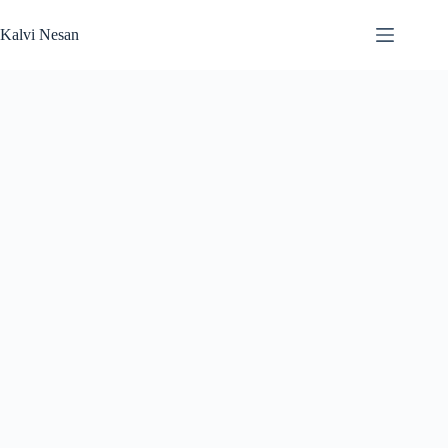
Skip
to
Kalvi Nesan
content