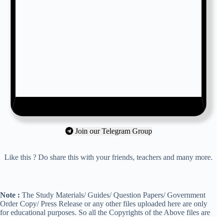
Join our Telegram Group
Like this ? Do share this with your friends, teachers and many more.
Note :
The Study Materials/ Guides/ Question Papers/ Government
Order Copy/ Press Release or any other files uploaded here are only
for educational purposes. So all the Copyrights of the Above files are