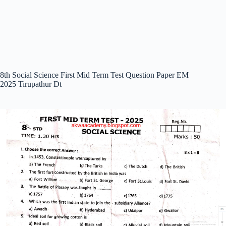
8th Social Science First Mid Term Test Question Paper EM
2025 Tirupathur Dt