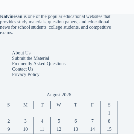
Kalvinesan
is one of the popular educational websites that
provides study materials, question papers, and educational
news for school students, college students, and competitive
exams.
About Us
Submit the Material
Frequently Asked Questions
Contact Us
Privacy Policy
August 2026
S
M
T
W
T
F
S
1
2
3
4
5
6
7
8
9
10
11
12
13
14
15