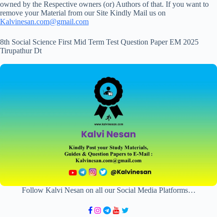
owned by the Respective owners (or) Authors of that. If you want to
remove your Material from our Site Kindly Mail us on
Kalvinesan.com@gmail.com
8th Social Science First Mid Term Test Question Paper EM 2025
Tirupathur Dt
Follow Kalvi Nesan on all our Social Media Platforms…