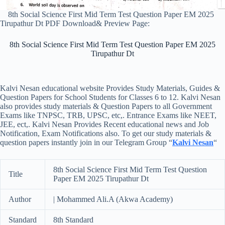
8th Social Science First Mid Term Test Question Paper EM 2025
Tirupathur Dt PDF Download& Preview Page:
8th Social Science First Mid Term Test Question Paper EM 2025
Tirupathur Dt
Kalvi Nesan educational website Provides Study Materials, Guides &
Question Papers for School Students for Classes 6 to 12. Kalvi Nesan
also provides study materials & Question Papers to all Government
Exams like TNPSC, TRB, UPSC, etc,. Entrance Exams like NEET,
JEE, ect,. Kalvi Nesan Provides Recent educational news and Job
Notification, Exam Notifications also. To get our study materials &
question papers instantly join in our Telegram Group “
Kalvi Nesan
“
8th Social Science First Mid Term Test Question
Title
Paper EM 2025 Tirupathur Dt
Author
| Mohammed Ali.A (Akwa Academy)
Standard
8th Standard