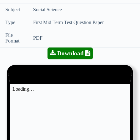
Subject
Social Science
Type
First Mid Term Test Question Paper
File
PDF
Format
Download