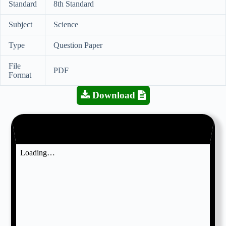
Standard
8th Standard
Subject
Science
Type
Question Paper
File
PDF
Format
Download