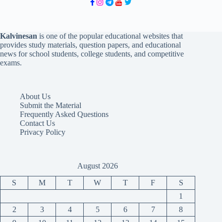
Kalvinesan
is one of the popular educational websites that
provides study materials, question papers, and educational
news for school students, college students, and competitive
exams.
About Us
Submit the Material
Frequently Asked Questions
Contact Us
Privacy Policy
August 2026
S
M
T
W
T
F
S
1
2
3
4
5
6
7
8