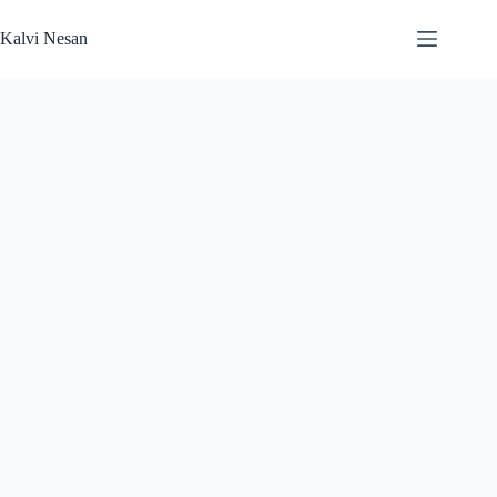
Skip
to
Kalvi Nesan
content