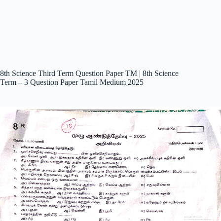
8th Science Third Term Question Paper TM | 8th Science
Term – 3 Question Paper Tamil Medium 2025