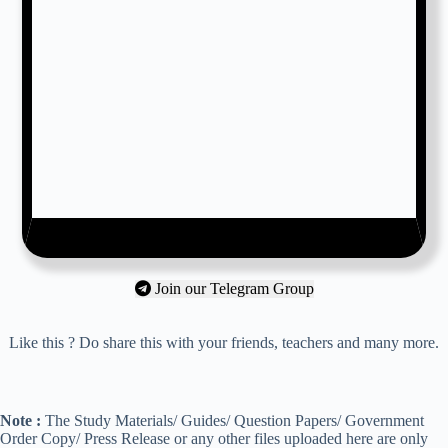
Join our Telegram Group
Like this ? Do share this with your friends, teachers and many more.
Note :
The Study Materials/ Guides/ Question Papers/ Government
Order Copy/ Press Release or any other files uploaded here are only