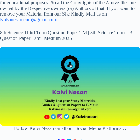
for educational purposes. So all the Copyrights of the Above files are
owned by the Respective owners (or) Authors of that. If you want to
remove your Material from our Site Kindly Mail us on
Kalvinesan.com@gmail.com
8th Science Third Term Question Paper TM | 8th Science Term – 3
Question Paper Tamil Medium 2025
Follow Kalvi Nesan on all our Social Media Platforms…