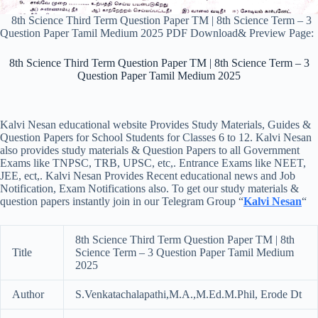
8th Science Third Term Question Paper TM | 8th Science Term – 3
Question Paper Tamil Medium 2025 PDF Download& Preview Page:
8th Science Third Term Question Paper TM | 8th Science Term – 3
Question Paper Tamil Medium 2025
Kalvi Nesan educational website Provides Study Materials, Guides &
Question Papers for School Students for Classes 6 to 12. Kalvi Nesan
also provides study materials & Question Papers to all Government
Exams like TNPSC, TRB, UPSC, etc,. Entrance Exams like NEET,
JEE, ect,. Kalvi Nesan Provides Recent educational news and Job
Notification, Exam Notifications also. To get our study materials &
question papers instantly join in our Telegram Group “
Kalvi Nesan
“
8th Science Third Term Question Paper TM | 8th
Title
Science Term – 3 Question Paper Tamil Medium
2025
Author
S.Venkatachalapathi,M.A.,M.Ed.M.Phil, Erode Dt