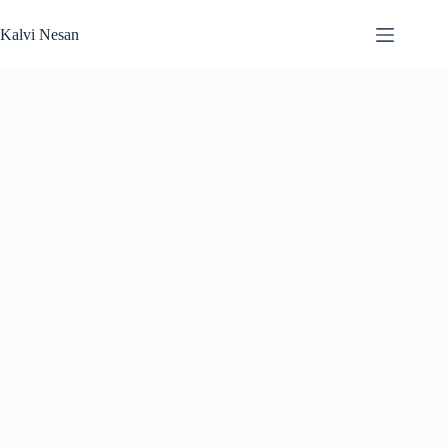
Skip
to
Kalvi Nesan
content