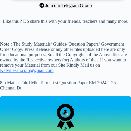
Join our Telegram Group
Like this ? Do share this with your friends, teachers and many more.
Note :
The Study Materials/ Guides/ Question Papers/ Government
Order Copy/ Press Release or any other files uploaded here are only
for educational purposes. So all the Copyrights of the Above files are
owned by the Respective owners (or) Authors of that. If you want to
remove your Material from our Site Kindly Mail us on
Kalvinesan.com@gmail.com
8th Maths Third Mid Term Test Question Paper EM 2024 – 25
Chennai Dt