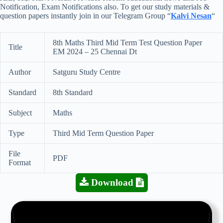
Notification, Exam Notifications also. To get our study materials &
question papers instantly join in our Telegram Group “
Kalvi Nesan
“
8th Maths Third Mid Term Test Question Paper
Title
EM 2024 – 25 Chennai Dt
Author
Satguru Study Centre
Standard
8th Standard
Subject
Maths
Type
Third Mid Term Question Paper
File
PDF
Format
Download