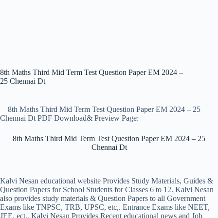
8th Maths Third Mid Term Test Question Paper EM 2024 –
25 Chennai Dt
8th Maths Third Mid Term Test Question Paper EM 2024 – 25
Chennai Dt PDF Download& Preview Page:
8th Maths Third Mid Term Test Question Paper EM 2024 – 25
Chennai Dt
Kalvi Nesan educational website Provides Study Materials, Guides &
Question Papers for School Students for Classes 6 to 12. Kalvi Nesan
also provides study materials & Question Papers to all Government
Exams like TNPSC, TRB, UPSC, etc,. Entrance Exams like NEET,
JEE, ect,. Kalvi Nesan Provides Recent educational news and Job