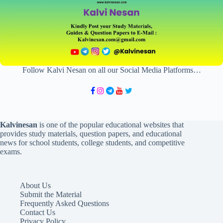
Follow Kalvi Nesan on all our Social Media Platforms…
Kalvinesan
is one of the popular educational websites that
provides study materials, question papers, and educational
news for school students, college students, and competitive
exams.
About Us
Submit the Material
Frequently Asked Questions
Contact Us
Privacy Policy