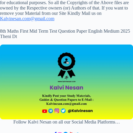
for educational purposes. So all the Copyrights of the Above files are
owned by the Respective owners (or) Authors of that. If you want to
remove your Material from our Site Kindly Mail us on
Kalvinesan.com@gmail.com
8th Maths First Mid Term Test Question Paper English Medium 2025
Theni Dt
Follow Kalvi Nesan on all our Social Media Platforms…