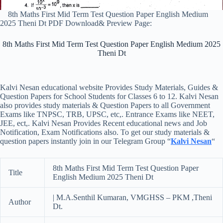
8th Maths First Mid Term Test Question Paper English Medium
2025 Theni Dt PDF Download& Preview Page:
8th Maths First Mid Term Test Question Paper English Medium 2025
Theni Dt
Kalvi Nesan educational website Provides Study Materials, Guides &
Question Papers for School Students for Classes 6 to 12. Kalvi Nesan
also provides study materials & Question Papers to all Government
Exams like TNPSC, TRB, UPSC, etc,. Entrance Exams like NEET,
JEE, ect,. Kalvi Nesan Provides Recent educational news and Job
Notification, Exam Notifications also. To get our study materials &
question papers instantly join in our Telegram Group “
Kalvi Nesan
“
8th Maths First Mid Term Test Question Paper
Title
English Medium 2025 Theni Dt
| M.A.Senthil Kumaran, VMGHSS – PKM ,Theni
Author
Dt.