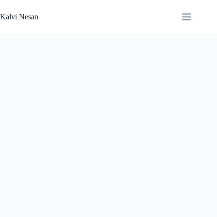
Skip
to
Kalvi Nesan
content