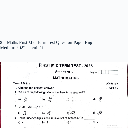
8th Maths First Mid Term Test Question Paper English
Medium 2025 Theni Dt