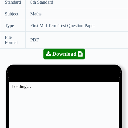
Standard
8th Standard
Subject
Maths
Type
First Mid Term Test Question Paper
File
PDF
Format
Download