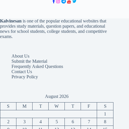
Kalvinesan
is one of the popular educational websites that
provides study materials, question papers, and educational
news for school students, college students, and competitive
exams.
About Us
Submit the Material
Frequently Asked Questions
Contact Us
Privacy Policy
August 2026
S
M
T
W
T
F
S
1
2
3
4
5
6
7
8