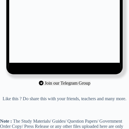
Join our Telegram Group
Like this ? Do share this with your friends, teachers and many more.
Note :
The Study Materials/ Guides/ Question Papers/ Government
Order Copy/ Press Release or any other files uploaded here are only