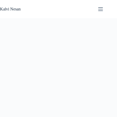
Skip
to
Kalvi Nesan
content