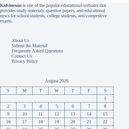
Kalvinesan
is one of the popular educational websites that
provides study materials, question papers, and educational
news for school students, college students, and competitive
exams.
About Us
Submit the Material
Frequently Asked Questions
Contact Us
Privacy Policy
August 2026
S
M
T
W
T
F
S
1
2
3
4
5
6
7
8
9
10
11
12
13
14
15
16
17
18
19
20
21
22