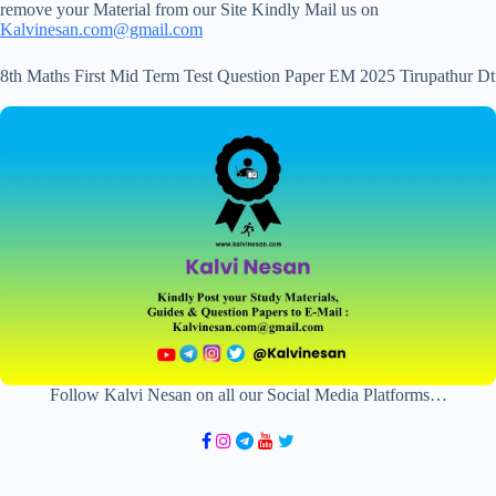
remove your Material from our Site Kindly Mail us on
Kalvinesan.com@gmail.com
8th Maths First Mid Term Test Question Paper EM 2025 Tirupathur Dt
Follow Kalvi Nesan on all our Social Media Platforms…