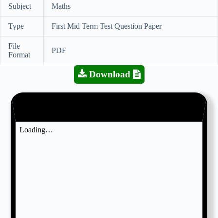
Subject
Maths
Type
First Mid Term Test Question Paper
File
PDF
Format
Download