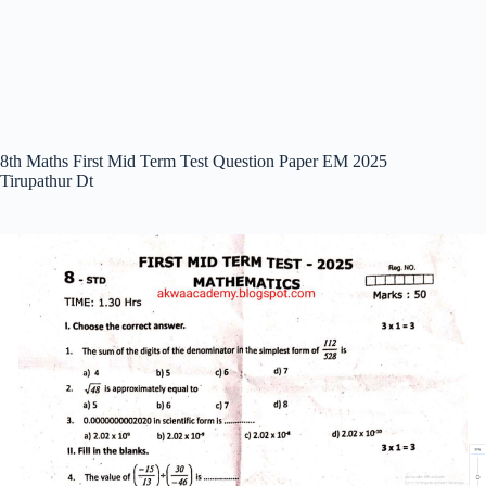
8th Maths First Mid Term Test Question Paper EM 2025
Tirupathur Dt