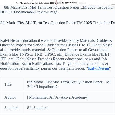
8th Maths First Mid Term Test Question Paper EM 2025 Tirupathur
Dt PDF Download& Preview Page:
8th Maths First Mid Term Test Question Paper EM 2025 Tirupathur Dt
Kalvi Nesan educational website Provides Study Materials, Guides &
Question Papers for School Students for Classes 6 to 12. Kalvi Nesan
also provides study materials & Question Papers to all Government
Exams like TNPSC, TRB, UPSC, etc,. Entrance Exams like NEET,
JEE, ect,. Kalvi Nesan Provides Recent educational news and Job
Notification, Exam Notifications also. To get our study materials &
question papers instantly join in our Telegram Group “
Kalvi Nesan
“
8th Maths First Mid Term Test Question Paper EM
Title
2025 Tirupathur Dt
Author
| Mohammed Ali.A (Akwa Academy)
Standard
8th Standard