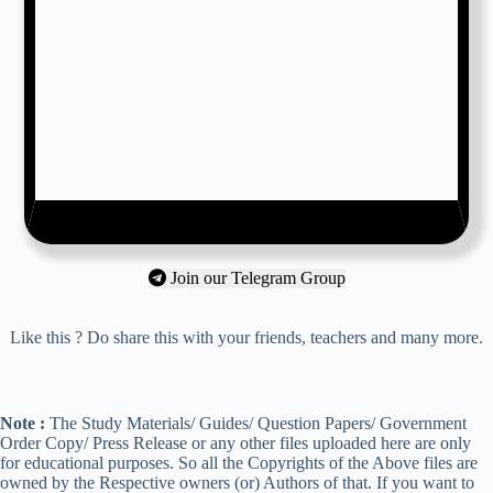
Join our Telegram Group
Like this ? Do share this with your friends, teachers and many more.
Note :
The Study Materials/ Guides/ Question Papers/ Government
Order Copy/ Press Release or any other files uploaded here are only
for educational purposes. So all the Copyrights of the Above files are
owned by the Respective owners (or) Authors of that. If you want to