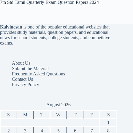
7th Std Tamil Quarterly Exam Question Papers 2024
Kalvinesan
is one of the popular educational websites that
provides study materials, question papers, and educational
news for school students, college students, and competitive
exams.
About Us
Submit the Material
Frequently Asked Questions
Contact Us
Privacy Policy
August 2026
S
M
T
W
T
F
S
1
2
3
4
5
6
7
8