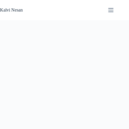
Skip
to
Kalvi Nesan
content