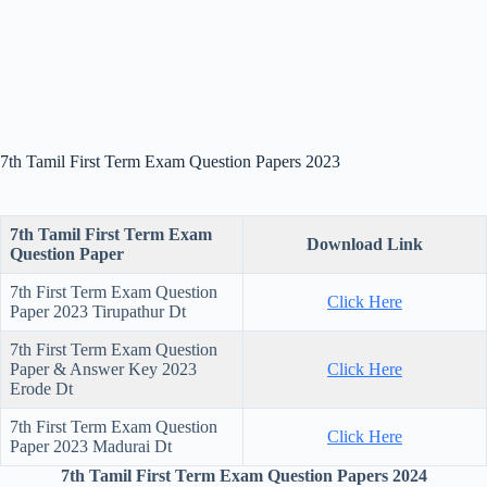
7th Tamil First Term Exam Question Papers 2023
7th Tamil First Term Exam
Download Link
Question Paper
7th First Term Exam Question
Click Here
Paper 2023 Tirupathur Dt
7th First Term Exam Question
Paper & Answer Key 2023
Click Here
Erode Dt
7th First Term Exam Question
Click Here
Paper 2023 Madurai Dt
7th Tamil First Term Exam Question Papers 2024