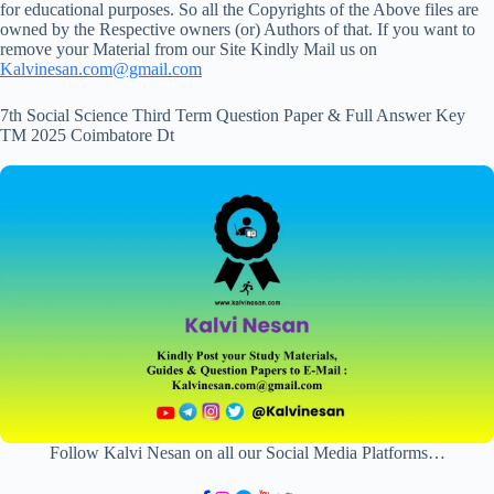
for educational purposes. So all the Copyrights of the Above files are
owned by the Respective owners (or) Authors of that. If you want to
remove your Material from our Site Kindly Mail us on
Kalvinesan.com@gmail.com
7th Social Science Third Term Question Paper & Full Answer Key
TM 2025 Coimbatore Dt
Follow Kalvi Nesan on all our Social Media Platforms…