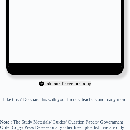
Join our Telegram Group
Like this ? Do share this with your friends, teachers and many more.
Note :
The Study Materials/ Guides/ Question Papers/ Government
Order Copy/ Press Release or any other files uploaded here are only