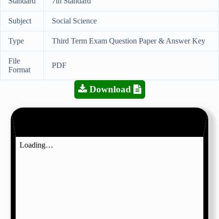
Standard
7th Standard
Subject
Social Science
Type
Third Term Exam Question Paper & Answer Key
File
PDF
Format
Download