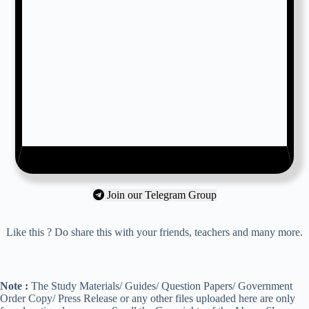
Join our Telegram Group
Like this ? Do share this with your friends, teachers and many more.
Note :
The Study Materials/ Guides/ Question Papers/ Government
Order Copy/ Press Release or any other files uploaded here are only