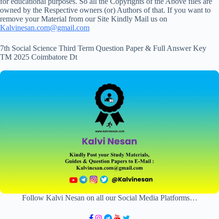
for educational purposes. So all the Copyrights of the Above files are
owned by the Respective owners (or) Authors of that. If you want to
remove your Material from our Site Kindly Mail us on
Kalvinesan.com@gmail.com
7th Social Science Third Term Question Paper & Full Answer Key
TM 2025 Coimbatore Dt
Follow Kalvi Nesan on all our Social Media Platforms…