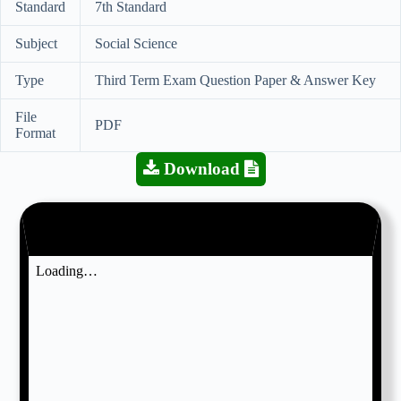
Standard
7th Standard
Subject
Social Science
Type
Third Term Exam Question Paper & Answer Key
File
PDF
Format
Download