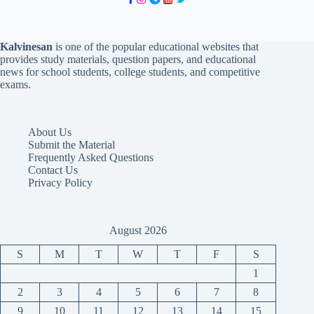
Kalvinesan
is one of the popular educational websites that
provides study materials, question papers, and educational
news for school students, college students, and competitive
exams.
About Us
Submit the Material
Frequently Asked Questions
Contact Us
Privacy Policy
August 2026
S
M
T
W
T
F
S
1
2
3
4
5
6
7
8
9
10
11
12
13
14
15