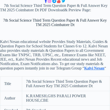
7th Social Science Third Term Question Paper & Full Answer Key
TM 2025 Coimbatore Dt PDF Download& Preview Page:
7th Social Science Third Term Question Paper & Full Answer Key
TM 2025 Coimbatore Dt
Kalvi Nesan educational website Provides Study Materials, Guides &
Question Papers for School Students for Classes 6 to 12. Kalvi Nesan
also provides study materials & Question Papers to all Government
Exams like TNPSC, TRB, UPSC, etc,. Entrance Exams like NEET,
JEE, ect,. Kalvi Nesan Provides Recent educational news and Job
Notification, Exam Notifications also. To get our study materials &
question papers instantly join in our Telegram Group “
Kalvi Nesan
“
7th Social Science Third Term Question Paper &
Title
Full Answer Key TM 2025 Coimbatore Dt
K.RAMESH,GHS PARALI POWER
Author
HOUSE,CBE