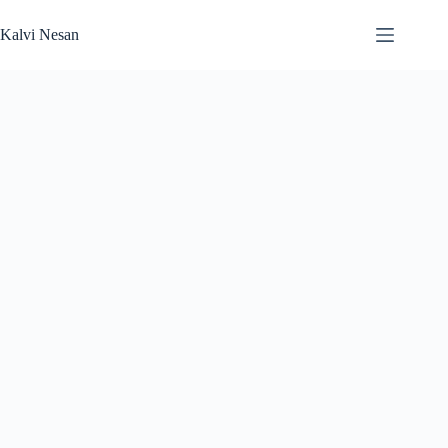
Skip
to
Kalvi Nesan
content