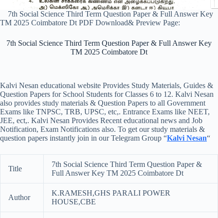
7th Social Science Third Term Question Paper & Full Answer Key
TM 2025 Coimbatore Dt PDF Download& Preview Page:
7th Social Science Third Term Question Paper & Full Answer Key
TM 2025 Coimbatore Dt
Kalvi Nesan educational website Provides Study Materials, Guides &
Question Papers for School Students for Classes 6 to 12. Kalvi Nesan
also provides study materials & Question Papers to all Government
Exams like TNPSC, TRB, UPSC, etc,. Entrance Exams like NEET,
JEE, ect,. Kalvi Nesan Provides Recent educational news and Job
Notification, Exam Notifications also. To get our study materials &
question papers instantly join in our Telegram Group “
Kalvi Nesan
“
7th Social Science Third Term Question Paper &
Title
Full Answer Key TM 2025 Coimbatore Dt
K.RAMESH,GHS PARALI POWER
Author
HOUSE,CBE