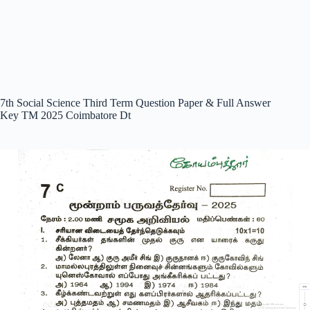
7th Social Science Third Term Question Paper & Full Answer
Key TM 2025 Coimbatore Dt