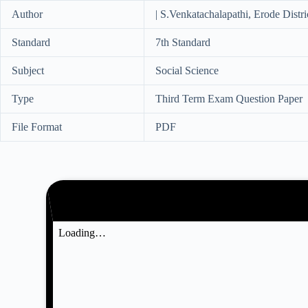
Author
| S.Venkatachalapathi, Erode Distri
Standard
7th Standard
Subject
Social Science
Type
Third Term Exam Question Paper
File Format
PDF