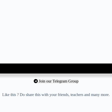
Join our Telegram Group
Like this ? Do share this with your friends, teachers and many more.