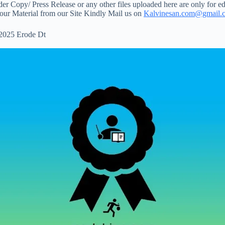
 Copy/ Press Release or any other files uploaded here are only for ed
your Material from our Site Kindly Mail us on
Kalvinesan.com@gmail.
 2025 Erode Dt