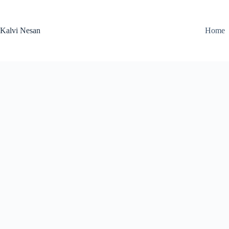
Skip
to
content
Kalvi Nesan
Home