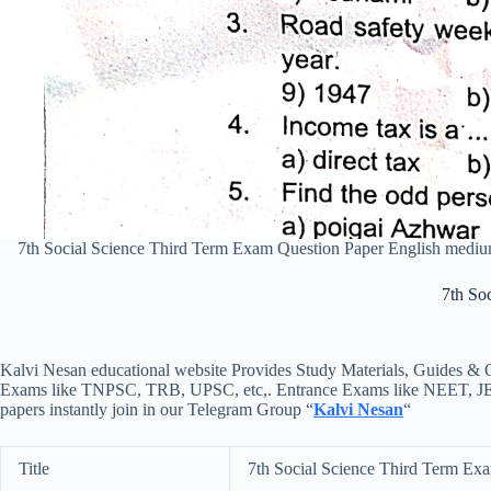
7th Social Science Third Term Exam Question Paper English med
7th So
Kalvi Nesan educational website Provides Study Materials, Guides & Q
Exams like TNPSC, TRB, UPSC, etc,. Entrance Exams like NEET, JEE, e
papers instantly join in our Telegram Group “
Kalvi Nesan
“
Title
7th Social Science Third Term Ex