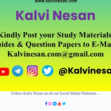
Follow Kalvi Nesan on all our Social Media Platforms…