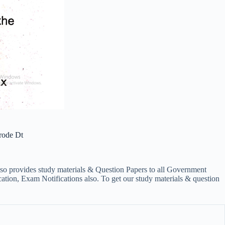
rode Dt
lso provides study materials & Question Papers to all Government
on, Exam Notifications also. To get our study materials & question