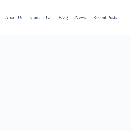
About Us
Contact Us
FAQ
News
Recent Posts