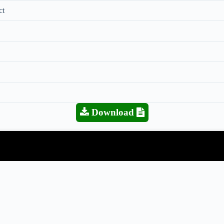
ct
Download