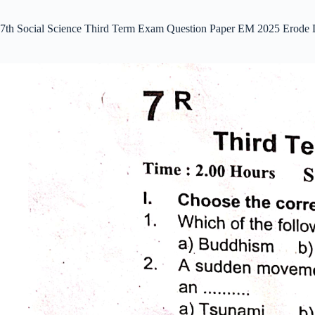
7th Social Science Third Term Exam Question Paper EM 2025 Erode 