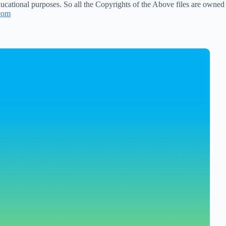
ucational purposes. So all the Copyrights of the Above files are owned
com