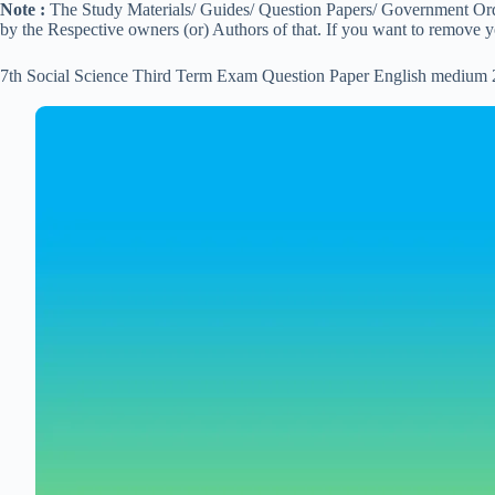
Note :
The Study Materials/ Guides/ Question Papers/ Government Order
by the Respective owners (or) Authors of that. If you want to remove 
7th Social Science Third Term Exam Question Paper English medium