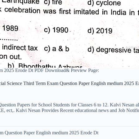
ium 2025 Erode Dt PDF Download& Preview Page:
cial Science Third Term Exam Question Paper English medium 2025 E
uestion Papers for School Students for Classes 6 to 12. Kalvi Nesan a
ct,. Kalvi Nesan Provides Recent educational news and Job Notificati
am Question Paper English medium 2025 Erode Dt