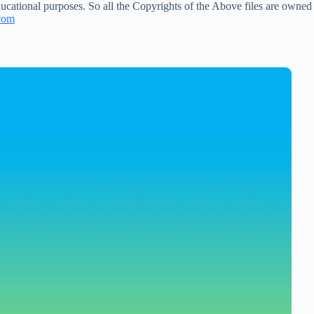
ucational purposes. So all the Copyrights of the Above files are owned
com