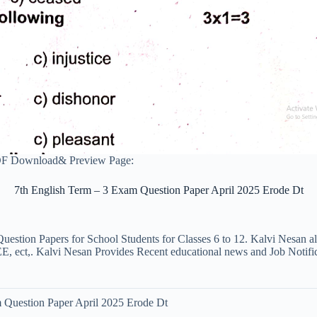
PDF Download& Preview Page:
7th English Term – 3 Exam Question Paper April 2025 Erode Dt
uestion Papers for School Students for Classes 6 to 12. Kalvi Nesan a
ct,. Kalvi Nesan Provides Recent educational news and Job Notificati
 Question Paper April 2025 Erode Dt