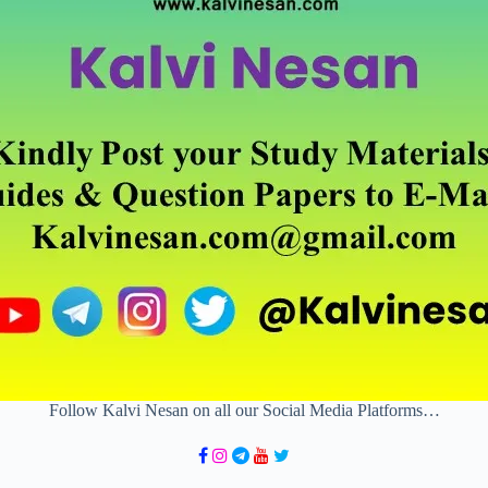
Follow Kalvi Nesan on all our Social Media Platforms…