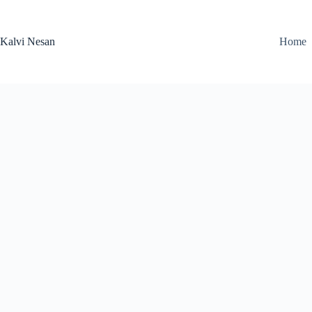
Skip
to
content
Kalvi Nesan
Home