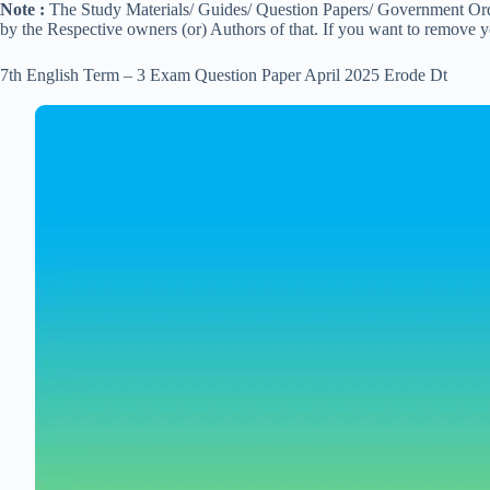
Note :
The Study Materials/ Guides/ Question Papers/ Government Order
by the Respective owners (or) Authors of that. If you want to remove 
7th English Term – 3 Exam Question Paper April 2025 Erode Dt