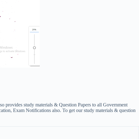
lso provides study materials & Question Papers to all Government
on, Exam Notifications also. To get our study materials & question