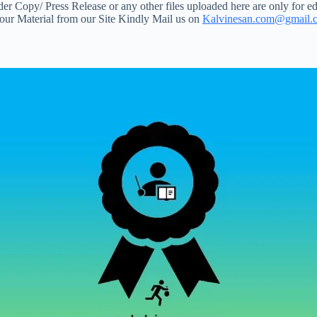
 Copy/ Press Release or any other files uploaded here are only for ed
your Material from our Site Kindly Mail us on
Kalvinesan.com@gmail.