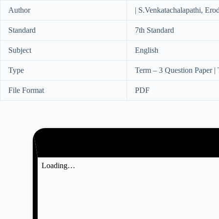
Author
| S.Venkatachalapathi, Erod
Standard
7th Standard
Subject
English
Type
Term – 3 Question Paper |
File Format
PDF