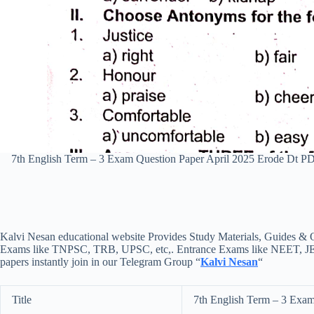
7th English Term – 3 Exam Question Paper April 2025 Erode Dt 
Kalvi Nesan educational website Provides Study Materials, Guides & Q
Exams like TNPSC, TRB, UPSC, etc,. Entrance Exams like NEET, JEE, e
papers instantly join in our Telegram Group “
Kalvi Nesan
“
Title
7th English Term – 3 Exam