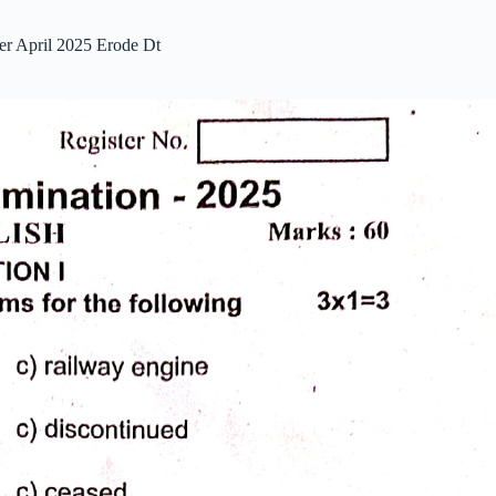
er April 2025 Erode Dt