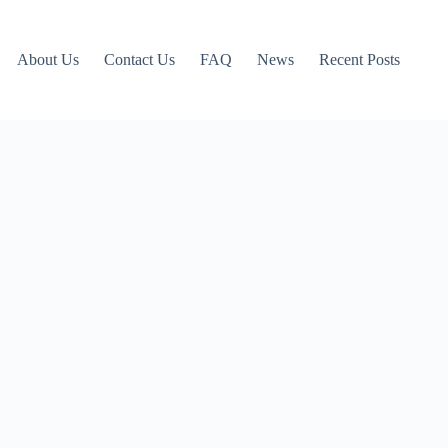
About Us
Contact Us
FAQ
News
Recent Posts