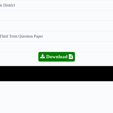
e District
 Third Term Question Paper
Download