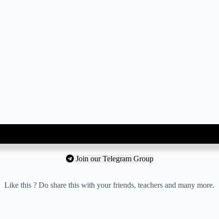
Join our Telegram Group
Like this ? Do share this with your friends, teachers and many more.