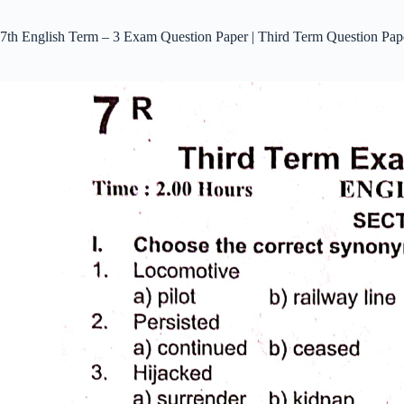
7th English Term – 3 Exam Question Paper | Third Term Question Pap