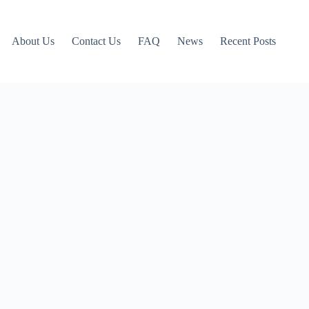
About Us
Contact Us
FAQ
News
Recent Posts