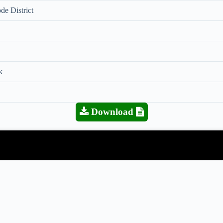
de District
k
Download