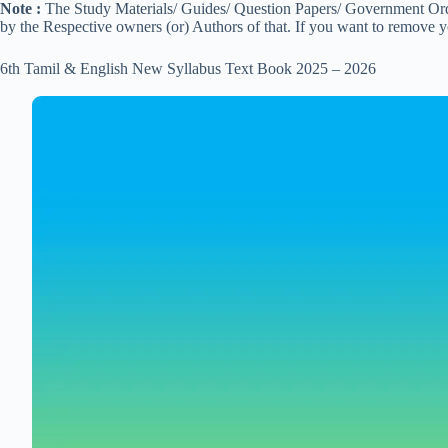
Note :
The Study Materials/ Guides/ Question Papers/ Government Order
by the Respective owners (or) Authors of that. If you want to remove 
6th Tamil & English New Syllabus Text Book 2025 – 2026