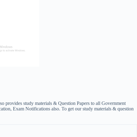
lso provides study materials & Question Papers to all Government
on, Exam Notifications also. To get our study materials & question