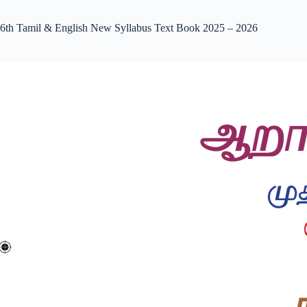
6th Tamil & English New Syllabus Text Book 2025 – 2026