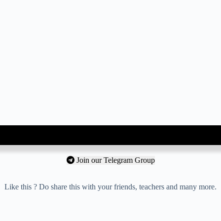
Join our Telegram Group
Like this ? Do share this with your friends, teachers and many more.