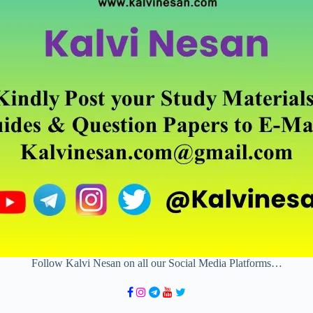
Follow Kalvi Nesan on all our Social Media Platforms…