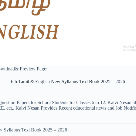
ownload& Preview Page:
6th Tamil & English New Syllabus Text Book 2025 – 2026
uestion Papers for School Students for Classes 6 to 12. Kalvi Nesan a
ct,. Kalvi Nesan Provides Recent educational news and Job Notificati
w Syllabus Text Book 2025 – 2026