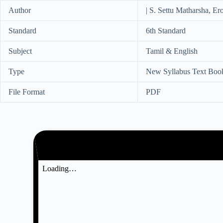
Author
| S. Settu Matharsha, Ero
Standard
6th Standard
Subject
Tamil & English
Type
New Syllabus Text Boo
File Format
PDF