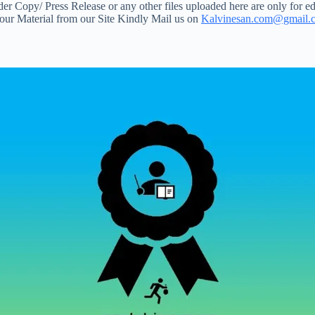
 Copy/ Press Release or any other files uploaded here are only for ed
your Material from our Site Kindly Mail us on
Kalvinesan.com@gmail.