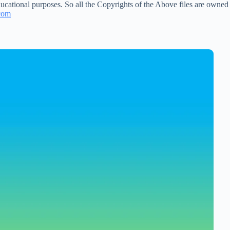
ucational purposes. So all the Copyrights of the Above files are owned
com