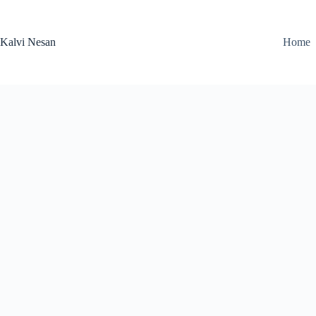
Skip
to
content
Kalvi Nesan
Home