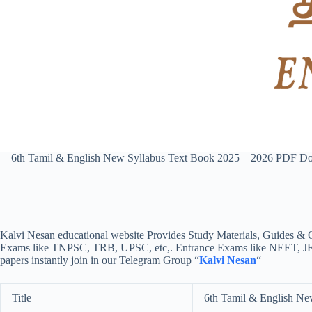
6th Tamil & English New Syllabus Text Book 2025 – 2026 PDF D
Kalvi Nesan educational website Provides Study Materials, Guides & Q
Exams like TNPSC, TRB, UPSC, etc,. Entrance Exams like NEET, JEE, e
papers instantly join in our Telegram Group “
Kalvi Nesan
“
Title
6th Tamil & English Ne