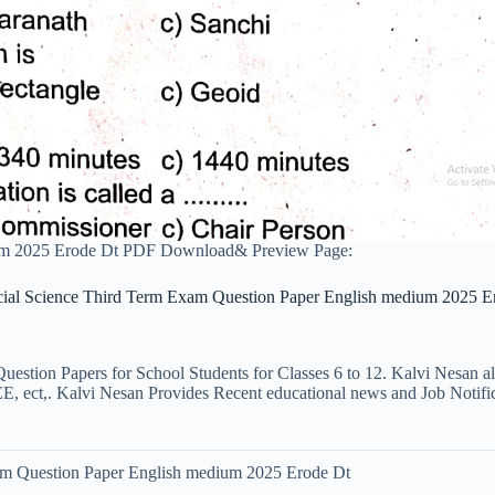
ium 2025 Erode Dt PDF Download& Preview Page:
cial Science Third Term Exam Question Paper English medium 2025 E
uestion Papers for School Students for Classes 6 to 12. Kalvi Nesan a
ct,. Kalvi Nesan Provides Recent educational news and Job Notificati
am Question Paper English medium 2025 Erode Dt