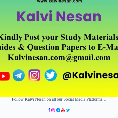
Follow Kalvi Nesan on all our Social Media Platforms…