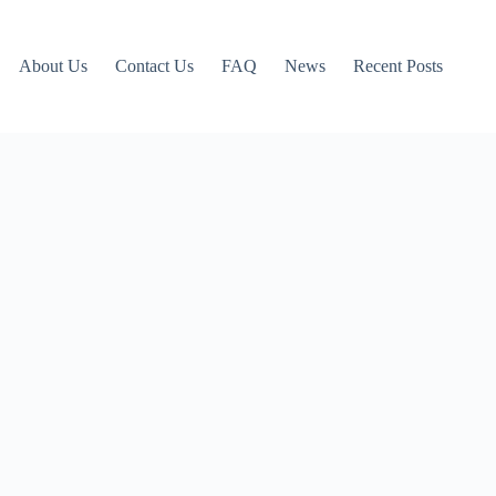
About Us
Contact Us
FAQ
News
Recent Posts