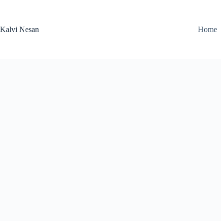
Skip
to
content
Kalvi Nesan
Home