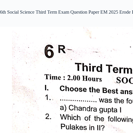
6th Social Science Third Term Exam Question Paper EM 2025 Erode 