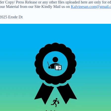
 Copy/ Press Release or any other files uploaded here are only for ed
your Material from our Site Kindly Mail us on
Kalvinesan.com@gmail.
 2025 Erode Dt