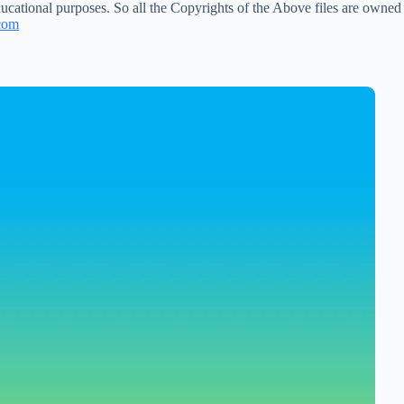
ucational purposes. So all the Copyrights of the Above files are owned
com