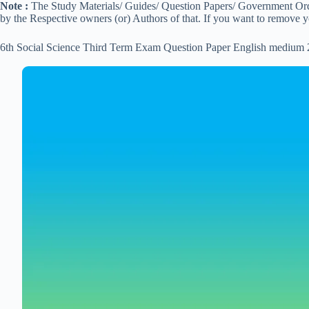
Note :
The Study Materials/ Guides/ Question Papers/ Government Order
by the Respective owners (or) Authors of that. If you want to remove 
6th Social Science Third Term Exam Question Paper English medium