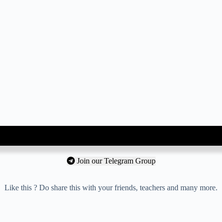
Join our Telegram Group
Like this ? Do share this with your friends, teachers and many more.