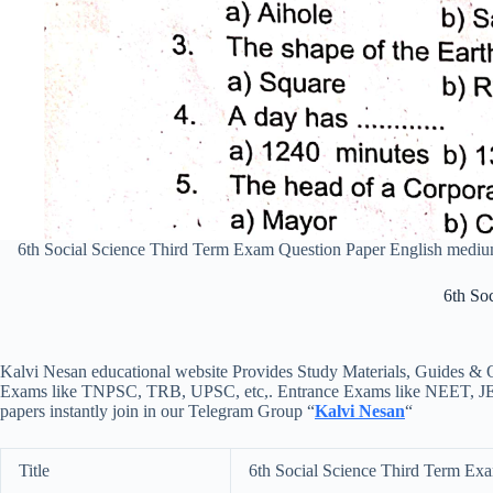
6th Social Science Third Term Exam Question Paper English med
6th So
Kalvi Nesan educational website Provides Study Materials, Guides & Q
Exams like TNPSC, TRB, UPSC, etc,. Entrance Exams like NEET, JEE, e
papers instantly join in our Telegram Group “
Kalvi Nesan
“
Title
6th Social Science Third Term Ex