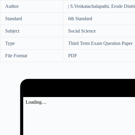
Author
| S.Venkatachalapathi, Erode Distri
Standard
6th Standard
Subject
Social Science
Type
Third Term Exam Question Paper
File Format
PDF