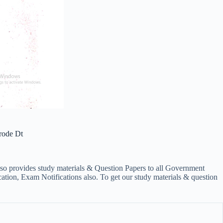
rode Dt
lso provides study materials & Question Papers to all Government
on, Exam Notifications also. To get our study materials & question