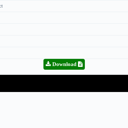
ct
Download