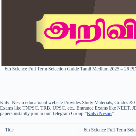
6th Science Full Term Selection Guide Tamil Medium 2025 – 26 
Kalvi Nesan educational website Provides Study Materials, Guides & Q
Exams like TNPSC, TRB, UPSC, etc,. Entrance Exams like NEET, JEE, e
papers instantly join in our Telegram Group “
Kalvi Nesan
“
Title
6th Science Full Term Sel