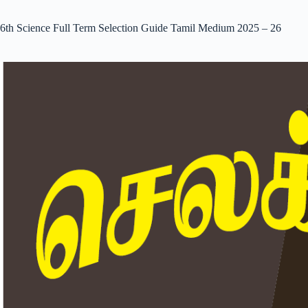
6th Science Full Term Selection Guide Tamil Medium 2025 – 26