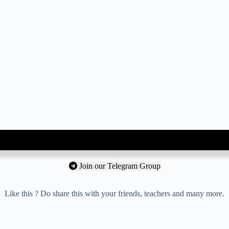
Join our Telegram Group
Like this ? Do share this with your friends, teachers and many more.