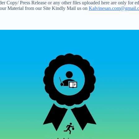
 Copy/ Press Release or any other files uploaded here are only for ed
your Material from our Site Kindly Mail us on
Kalvinesan.com@gmail.