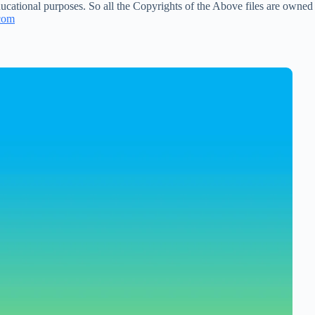
ucational purposes. So all the Copyrights of the Above files are owned
com