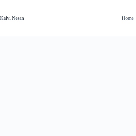
Skip
to
content
Kalvi Nesan
Home