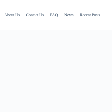
About Us
Contact Us
FAQ
News
Recent Posts