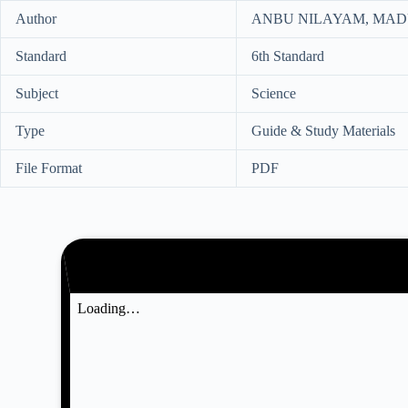
Author
ANBU NILAYAM, MADU
Standard
6th Standard
Subject
Science
Type
Guide & Study Materials
File Format
PDF