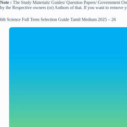
Note :
The Study Materials/ Guides/ Question Papers/ Government Order
by the Respective owners (or) Authors of that. If you want to remove 
6th Science Full Term Selection Guide Tamil Medium 2025 – 26