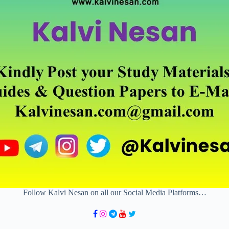
Follow Kalvi Nesan on all our Social Media Platforms…