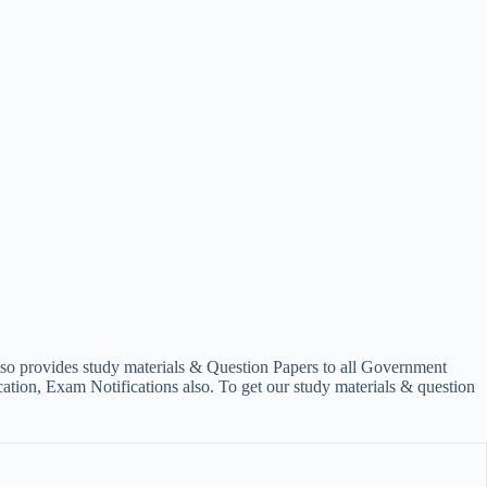
lso provides study materials & Question Papers to all Government
on, Exam Notifications also. To get our study materials & question