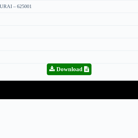
RAI – 625001
Download