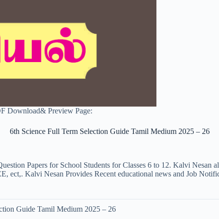
PDF Download& Preview Page:
6th Science Full Term Selection Guide Tamil Medium 2025 – 26
uestion Papers for School Students for Classes 6 to 12. Kalvi Nesan a
ct,. Kalvi Nesan Provides Recent educational news and Job Notificati
ection Guide Tamil Medium 2025 – 26