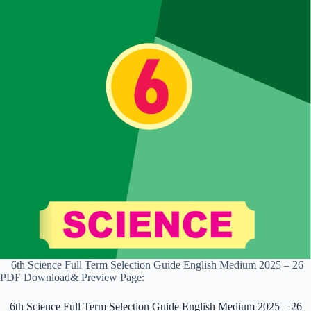
6th Science Full Term Selection Guide English Medium 2025 – 26
PDF Download& Preview Page:
6th Science Full Term Selection Guide English Medium 2025 – 26