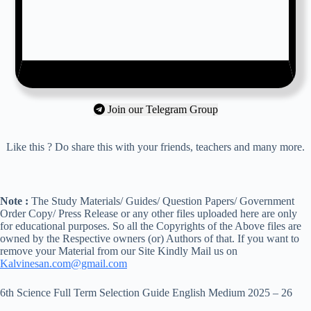
Join our Telegram Group
Like this ? Do share this with your friends, teachers and many more.
Note :
The Study Materials/ Guides/ Question Papers/ Government
Order Copy/ Press Release or any other files uploaded here are only
for educational purposes. So all the Copyrights of the Above files are
owned by the Respective owners (or) Authors of that. If you want to
remove your Material from our Site Kindly Mail us on
Kalvinesan.com@gmail.com
6th Science Full Term Selection Guide English Medium 2025 – 26