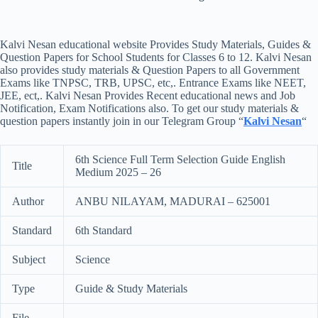
Kalvi Nesan educational website Provides Study Materials, Guides &
Question Papers for School Students for Classes 6 to 12. Kalvi Nesan
also provides study materials & Question Papers to all Government
Exams like TNPSC, TRB, UPSC, etc,. Entrance Exams like NEET,
JEE, ect,. Kalvi Nesan Provides Recent educational news and Job
Notification, Exam Notifications also. To get our study materials &
question papers instantly join in our Telegram Group “
Kalvi Nesan
“
6th Science Full Term Selection Guide English
Title
Medium 2025 – 26
Author
ANBU NILAYAM, MADURAI – 625001
Standard
6th Standard
Subject
Science
Type
Guide & Study Materials
File