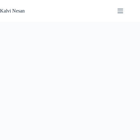
Skip
to
Kalvi Nesan
content