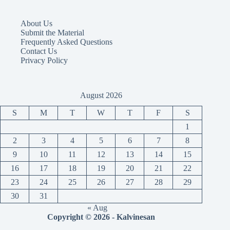
About Us
Submit the Material
Frequently Asked Questions
Contact Us
Privacy Policy
August 2026
S
M
T
W
T
F
S
1
2
3
4
5
6
7
8
9
10
11
12
13
14
15
16
17
18
19
20
21
22
23
24
25
26
27
28
29
30
31
« Aug
Copyright © 2026 - Kalvinesan