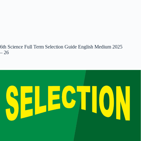
6th Science Full Term Selection Guide English Medium 2025
– 26