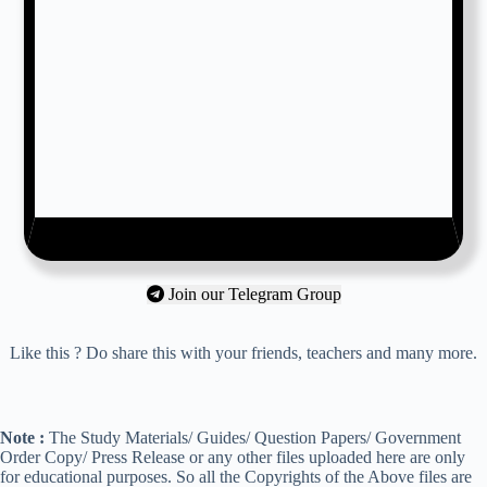
Join our Telegram Group
Like this ? Do share this with your friends, teachers and many more.
Note :
The Study Materials/ Guides/ Question Papers/ Government
Order Copy/ Press Release or any other files uploaded here are only
for educational purposes. So all the Copyrights of the Above files are