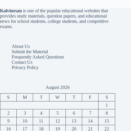
Kalvinesan
is one of the popular educational websites that
provides study materials, question papers, and educational
news for school students, college students, and competitive
exams.
About Us
Submit the Material
Frequently Asked Questions
Contact Us
Privacy Policy
August 2026
S
M
T
W
T
F
S
1
2
3
4
5
6
7
8
9
10
11
12
13
14
15
16
17
18
19
20
21
22