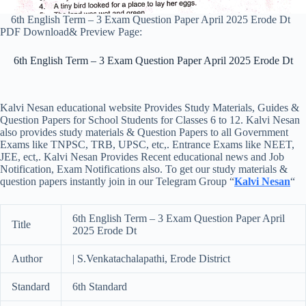
6th English Term – 3 Exam Question Paper April 2025 Erode Dt
PDF Download& Preview Page:
6th English Term – 3 Exam Question Paper April 2025 Erode Dt
Kalvi Nesan educational website Provides Study Materials, Guides &
Question Papers for School Students for Classes 6 to 12. Kalvi Nesan
also provides study materials & Question Papers to all Government
Exams like TNPSC, TRB, UPSC, etc,. Entrance Exams like NEET,
JEE, ect,. Kalvi Nesan Provides Recent educational news and Job
Notification, Exam Notifications also. To get our study materials &
question papers instantly join in our Telegram Group “
Kalvi Nesan
“
6th English Term – 3 Exam Question Paper April
Title
2025 Erode Dt
Author
| S.Venkatachalapathi, Erode District
Standard
6th Standard