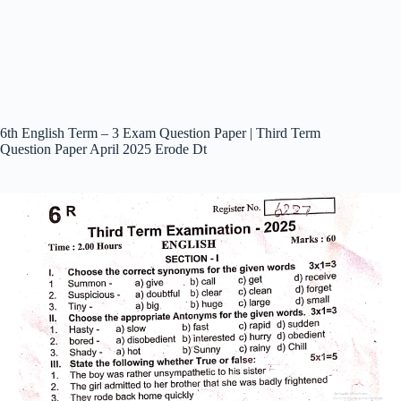
6th English Term – 3 Exam Question Paper | Third Term
Question Paper April 2025 Erode Dt