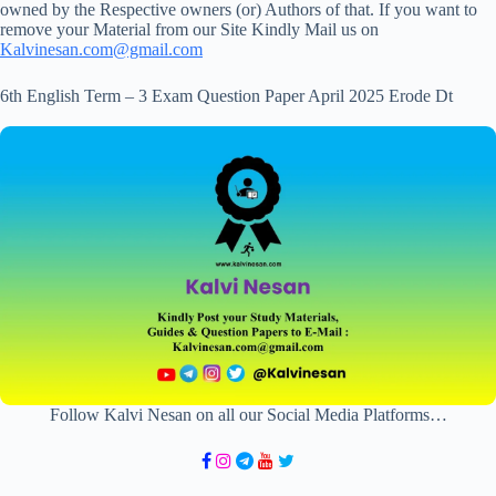
owned by the Respective owners (or) Authors of that. If you want to
remove your Material from our Site Kindly Mail us on
Kalvinesan.com@gmail.com
6th English Term – 3 Exam Question Paper April 2025 Erode Dt
Follow Kalvi Nesan on all our Social Media Platforms…