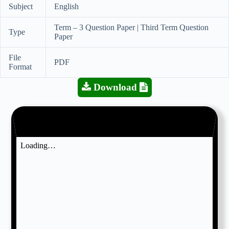
Subject
English
Term – 3 Question Paper | Third Term Question
Type
Paper
File
PDF
Format
Download