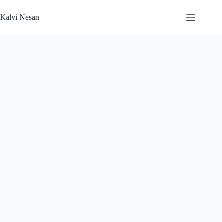
Skip
to
Kalvi Nesan
content