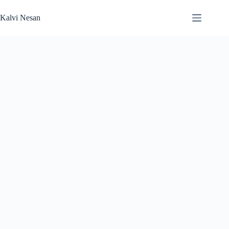
Skip
to
Kalvi Nesan
content