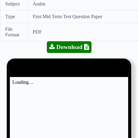
Subject
Arabic
Type
First Mid Term Test Question Paper
File
PDF
Format
Download