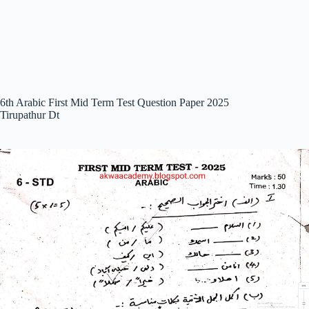
6th Arabic First Mid Term Test Question Paper 2025
Tirupathur Dt