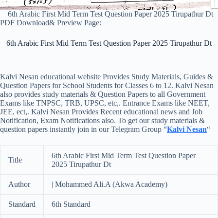
6th Arabic First Mid Term Test Question Paper 2025 Tirupathur Dt
PDF Download& Preview Page:
6th Arabic First Mid Term Test Question Paper 2025 Tirupathur Dt
Kalvi Nesan educational website Provides Study Materials, Guides &
Question Papers for School Students for Classes 6 to 12. Kalvi Nesan
also provides study materials & Question Papers to all Government
Exams like TNPSC, TRB, UPSC, etc,. Entrance Exams like NEET,
JEE, ect,. Kalvi Nesan Provides Recent educational news and Job
Notification, Exam Notifications also. To get our study materials &
question papers instantly join in our Telegram Group “
Kalvi Nesan
“
6th Arabic First Mid Term Test Question Paper
Title
2025 Tirupathur Dt
Author
| Mohammed Ali.A (Akwa Academy)
Standard
6th Standard