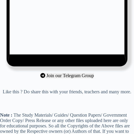
Join our Telegram Group
Like this ? Do share this with your friends, teachers and many more.
Note :
The Study Materials/ Guides/ Question Papers/ Government
Order Copy/ Press Release or any other files uploaded here are only
for educational purposes. So all the Copyrights of the Above files are
owned by the Respective owners (or) Authors of that. If you want to