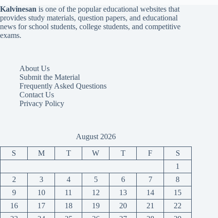
Kalvinesan
is one of the popular educational websites that
provides study materials, question papers, and educational
news for school students, college students, and competitive
exams.
About Us
Submit the Material
Frequently Asked Questions
Contact Us
Privacy Policy
August 2026
S
M
T
W
T
F
S
1
2
3
4
5
6
7
8
9
10
11
12
13
14
15
16
17
18
19
20
21
22