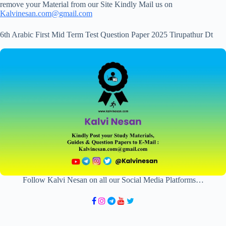
remove your Material from our Site Kindly Mail us on
Kalvinesan.com@gmail.com
6th Arabic First Mid Term Test Question Paper 2025 Tirupathur Dt
Follow Kalvi Nesan on all our Social Media Platforms…