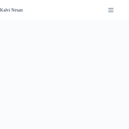
Skip
to
Kalvi Nesan
content