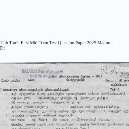
12th Tamil First Mid Term Test Question Paper 2025 Madurai
Dt