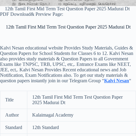
12th Tamil First Mid Term Test Question Paper 2025 Madurai Dt
PDF Download& Preview Page:
12th Tamil First Mid Term Test Question Paper 2025 Madurai Dt
Kalvi Nesan educational website Provides Study Materials, Guides &
Question Papers for School Students for Classes 6 to 12. Kalvi Nesan
also provides study materials & Question Papers to all Government
Exams like TNPSC, TRB, UPSC, etc,. Entrance Exams like NEET,
JEE, ect,. Kalvi Nesan Provides Recent educational news and Job
Notification, Exam Notifications also. To get our study materials &
question papers instantly join in our Telegram Group “
Kalvi Nesan
“
12th Tamil First Mid Term Test Question Paper
Title
2025 Madurai Dt
Author
Kalaimagal Academy
Standard
12th Standard