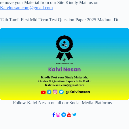
remove your Material from our Site Kindly Mail us on
Kalvinesan.com@gmail.com
12th Tamil First Mid Term Test Question Paper 2025 Madurai Dt
Follow Kalvi Nesan on all our Social Media Platforms…