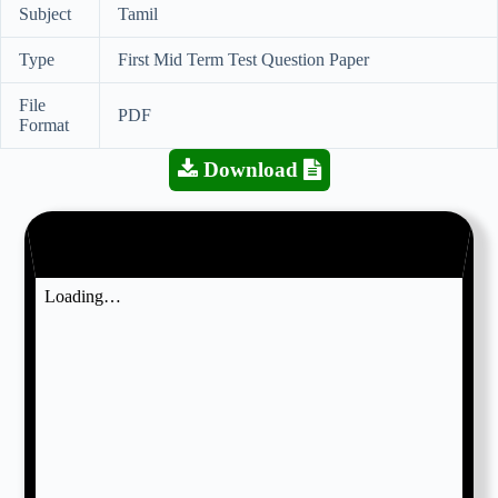
Subject
Tamil
Type
First Mid Term Test Question Paper
File
PDF
Format
Download