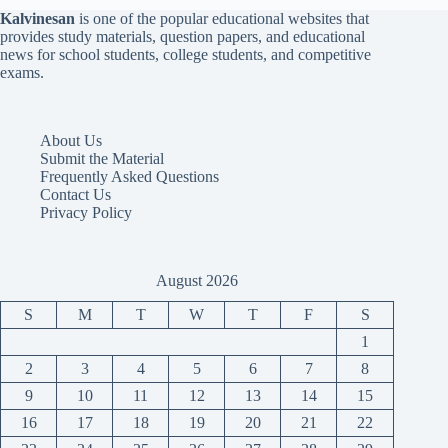
Kalvinesan
is one of the popular educational websites that
provides study materials, question papers, and educational
news for school students, college students, and competitive
exams.
About Us
Submit the Material
Frequently Asked Questions
Contact Us
Privacy Policy
August 2026
S
M
T
W
T
F
S
1
2
3
4
5
6
7
8
9
10
11
12
13
14
15
16
17
18
19
20
21
22