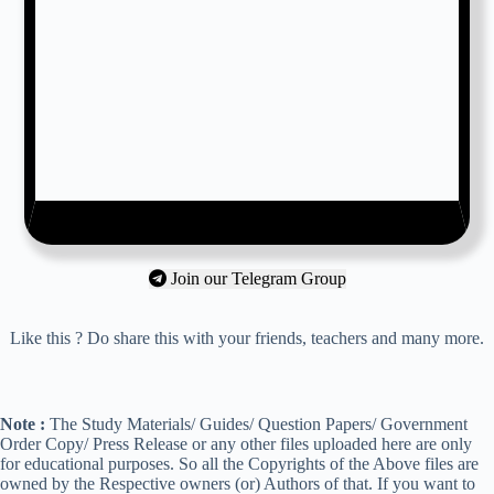
Join our Telegram Group
Like this ? Do share this with your friends, teachers and many more.
Note :
The Study Materials/ Guides/ Question Papers/ Government
Order Copy/ Press Release or any other files uploaded here are only
for educational purposes. So all the Copyrights of the Above files are
owned by the Respective owners (or) Authors of that. If you want to