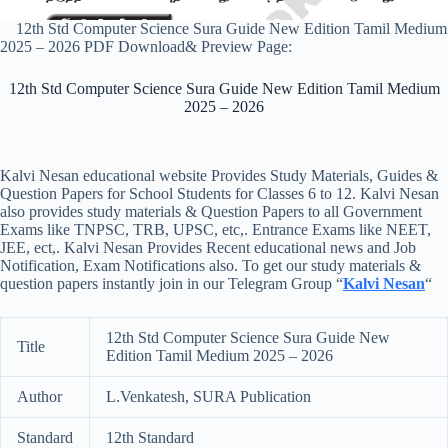
12th Std Computer Science Sura Guide New Edition Tamil Medium
2025 – 2026 PDF Download& Preview Page:
12th Std Computer Science Sura Guide New Edition Tamil Medium
2025 – 2026
Kalvi Nesan educational website Provides Study Materials, Guides &
Question Papers for School Students for Classes 6 to 12. Kalvi Nesan
also provides study materials & Question Papers to all Government
Exams like TNPSC, TRB, UPSC, etc,. Entrance Exams like NEET,
JEE, ect,. Kalvi Nesan Provides Recent educational news and Job
Notification, Exam Notifications also. To get our study materials &
question papers instantly join in our Telegram Group “
Kalvi Nesan
“
12th Std Computer Science Sura Guide New
Title
Edition Tamil Medium 2025 – 2026
Author
L.Venkatesh, SURA Publication
Standard
12th Standard