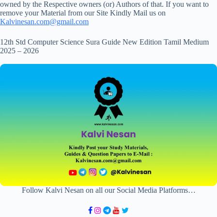
owned by the Respective owners (or) Authors of that. If you want to
remove your Material from our Site Kindly Mail us on
Kalvinesan.com@gmail.com
12th Std Computer Science Sura Guide New Edition Tamil Medium
2025 – 2026
Follow Kalvi Nesan on all our Social Media Platforms…