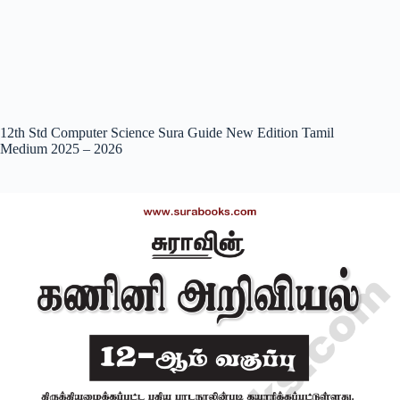
12th Std Computer Science Sura Guide New Edition Tamil
Medium 2025 – 2026