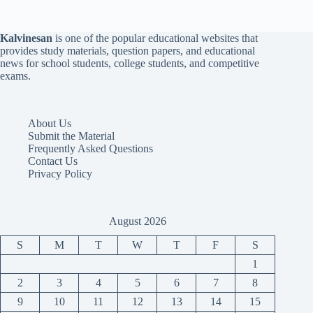
Kalvinesan
is one of the popular educational websites that
provides study materials, question papers, and educational
news for school students, college students, and competitive
exams.
About Us
Submit the Material
Frequently Asked Questions
Contact Us
Privacy Policy
August 2026
S
M
T
W
T
F
S
1
2
3
4
5
6
7
8
9
10
11
12
13
14
15