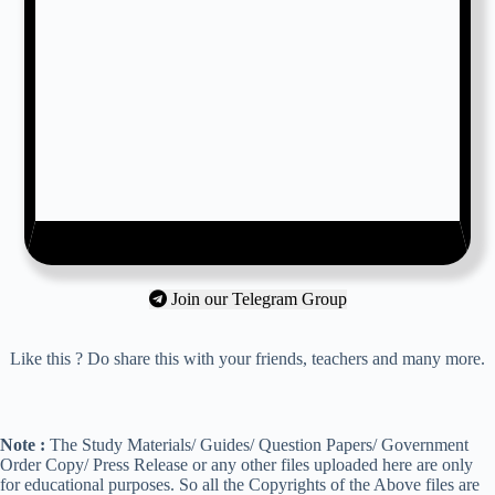
Join our Telegram Group
Like this ? Do share this with your friends, teachers and many more.
Note :
The Study Materials/ Guides/ Question Papers/ Government
Order Copy/ Press Release or any other files uploaded here are only
for educational purposes. So all the Copyrights of the Above files are