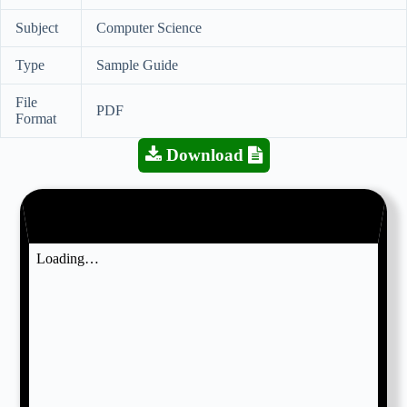
Subject
Computer Science
Type
Sample Guide
File
PDF
Format
Download