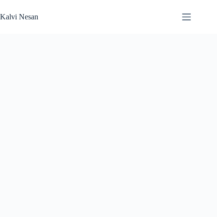
Skip
to
Kalvi Nesan
content