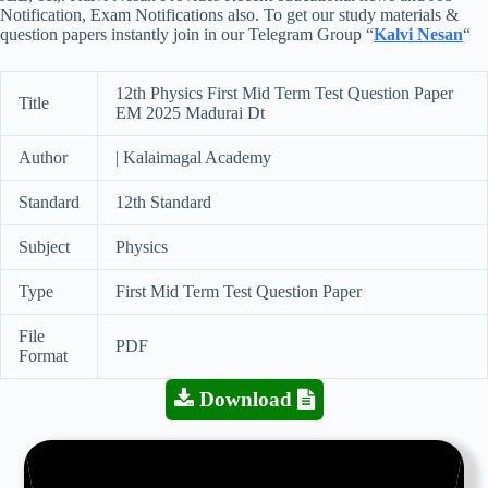
Notification, Exam Notifications also. To get our study materials &
question papers instantly join in our Telegram Group “
Kalvi Nesan
“
12th Physics First Mid Term Test Question Paper
Title
EM 2025 Madurai Dt
Author
| Kalaimagal Academy
Standard
12th Standard
Subject
Physics
Type
First Mid Term Test Question Paper
File
PDF
Format
Download