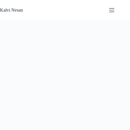
Skip
to
Kalvi Nesan
content