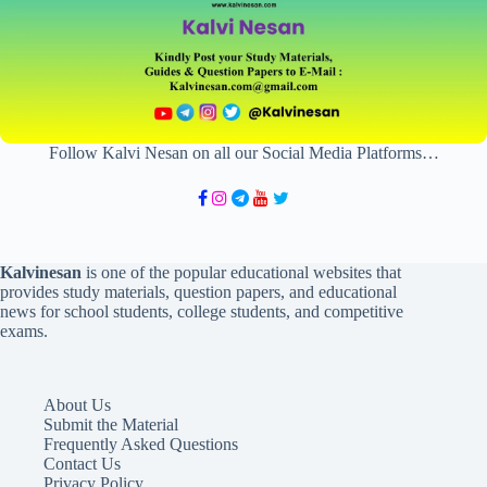
Follow Kalvi Nesan on all our Social Media Platforms…
Kalvinesan
is one of the popular educational websites that
provides study materials, question papers, and educational
news for school students, college students, and competitive
exams.
About Us
Submit the Material
Frequently Asked Questions
Contact Us
Privacy Policy