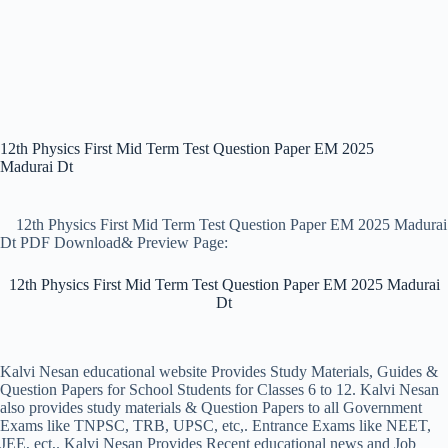
12th Physics First Mid Term Test Question Paper EM 2025
Madurai Dt
12th Physics First Mid Term Test Question Paper EM 2025 Madurai
Dt PDF Download& Preview Page:
12th Physics First Mid Term Test Question Paper EM 2025 Madurai
Dt
Kalvi Nesan educational website Provides Study Materials, Guides &
Question Papers for School Students for Classes 6 to 12. Kalvi Nesan
also provides study materials & Question Papers to all Government
Exams like TNPSC, TRB, UPSC, etc,. Entrance Exams like NEET,
JEE, ect,. Kalvi Nesan Provides Recent educational news and Job