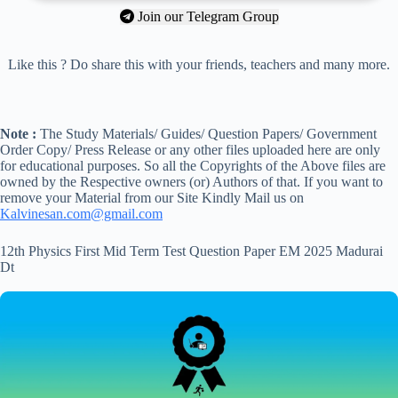
Join our Telegram Group
Like this ? Do share this with your friends, teachers and many more.
Note :
The Study Materials/ Guides/ Question Papers/ Government
Order Copy/ Press Release or any other files uploaded here are only
for educational purposes. So all the Copyrights of the Above files are
owned by the Respective owners (or) Authors of that. If you want to
remove your Material from our Site Kindly Mail us on
Kalvinesan.com@gmail.com
12th Physics First Mid Term Test Question Paper EM 2025 Madurai
Dt