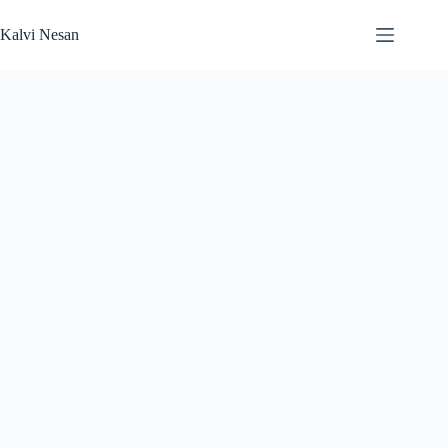
Skip
to
Kalvi Nesan
content