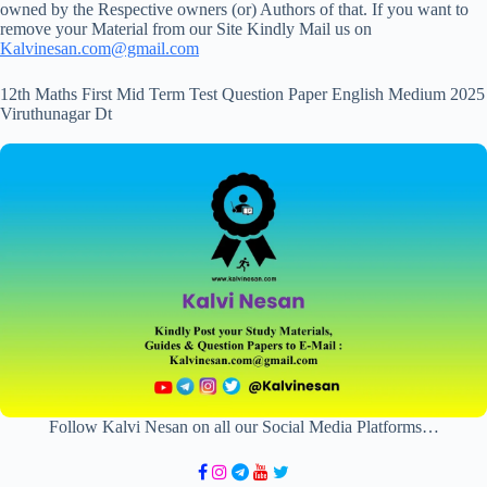
owned by the Respective owners (or) Authors of that. If you want to
remove your Material from our Site Kindly Mail us on
Kalvinesan.com@gmail.com
12th Maths First Mid Term Test Question Paper English Medium 2025
Viruthunagar Dt
Follow Kalvi Nesan on all our Social Media Platforms…