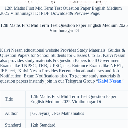
12th Maths First Mid Term Test Question Paper English Medium
2025 Viruthunagar Dt PDF Download& Preview Page:
12th Maths First Mid Term Test Question Paper English Medium 2025
Viruthunagar Dt
Kalvi Nesan educational website Provides Study Materials, Guides &
Question Papers for School Students for Classes 6 to 12. Kalvi Nesan
also provides study materials & Question Papers to all Government
Exams like TNPSC, TRB, UPSC, etc,. Entrance Exams like NEET,
JEE, ect,. Kalvi Nesan Provides Recent educational news and Job
Notification, Exam Notifications also. To get our study materials &
question papers instantly join in our Telegram Group “
Kalvi Nesan
“
12th Maths First Mid Term Test Question Paper
Title
English Medium 2025 Viruthunagar Dt
Author
| G. Jeyaraj , PG Mathamatics
Standard
12th Standard