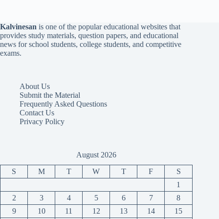
Kalvinesan
is one of the popular educational websites that
provides study materials, question papers, and educational
news for school students, college students, and competitive
exams.
About Us
Submit the Material
Frequently Asked Questions
Contact Us
Privacy Policy
August 2026
S
M
T
W
T
F
S
1
2
3
4
5
6
7
8
9
10
11
12
13
14
15