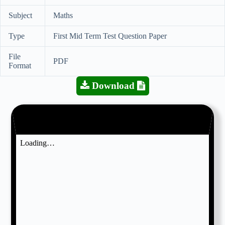
Subject
Maths
Type
First Mid Term Test Question Paper
File
PDF
Format
Download