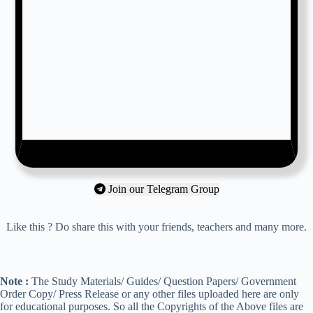
Join our Telegram Group
Like this ? Do share this with your friends, teachers and many more.
Note :
The Study Materials/ Guides/ Question Papers/ Government
Order Copy/ Press Release or any other files uploaded here are only
for educational purposes. So all the Copyrights of the Above files are