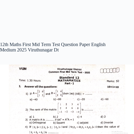
12th Maths First Mid Term Test Question Paper English
Medium 2025 Viruthunagar Dt