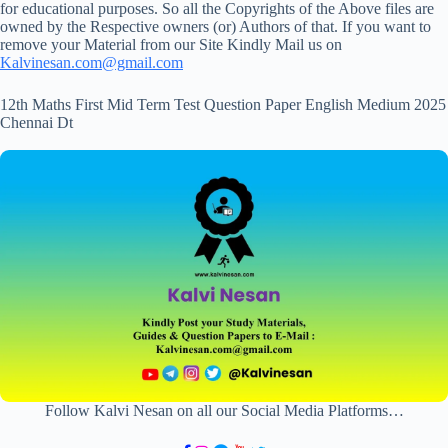
for educational purposes. So all the Copyrights of the Above files are
owned by the Respective owners (or) Authors of that. If you want to
remove your Material from our Site Kindly Mail us on
Kalvinesan.com@gmail.com
12th Maths First Mid Term Test Question Paper English Medium 2025
Chennai Dt
Follow Kalvi Nesan on all our Social Media Platforms…