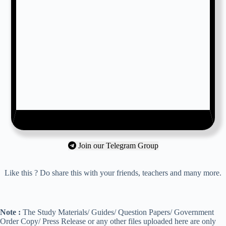
Join our Telegram Group
Like this ? Do share this with your friends, teachers and many more.
Note :
The Study Materials/ Guides/ Question Papers/ Government
Order Copy/ Press Release or any other files uploaded here are only