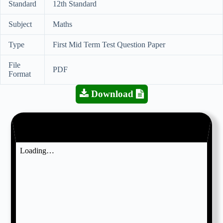
Standard
12th Standard
Subject
Maths
Type
First Mid Term Test Question Paper
File
PDF
Format
Download