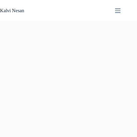
Skip
to
Kalvi Nesan
content