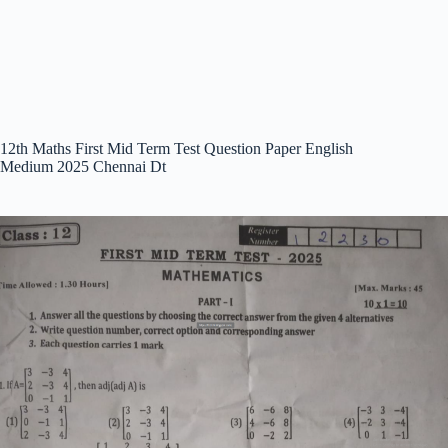
12th Maths First Mid Term Test Question Paper English
Medium 2025 Chennai Dt