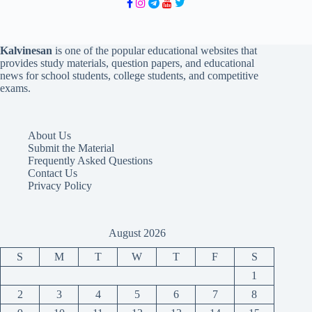
Kalvinesan
is one of the popular educational websites that
provides study materials, question papers, and educational
news for school students, college students, and competitive
exams.
About Us
Submit the Material
Frequently Asked Questions
Contact Us
Privacy Policy
August 2026
S
M
T
W
T
F
S
1
2
3
4
5
6
7
8