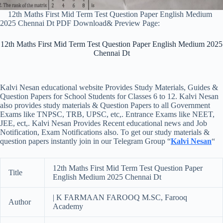
12th Maths First Mid Term Test Question Paper English Medium
2025 Chennai Dt PDF Download& Preview Page:
12th Maths First Mid Term Test Question Paper English Medium 2025
Chennai Dt
Kalvi Nesan educational website Provides Study Materials, Guides &
Question Papers for School Students for Classes 6 to 12. Kalvi Nesan
also provides study materials & Question Papers to all Government
Exams like TNPSC, TRB, UPSC, etc,. Entrance Exams like NEET,
JEE, ect,. Kalvi Nesan Provides Recent educational news and Job
Notification, Exam Notifications also. To get our study materials &
question papers instantly join in our Telegram Group “
Kalvi Nesan
“
12th Maths First Mid Term Test Question Paper
Title
English Medium 2025 Chennai Dt
| K FARMAAN FAROOQ M.SC, Farooq
Author
Academy