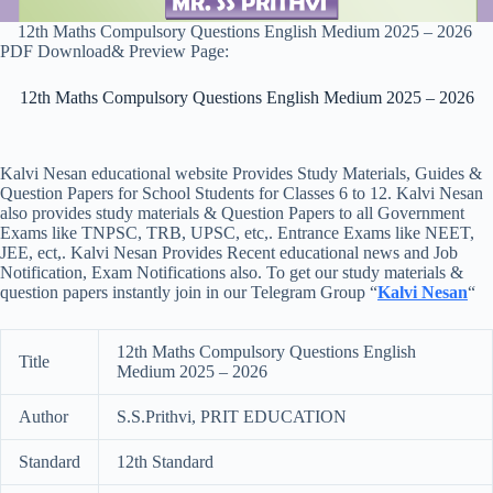
12th Maths Compulsory Questions English Medium 2025 – 2026
PDF Download& Preview Page:
12th Maths Compulsory Questions English Medium 2025 – 2026
Kalvi Nesan educational website Provides Study Materials, Guides &
Question Papers for School Students for Classes 6 to 12. Kalvi Nesan
also provides study materials & Question Papers to all Government
Exams like TNPSC, TRB, UPSC, etc,. Entrance Exams like NEET,
JEE, ect,. Kalvi Nesan Provides Recent educational news and Job
Notification, Exam Notifications also. To get our study materials &
question papers instantly join in our Telegram Group “
Kalvi Nesan
“
12th Maths Compulsory Questions English
Title
Medium 2025 – 2026
Author
S.S.Prithvi, PRIT EDUCATION
Standard
12th Standard