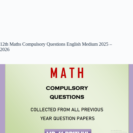
12th Maths Compulsory Questions English Medium 2025 –
2026