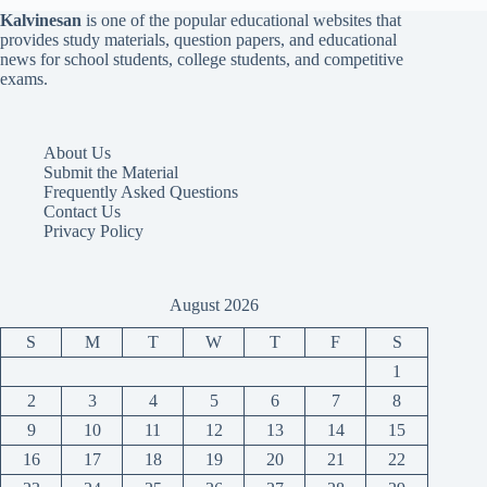
Kalvinesan
is one of the popular educational websites that
provides study materials, question papers, and educational
news for school students, college students, and competitive
exams.
About Us
Submit the Material
Frequently Asked Questions
Contact Us
Privacy Policy
August 2026
S
M
T
W
T
F
S
1
2
3
4
5
6
7
8
9
10
11
12
13
14
15
16
17
18
19
20
21
22