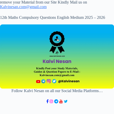
remove your Material from our Site Kindly Mail us on
Kalvinesan.com@gmail.com
12th Maths Compulsory Questions English Medium 2025 – 2026
Follow Kalvi Nesan on all our Social Media Platforms…