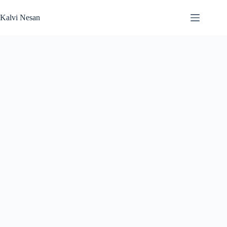
Skip
to
Kalvi Nesan
content