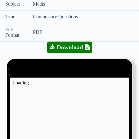
Subject
Maths
Type
Compulsory Questions
File
PDF
Format
Download