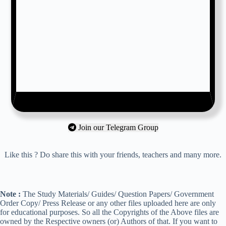
Join our Telegram Group
Like this ? Do share this with your friends, teachers and many more.
Note :
The Study Materials/ Guides/ Question Papers/ Government
Order Copy/ Press Release or any other files uploaded here are only
for educational purposes. So all the Copyrights of the Above files are
owned by the Respective owners (or) Authors of that. If you want to