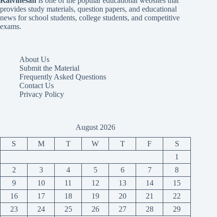
Kalvinesan
is one of the popular educational websites that
provides study materials, question papers, and educational
news for school students, college students, and competitive
exams.
About Us
Submit the Material
Frequently Asked Questions
Contact Us
Privacy Policy
August 2026
S
M
T
W
T
F
S
1
2
3
4
5
6
7
8
9
10
11
12
13
14
15
16
17
18
19
20
21
22
23
24
25
26
27
28
29