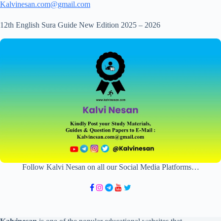
Kalvinesan.com@gmail.com
12th English Sura Guide New Edition 2025 – 2026
Follow Kalvi Nesan on all our Social Media Platforms…