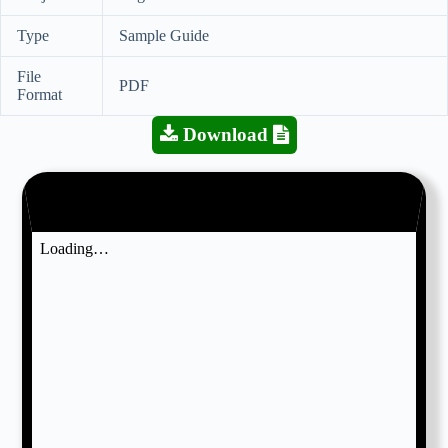
Type
Sample Guide
File
PDF
Format
Download