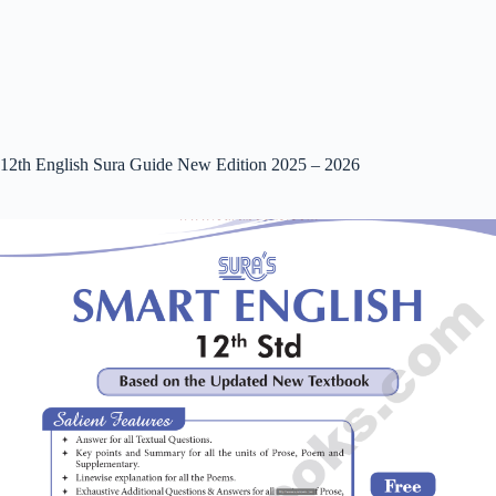
12th English Sura Guide New Edition 2025 – 2026