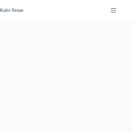
Skip
to
Kalvi Nesan
content