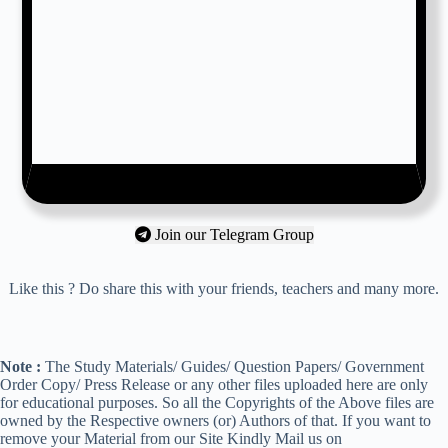
Join our Telegram Group
Like this ? Do share this with your friends, teachers and many more.
Note :
The Study Materials/ Guides/ Question Papers/ Government
Order Copy/ Press Release or any other files uploaded here are only
for educational purposes. So all the Copyrights of the Above files are
owned by the Respective owners (or) Authors of that. If you want to
remove your Material from our Site Kindly Mail us on