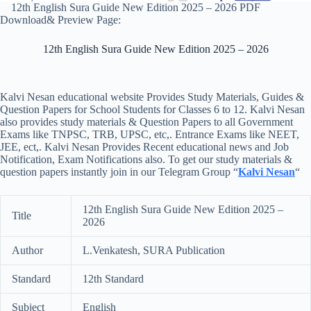
12th English Sura Guide New Edition 2025 – 2026 PDF
Download& Preview Page:
12th English Sura Guide New Edition 2025 – 2026
Kalvi Nesan educational website Provides Study Materials, Guides &
Question Papers for School Students for Classes 6 to 12. Kalvi Nesan
also provides study materials & Question Papers to all Government
Exams like TNPSC, TRB, UPSC, etc,. Entrance Exams like NEET,
JEE, ect,. Kalvi Nesan Provides Recent educational news and Job
Notification, Exam Notifications also. To get our study materials &
question papers instantly join in our Telegram Group “
Kalvi Nesan
“
12th English Sura Guide New Edition 2025 –
Title
2026
Author
L.Venkatesh, SURA Publication
Standard
12th Standard
Subject
English