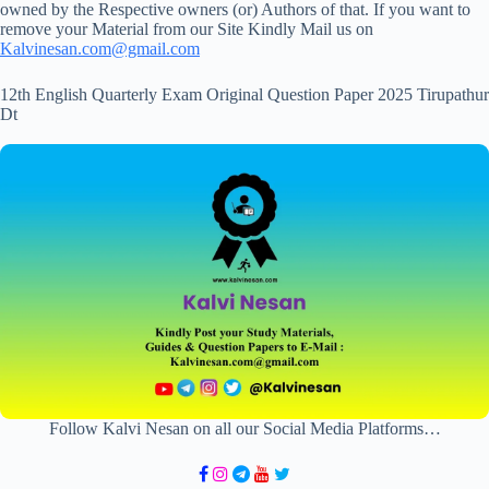
owned by the Respective owners (or) Authors of that. If you want to
remove your Material from our Site Kindly Mail us on
Kalvinesan.com@gmail.com
12th English Quarterly Exam Original Question Paper 2025 Tirupathur
Dt
Follow Kalvi Nesan on all our Social Media Platforms…