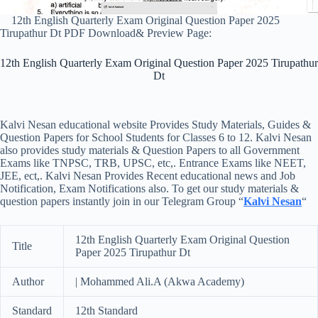
12th English Quarterly Exam Original Question Paper 2025
Tirupathur Dt PDF Download& Preview Page:
12th English Quarterly Exam Original Question Paper 2025 Tirupathur
Dt
Kalvi Nesan educational website Provides Study Materials, Guides &
Question Papers for School Students for Classes 6 to 12. Kalvi Nesan
also provides study materials & Question Papers to all Government
Exams like TNPSC, TRB, UPSC, etc,. Entrance Exams like NEET,
JEE, ect,. Kalvi Nesan Provides Recent educational news and Job
Notification, Exam Notifications also. To get our study materials &
question papers instantly join in our Telegram Group “
Kalvi Nesan
“
12th English Quarterly Exam Original Question
Title
Paper 2025 Tirupathur Dt
Author
| Mohammed Ali.A (Akwa Academy)
Standard
12th Standard