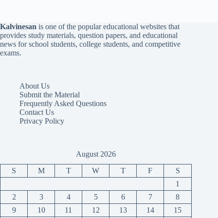
Kalvinesan
is one of the popular educational websites that
provides study materials, question papers, and educational
news for school students, college students, and competitive
exams.
About Us
Submit the Material
Frequently Asked Questions
Contact Us
Privacy Policy
August 2026
S
M
T
W
T
F
S
1
2
3
4
5
6
7
8
9
10
11
12
13
14
15