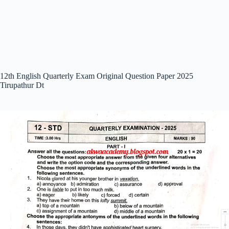
12th English Quarterly Exam Original Question Paper 2025
Tirupathur Dt