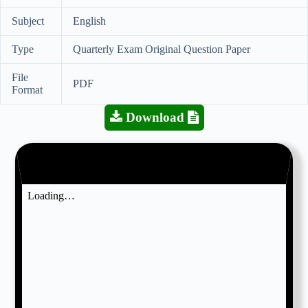
Subject
English
Type
Quarterly Exam Original Question Paper
File
PDF
Format
Download