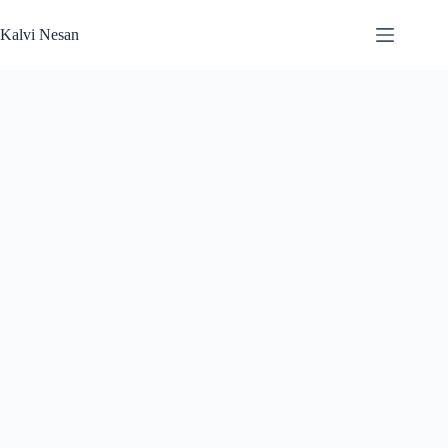
Skip
to
Kalvi Nesan
content