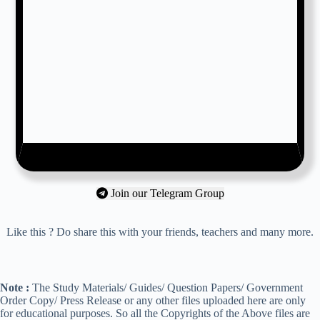
Join our Telegram Group
Like this ? Do share this with your friends, teachers and many more.
Note :
The Study Materials/ Guides/ Question Papers/ Government
Order Copy/ Press Release or any other files uploaded here are only
for educational purposes. So all the Copyrights of the Above files are