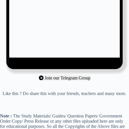
Join our Telegram Group
Like this ? Do share this with your friends, teachers and many more.
Note :
The Study Materials/ Guides/ Question Papers/ Government
Order Copy/ Press Release or any other files uploaded here are only
for educational purposes. So all the Copyrights of the Above files are