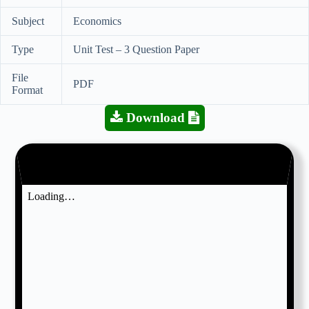
Subject
Economics
Type
Unit Test – 3 Question Paper
File
PDF
Format
Download