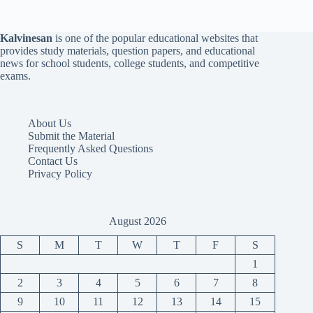
Kalvinesan
is one of the popular educational websites that
provides study materials, question papers, and educational
news for school students, college students, and competitive
exams.
About Us
Submit the Material
Frequently Asked Questions
Contact Us
Privacy Policy
August 2026
S
M
T
W
T
F
S
1
2
3
4
5
6
7
8
9
10
11
12
13
14
15