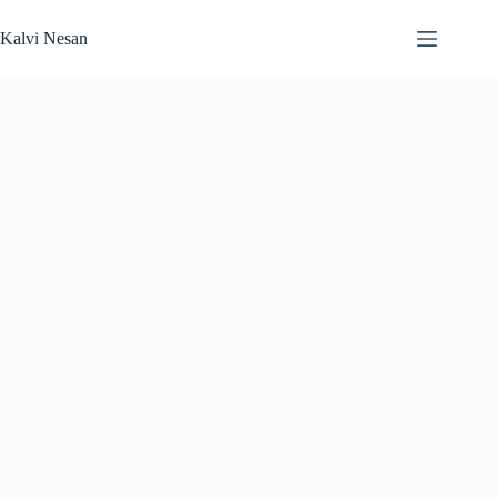
Skip
to
Kalvi Nesan
content