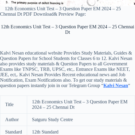
12th Economics Unit Test – 3 Question Paper EM 2024 – 25
Chennai Dt PDF Download& Preview Page:
12th Economics Unit Test – 3 Question Paper EM 2024 – 25 Chennai
Dt
Kalvi Nesan educational website Provides Study Materials, Guides &
Question Papers for School Students for Classes 6 to 12. Kalvi Nesan
also provides study materials & Question Papers to all Government
Exams like TNPSC, TRB, UPSC, etc,. Entrance Exams like NEET,
JEE, ect,. Kalvi Nesan Provides Recent educational news and Job
Notification, Exam Notifications also. To get our study materials &
question papers instantly join in our Telegram Group “
Kalvi Nesan
“
12th Economics Unit Test – 3 Question Paper EM
Title
2024 – 25 Chennai Dt
Author
Satguru Study Centre
Standard
12th Standard