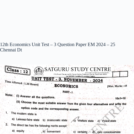
12th Economics Unit Test – 3 Question Paper EM 2024 – 25
Chennai Dt