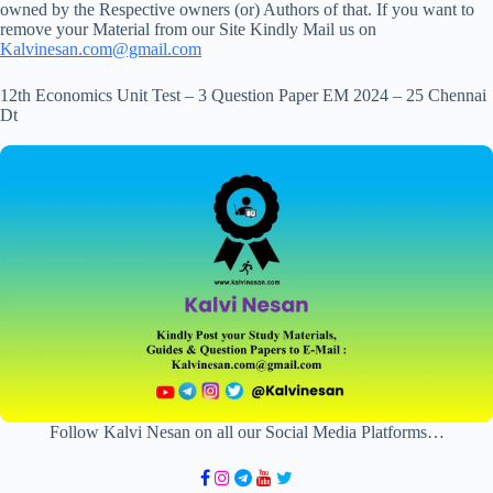
owned by the Respective owners (or) Authors of that. If you want to
remove your Material from our Site Kindly Mail us on
Kalvinesan.com@gmail.com
12th Economics Unit Test – 3 Question Paper EM 2024 – 25 Chennai
Dt
Follow Kalvi Nesan on all our Social Media Platforms…