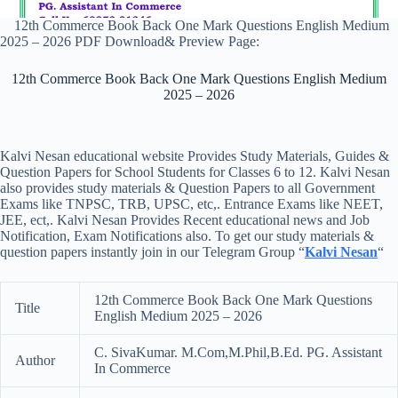
12th Commerce Book Back One Mark Questions English Medium
2025 – 2026 PDF Download& Preview Page:
12th Commerce Book Back One Mark Questions English Medium
2025 – 2026
Kalvi Nesan educational website Provides Study Materials, Guides &
Question Papers for School Students for Classes 6 to 12. Kalvi Nesan
also provides study materials & Question Papers to all Government
Exams like TNPSC, TRB, UPSC, etc,. Entrance Exams like NEET,
JEE, ect,. Kalvi Nesan Provides Recent educational news and Job
Notification, Exam Notifications also. To get our study materials &
question papers instantly join in our Telegram Group “
Kalvi Nesan
“
12th Commerce Book Back One Mark Questions
Title
English Medium 2025 – 2026
C. SivaKumar. M.Com,M.Phil,B.Ed. PG. Assistant
Author
In Commerce