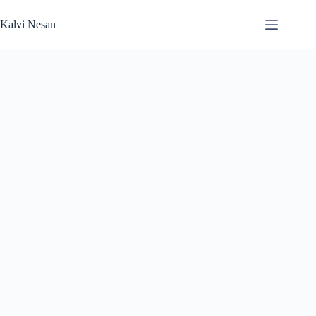
Skip
to
Kalvi Nesan
content