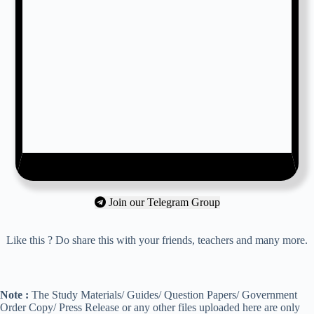
Join our Telegram Group
Like this ? Do share this with your friends, teachers and many more.
Note :
The Study Materials/ Guides/ Question Papers/ Government
Order Copy/ Press Release or any other files uploaded here are only