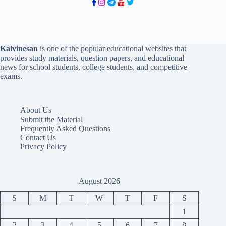
Kalvinesan
is one of the popular educational websites that
provides study materials, question papers, and educational
news for school students, college students, and competitive
exams.
About Us
Submit the Material
Frequently Asked Questions
Contact Us
Privacy Policy
August 2026
S
M
T
W
T
F
S
1
2
3
4
5
6
7
8