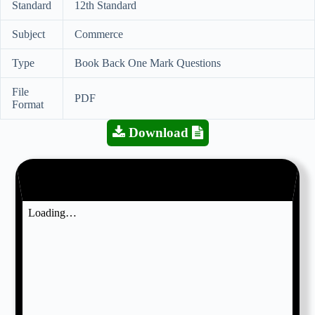
Standard
12th Standard
Subject
Commerce
Type
Book Back One Mark Questions
File
PDF
Format
Download