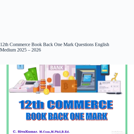
12th Commerce Book Back One Mark Questions English
Medium 2025 – 2026