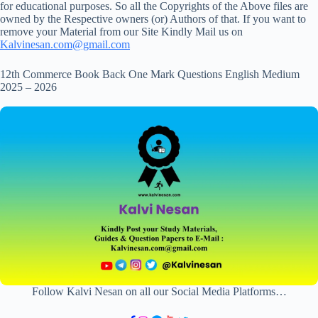
for educational purposes. So all the Copyrights of the Above files are
owned by the Respective owners (or) Authors of that. If you want to
remove your Material from our Site Kindly Mail us on
Kalvinesan.com@gmail.com
12th Commerce Book Back One Mark Questions English Medium
2025 – 2026
Follow Kalvi Nesan on all our Social Media Platforms…