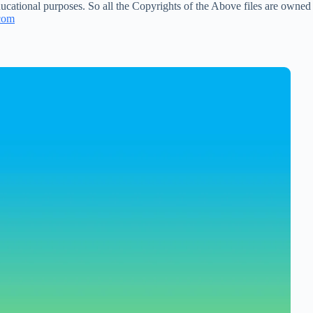
ucational purposes. So all the Copyrights of the Above files are owned
com