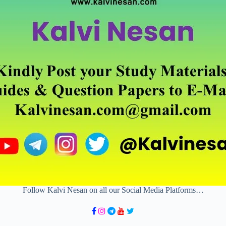
Follow Kalvi Nesan on all our Social Media Platforms…