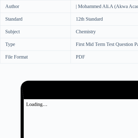
Author
| Mohammed Ali.A (Akwa Aca
Standard
12th Standard
Subject
Chemistry
Type
First Mid Term Test Question P
File Format
PDF