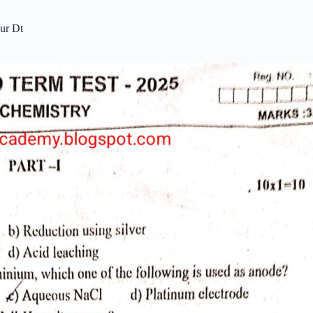
ur Dt