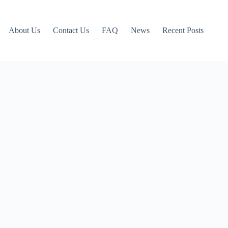
About Us
Contact Us
FAQ
News
Recent Posts