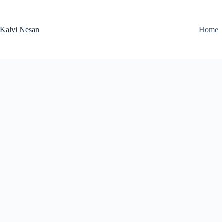
Skip
to
content
Kalvi Nesan
Home