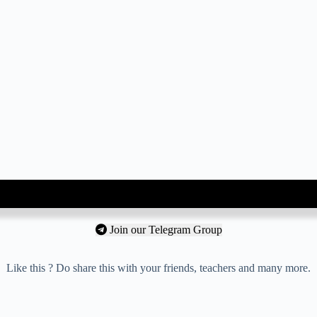
Join our Telegram Group
Like this ? Do share this with your friends, teachers and many more.