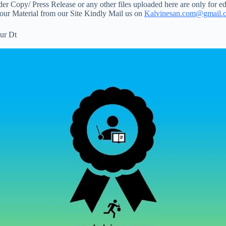
 Copy/ Press Release or any other files uploaded here are only for ed
your Material from our Site Kindly Mail us on
Kalvinesan.com@gmail.
ur Dt