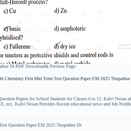
pathur Dt PDF Download& Preview Page:
th Chemistry First Mid Term Test Question Paper EM 2025 Tirupathur
uestion Papers for School Students for Classes 6 to 12. Kalvi Nesan a
ct,. Kalvi Nesan Provides Recent educational news and Job Notificati
 Test Question Paper EM 2025 Tirupathur Dt