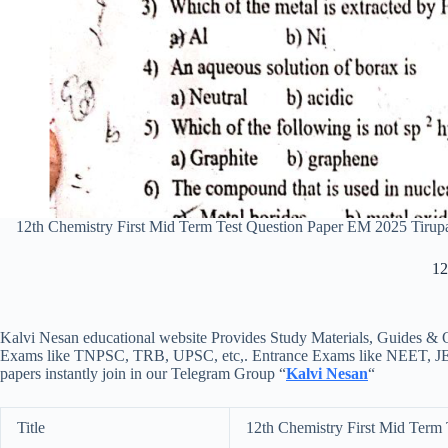
12th Chemistry First Mid Term Test Question Paper EM 2025 Tiru
12
Kalvi Nesan educational website Provides Study Materials, Guides & Q
Exams like TNPSC, TRB, UPSC, etc,. Entrance Exams like NEET, JEE, e
papers instantly join in our Telegram Group “
Kalvi Nesan
“
Title
12th Chemistry First Mid Term