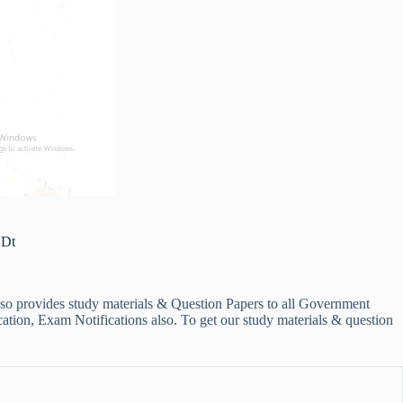
 Dt
lso provides study materials & Question Papers to all Government
on, Exam Notifications also. To get our study materials & question