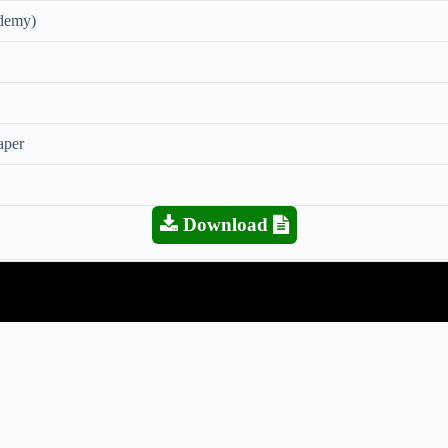
demy)
aper
Download