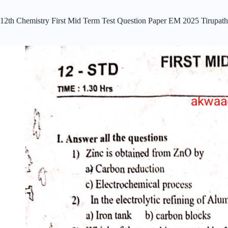
12th Chemistry First Mid Term Test Question Paper EM 2025 Tirupath