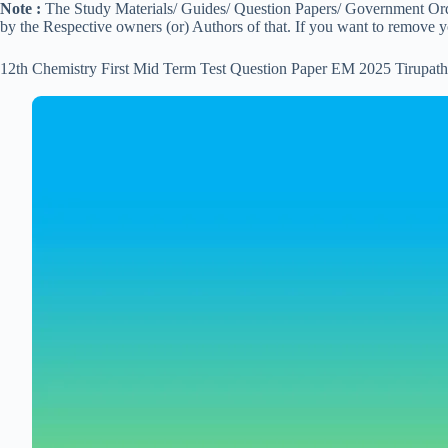
Note :
The Study Materials/ Guides/ Question Papers/ Government Order
by the Respective owners (or) Authors of that. If you want to remove 
12th Chemistry First Mid Term Test Question Paper EM 2025 Tirupath