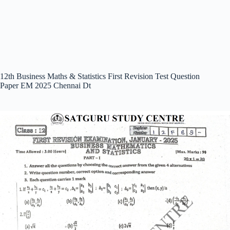
12th Business Maths & Statistics First Revision Test Question
Paper EM 2025 Chennai Dt