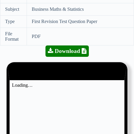
Subject
Business Maths & Statistics
Type
First Revision Test Question Paper
File
PDF
Format
Download