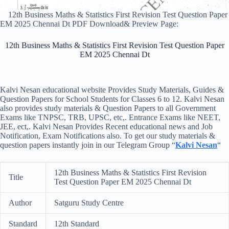
12th Business Maths & Statistics First Revision Test Question Paper
EM 2025 Chennai Dt PDF Download& Preview Page:
12th Business Maths & Statistics First Revision Test Question Paper
EM 2025 Chennai Dt
Kalvi Nesan educational website Provides Study Materials, Guides &
Question Papers for School Students for Classes 6 to 12. Kalvi Nesan
also provides study materials & Question Papers to all Government
Exams like TNPSC, TRB, UPSC, etc,. Entrance Exams like NEET,
JEE, ect,. Kalvi Nesan Provides Recent educational news and Job
Notification, Exam Notifications also. To get our study materials &
question papers instantly join in our Telegram Group “
Kalvi Nesan
“
12th Business Maths & Statistics First Revision
Title
Test Question Paper EM 2025 Chennai Dt
Author
Satguru Study Centre
Standard
12th Standard