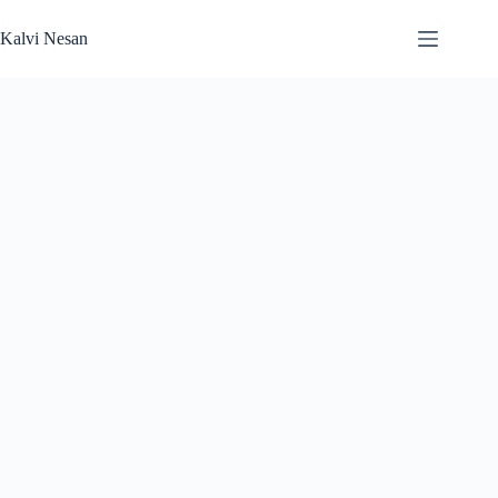
Skip
to
Kalvi Nesan
content