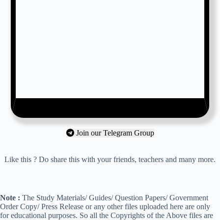
Join our Telegram Group
Like this ? Do share this with your friends, teachers and many more.
Note :
The Study Materials/ Guides/ Question Papers/ Government
Order Copy/ Press Release or any other files uploaded here are only
for educational purposes. So all the Copyrights of the Above files are