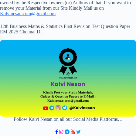
owned by the Respective owners (or) Authors of that. If you want to
remove your Material from our Site Kindly Mail us on
Kalvinesan.com@gmail.com
12th Business Maths & Statistics First Revision Test Question Paper
EM 2025 Chennai Dt
Follow Kalvi Nesan on all our Social Media Platforms…