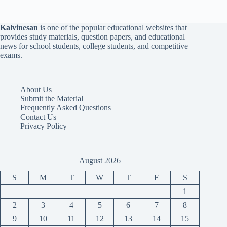
Kalvinesan
is one of the popular educational websites that
provides study materials, question papers, and educational
news for school students, college students, and competitive
exams.
About Us
Submit the Material
Frequently Asked Questions
Contact Us
Privacy Policy
August 2026
S
M
T
W
T
F
S
1
2
3
4
5
6
7
8
9
10
11
12
13
14
15