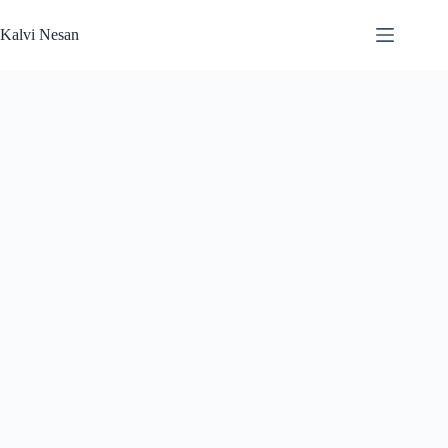
Skip
to
Kalvi Nesan
content