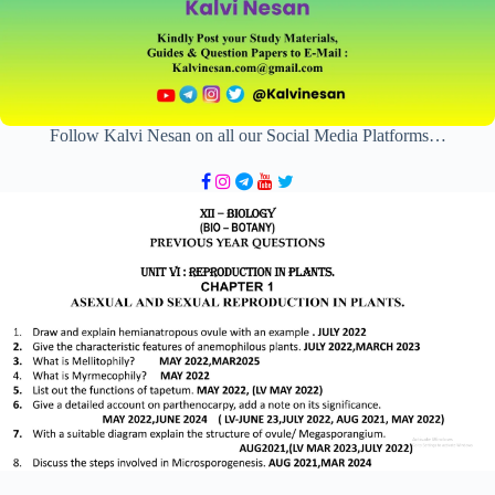
Follow Kalvi Nesan on all our Social Media Platforms…