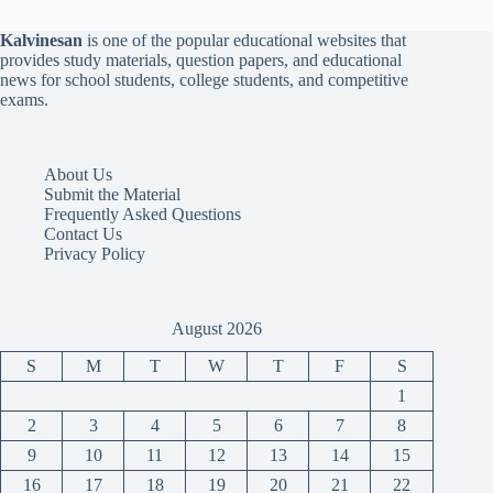
Kalvinesan
is one of the popular educational websites that
provides study materials, question papers, and educational
news for school students, college students, and competitive
exams.
About Us
Submit the Material
Frequently Asked Questions
Contact Us
Privacy Policy
August 2026
S
M
T
W
T
F
S
1
2
3
4
5
6
7
8
9
10
11
12
13
14
15
16
17
18
19
20
21
22