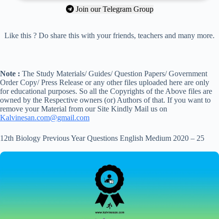
Join our Telegram Group
Like this ? Do share this with your friends, teachers and many more.
Note :
The Study Materials/ Guides/ Question Papers/ Government
Order Copy/ Press Release or any other files uploaded here are only
for educational purposes. So all the Copyrights of the Above files are
owned by the Respective owners (or) Authors of that. If you want to
remove your Material from our Site Kindly Mail us on
Kalvinesan.com@gmail.com
12th Biology Previous Year Questions English Medium 2020 – 25