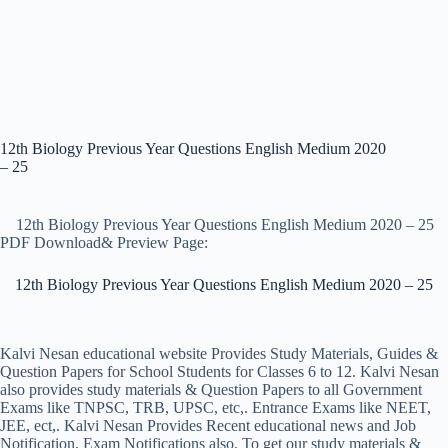
12th Biology Previous Year Questions English Medium 2020
– 25
12th Biology Previous Year Questions English Medium 2020 – 25
PDF Download& Preview Page:
12th Biology Previous Year Questions English Medium 2020 – 25
Kalvi Nesan educational website Provides Study Materials, Guides &
Question Papers for School Students for Classes 6 to 12. Kalvi Nesan
also provides study materials & Question Papers to all Government
Exams like TNPSC, TRB, UPSC, etc,. Entrance Exams like NEET,
JEE, ect,. Kalvi Nesan Provides Recent educational news and Job
Notification, Exam Notifications also. To get our study materials &