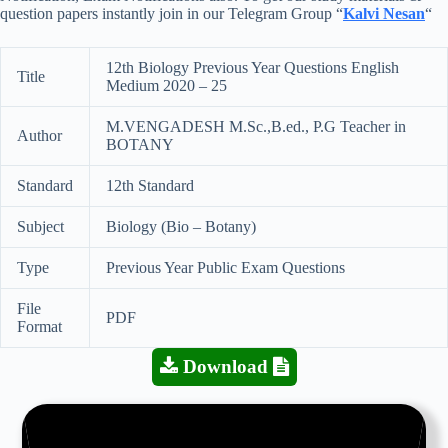
question papers instantly join in our Telegram Group “
Kalvi Nesan
“
12th Biology Previous Year Questions English
Title
Medium 2020 – 25
M.VENGADESH M.Sc.,B.ed., P.G Teacher in
Author
BOTANY
Standard
12th Standard
Subject
Biology (Bio – Botany)
Type
Previous Year Public Exam Questions
File
PDF
Format
Download