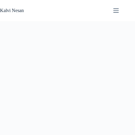
Skip
to
Kalvi Nesan
content