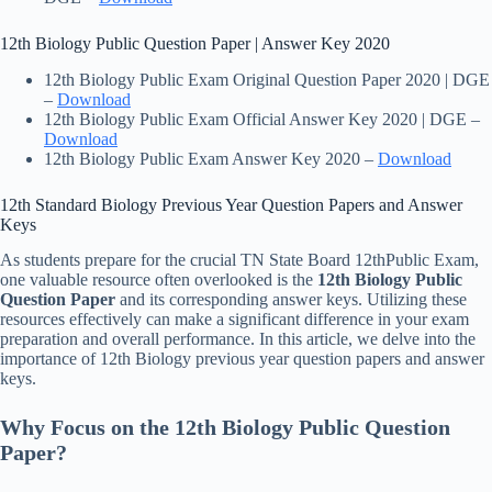
12th Biology Public Question Paper | Answer Key 2020
12th Biology Public Exam Original Question Paper 2020 | DGE
–
Download
12th Biology Public Exam Official Answer Key 2020 | DGE –
Download
12th Biology Public Exam Answer Key 2020 –
Download
12th Standard Biology Previous Year Question Papers and Answer
Keys
As students prepare for the crucial TN State Board 12thPublic Exam,
one valuable resource often overlooked is the
12th
Biology Public
Question Paper
and its corresponding answer keys. Utilizing these
resources effectively can make a significant difference in your exam
preparation and overall performance. In this article, we delve into the
importance of 12th Biology previous year question papers and answer
keys.
Why Focus on the 12th Biology Public Question
Paper?