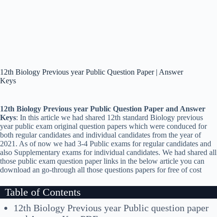
12th Biology Previous year Public Question Paper | Answer
Keys
12th Biology Previous year Public Question Paper and Answer
Keys
: In this article we had shared 12th standard Biology previous
year public exam original question papers which were conduced for
both regular candidates and individual candidates from the year of
2021. As of now we had 3-4 Public exams for regular candidates and
also Supplementary exams for individual candidates. We had shared all
those public exam question paper links in the below article you can
download an go-through all those questions papers for free of cost
Table of Contents
12th Biology Previous year Public question paper