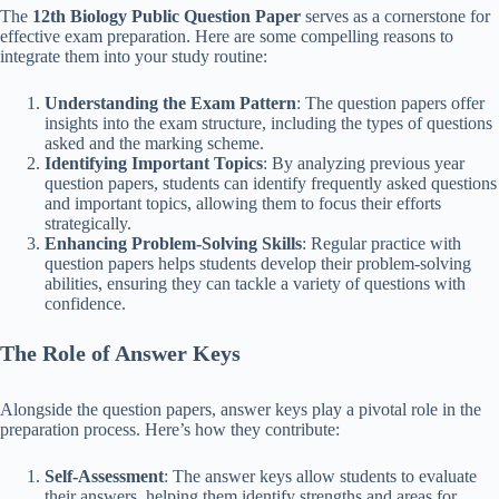
The
12th Biology Public Question Paper
serves as a cornerstone for
effective exam preparation. Here are some compelling reasons to
integrate them into your study routine:
Understanding the Exam Pattern
: The question papers offer
insights into the exam structure, including the types of questions
asked and the marking scheme.
Identifying Important Topics
: By analyzing previous year
question papers, students can identify frequently asked questions
and important topics, allowing them to focus their efforts
strategically.
Enhancing Problem-Solving Skills
: Regular practice with
question papers helps students develop their problem-solving
abilities, ensuring they can tackle a variety of questions with
confidence.
The Role of Answer Keys
Alongside the question papers, answer keys play a pivotal role in the
preparation process. Here’s how they contribute:
Self-Assessment
: The answer keys allow students to evaluate
their answers, helping them identify strengths and areas for