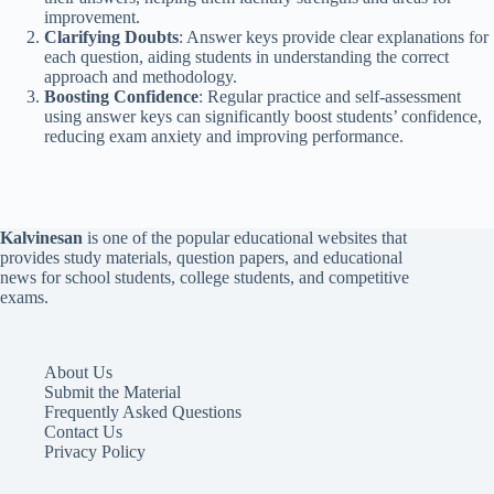
improvement.
Clarifying Doubts
: Answer keys provide clear explanations for
each question, aiding students in understanding the correct
approach and methodology.
Boosting Confidence
: Regular practice and self-assessment
using answer keys can significantly boost students’ confidence,
reducing exam anxiety and improving performance.
Kalvinesan
is one of the popular educational websites that
provides study materials, question papers, and educational
news for school students, college students, and competitive
exams.
About Us
Submit the Material
Frequently Asked Questions
Contact Us
Privacy Policy