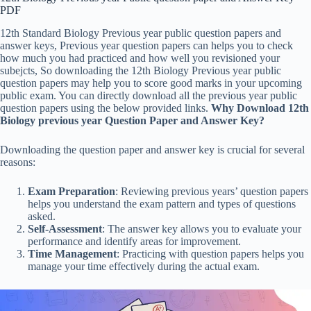
PDF
12th Standard Biology Previous year public question papers and
answer keys, Previous year question papers can helps you to check
how much you had practiced and how well you revisioned your
subejcts, So downloading the 12th Biology Previous year public
question papers may help you to score good marks in your upcoming
public exam. You can directly download all the previous year public
question papers using the below provided links.
Why Download 12th
Biology previous year Question Paper and Answer Key?
Downloading the question paper and answer key is crucial for several
reasons:
Exam Preparation
: Reviewing previous years’ question papers
helps you understand the exam pattern and types of questions
asked.
Self-Assessment
: The answer key allows you to evaluate your
performance and identify areas for improvement.
Time Management
: Practicing with question papers helps you
manage your time effectively during the actual exam.