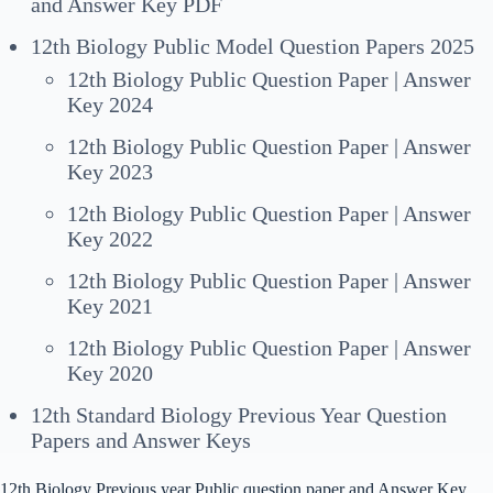
and Answer Key PDF
12th Biology Public Model Question Papers 2025
12th Biology Public Question Paper | Answer
Key 2024
12th Biology Public Question Paper | Answer
Key 2023
12th Biology Public Question Paper | Answer
Key 2022
12th Biology Public Question Paper | Answer
Key 2021
12th Biology Public Question Paper | Answer
Key 2020
12th Standard Biology Previous Year Question
Papers and Answer Keys
12th Biology Previous year Public question paper and Answer Key