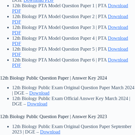
DGE
Download PDF
12th Biology PTA Model Question Paper 1 | PTA
Download
PDF
12th Biology PTA Model Question Paper 2 | PTA
Download
PDF
12th Biology PTA Model Question Paper 3 | PTA
Download
PDF
12th Biology PTA Model Question Paper 4 | PTA
Download
PDF
12th Biology PTA Model Question Paper 5 | PTA
Download
PDF
12th Biology PTA Model Question Paper 6 | PTA
Download
PDF
12th Biology Public Question Paper | Answer Key 2024
12th Biology Public Exam Original Question Paper March 2024
| DGE –
Download
12th Biology Public Exam Official Answer Key March 2024 |
DGE –
Download
12th Biology Public Question Paper | Answer Key 2023
12th Biology Public Exam Original Question Paper September
2023 | DGE –
Download