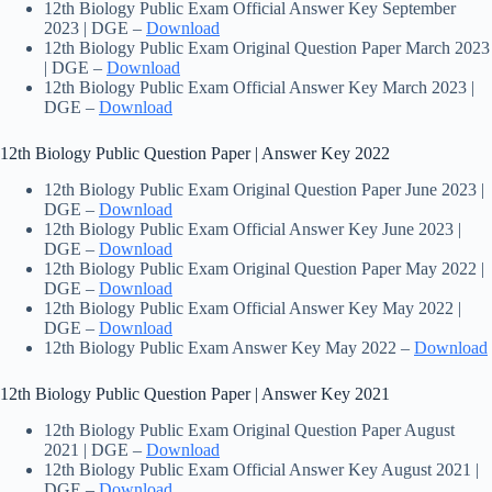
12th Biology Public Exam Official Answer Key September
2023 | DGE –
Download
12th Biology Public Exam Original Question Paper March 2023
| DGE –
Download
12th Biology Public Exam Official Answer Key March 2023 |
DGE –
Download
12th Biology Public Question Paper | Answer Key 2022
12th Biology Public Exam Original Question Paper June 2023 |
DGE –
Download
12th Biology Public Exam Official Answer Key June 2023 |
DGE –
Download
12th Biology Public Exam Original Question Paper May 2022 |
DGE –
Download
12th Biology Public Exam Official Answer Key May 2022 |
DGE –
Download
12th Biology Public Exam Answer Key May 2022 –
Download
12th Biology Public Question Paper | Answer Key 2021
12th Biology Public Exam Original Question Paper August
2021 | DGE –
Download
12th Biology Public Exam Official Answer Key August 2021 |
DGE –
Download