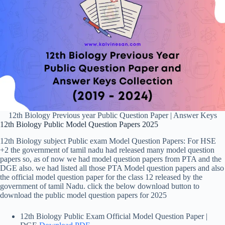
12th Biology Previous year Public Question Paper | Answer Keys
12th Biology Public Model Question Papers 2025
12th Biology subject Public exam Model Question Papers: For HSE
+2 the government of tamil nadu had released many model question
papers so, as of now we had model question papers from PTA and the
DGE also. we had listed all those PTA Model question papers and also
the official model question paper for the class 12 released by the
government of tamil Nadu. click the below download button to
download the public model question papers for 2025
12th Biology Public Exam Official Model Question Paper |