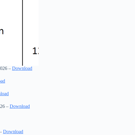
2026 –
Download
oad
load
026 –
Download
 –
Download