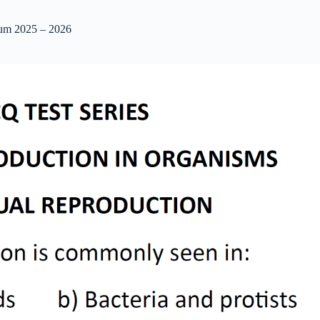
ium 2025 – 2026