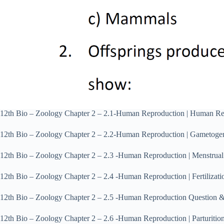
12th Bio – Zoology Chapter 2 – 2.1‐Human Reproduction | Human R
12th Bio – Zoology Chapter 2 – 2.2‐Human Reproduction | Gametog
12th Bio – Zoology Chapter 2 – 2.3 ‐Human Reproduction | Menstru
12th Bio – Zoology Chapter 2 – 2.4 ‐Human Reproduction | Fertiliz
12th Bio – Zoology Chapter 2 – 2.5 ‐Human Reproduction Question
12th Bio – Zoology Chapter 2 – 2.6 ‐Human Reproduction | Parturit