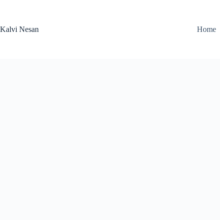
Skip
to
content
Kalvi Nesan
Home