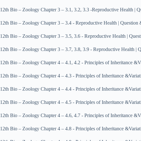
12th Bio – Zoology Chapter 3 – 3.1, 3.2, 3.3 ‐Reproductive Health 
12th Bio – Zoology Chapter 3 – 3.4 ‐ Reproductive Health | Questi
12th Bio – Zoology Chapter 3 – 3.5, 3.6 ‐ Reproductive Health | Q
12th Bio – Zoology Chapter 3 – 3.7, 3.8, 3.9 ‐ Reproductive Health
12th Bio – Zoology Chapter 4 – 4.1, 4.2 ‐ Principles of Inheritance
12th Bio – Zoology Chapter 4 – 4.3 ‐ Principles of Inheritance &Va
12th Bio – Zoology Chapter 4 – 4.4 ‐ Principles of Inheritance &Va
12th Bio – Zoology Chapter 4 – 4.5 ‐ Principles of Inheritance &Va
12th Bio – Zoology Chapter 4 – 4.6, 4.7 ‐ Principles of Inheritance
12th Bio – Zoology Chapter 4 – 4.8 ‐ Principles of Inheritance &Va