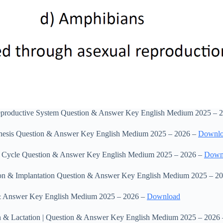
eproductive System Question & Answer Key English Medium 2025 – 
enesis Question & Answer Key English Medium 2025 – 2026 –
Downl
al Cycle Question & Answer Key English Medium 2025 – 2026 –
Down
ation & Implantation Question & Answer Key English Medium 2025 – 2
 & Answer Key English Medium 2025 – 2026 –
Download
ion & Lactation | Question & Answer Key English Medium 2025 – 2026