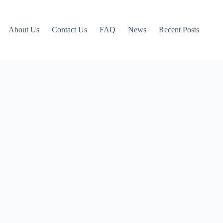
About Us
Contact Us
FAQ
News
Recent Posts