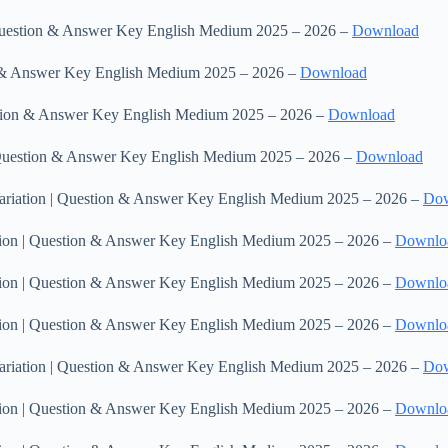
| Question & Answer Key English Medium 2025 – 2026 –
Download
on & Answer Key English Medium 2025 – 2026 –
Download
uestion & Answer Key English Medium 2025 – 2026 –
Download
 | Question & Answer Key English Medium 2025 – 2026 –
Download
 &Variation | Question & Answer Key English Medium 2025 – 2026 –
Do
riation | Question & Answer Key English Medium 2025 – 2026 –
Downlo
riation | Question & Answer Key English Medium 2025 – 2026 –
Downlo
riation | Question & Answer Key English Medium 2025 – 2026 –
Downlo
 &Variation | Question & Answer Key English Medium 2025 – 2026 –
Do
riation | Question & Answer Key English Medium 2025 – 2026 –
Downlo