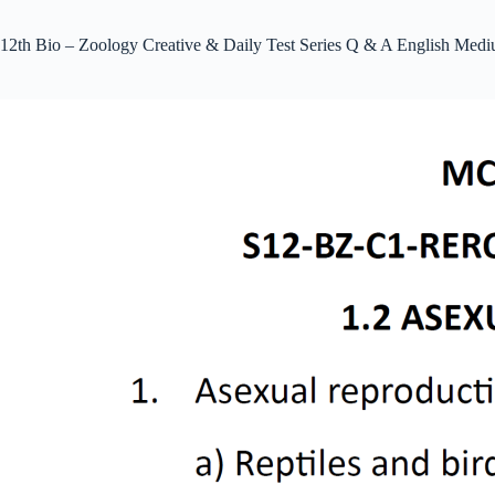
12th Bio – Zoology Creative & Daily Test Series Q & A English Med