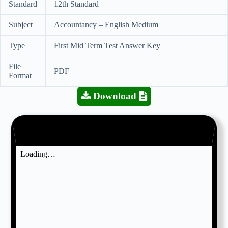
Standard
12th Standard
Subject
Accountancy – English Medium
Type
First Mid Term Test Answer Key
File
PDF
Format
Download