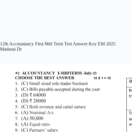
12th Accountancy First Mid Term Test Answer Key EM 2025
Madurai Dt