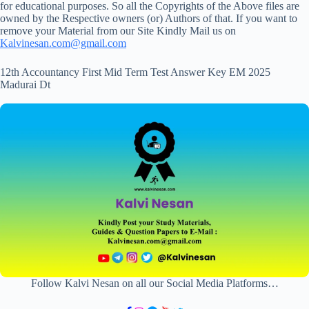
for educational purposes. So all the Copyrights of the Above files are
owned by the Respective owners (or) Authors of that. If you want to
remove your Material from our Site Kindly Mail us on
Kalvinesan.com@gmail.com
12th Accountancy First Mid Term Test Answer Key EM 2025
Madurai Dt
Follow Kalvi Nesan on all our Social Media Platforms…