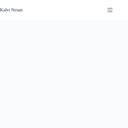
Skip
to
Kalvi Nesan
content