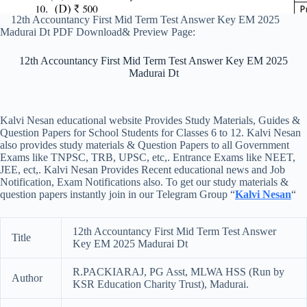
12th Accountancy First Mid Term Test Answer Key EM 2025
Madurai Dt PDF Download& Preview Page:
12th Accountancy First Mid Term Test Answer Key EM 2025
Madurai Dt
Kalvi Nesan educational website Provides Study Materials, Guides &
Question Papers for School Students for Classes 6 to 12. Kalvi Nesan
also provides study materials & Question Papers to all Government
Exams like TNPSC, TRB, UPSC, etc,. Entrance Exams like NEET,
JEE, ect,. Kalvi Nesan Provides Recent educational news and Job
Notification, Exam Notifications also. To get our study materials &
question papers instantly join in our Telegram Group “
Kalvi Nesan
“
12th Accountancy First Mid Term Test Answer
Title
Key EM 2025 Madurai Dt
R.PACKIARAJ, PG Asst, MLWA HSS (Run by
Author
KSR Education Charity Trust), Madurai.