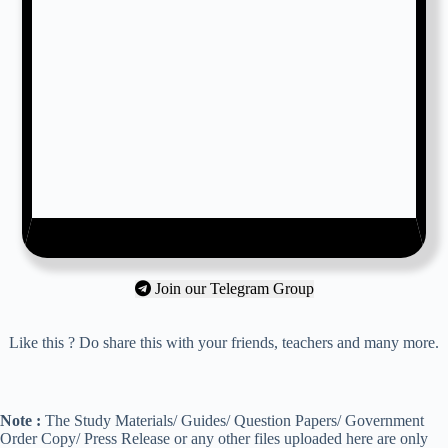
Join our Telegram Group
Like this ? Do share this with your friends, teachers and many more.
Note :
The Study Materials/ Guides/ Question Papers/ Government
Order Copy/ Press Release or any other files uploaded here are only