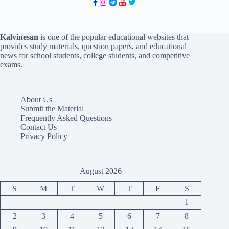
Kalvinesan
is one of the popular educational websites that
provides study materials, question papers, and educational
news for school students, college students, and competitive
exams.
About Us
Submit the Material
Frequently Asked Questions
Contact Us
Privacy Policy
August 2026
S
M
T
W
T
F
S
1
2
3
4
5
6
7
8