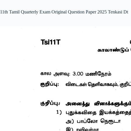
11th Tamil Quarterly Exam Original Question Paper 2025 Tenkasi Dt