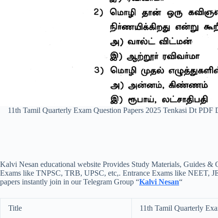
11th Tamil Quarterly Exam Question Papers 2025 Tenkasi Dt PDF
Kalvi Nesan educational website Provides Study Materials, Guides & Q
Exams like TNPSC, TRB, UPSC, etc,. Entrance Exams like NEET, JEE, e
papers instantly join in our Telegram Group “
Kalvi Nesan
“
Title
11th Tamil Quarterly Ex