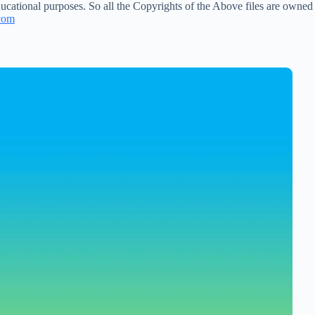
ucational purposes. So all the Copyrights of the Above files are owned
com