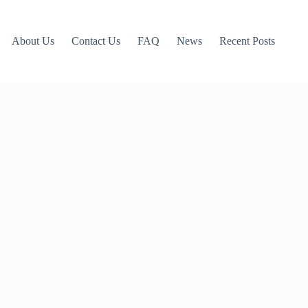
About Us
Contact Us
FAQ
News
Recent Posts