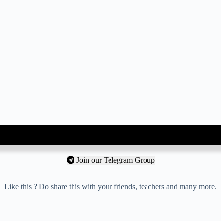
Join our Telegram Group
Like this ? Do share this with your friends, teachers and many more.