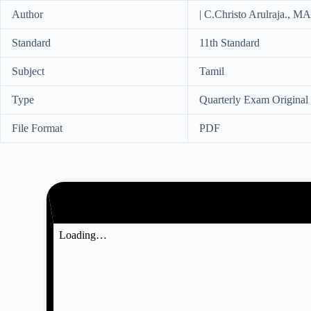
Author
| C.Christo Arulraja., 
Standard
11th Standard
Subject
Tamil
Type
Quarterly Exam Original
File Format
PDF