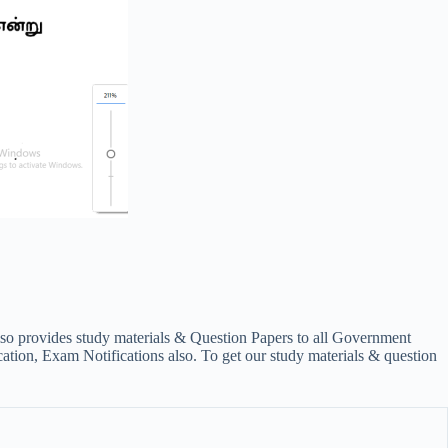
lso provides study materials & Question Papers to all Government
on, Exam Notifications also. To get our study materials & question