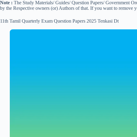
Note :
The Study Materials/ Guides/ Question Papers/ Government Order
by the Respective owners (or) Authors of that. If you want to remove 
11th Tamil Quarterly Exam Question Papers 2025 Tenkasi Dt