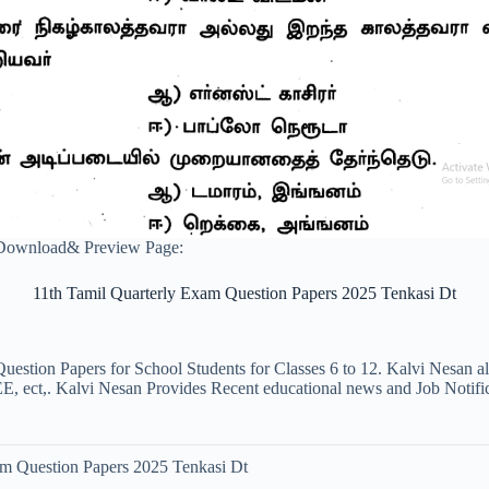
 Download& Preview Page:
11th Tamil Quarterly Exam Question Papers 2025 Tenkasi Dt
uestion Papers for School Students for Classes 6 to 12. Kalvi Nesan a
ct,. Kalvi Nesan Provides Recent educational news and Job Notificati
am Question Papers 2025 Tenkasi Dt