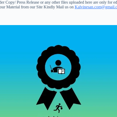
 Copy/ Press Release or any other files uploaded here are only for ed
your Material from our Site Kindly Mail us on
Kalvinesan.com@gmail.