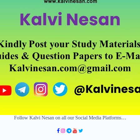
Follow Kalvi Nesan on all our Social Media Platforms…