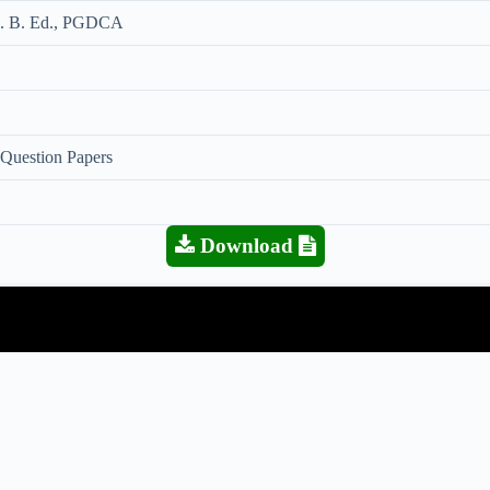
MA. B. Ed., PGDCA
 Question Papers
Download