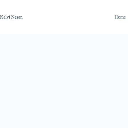
Skip
to
content
Kalvi Nesan
Home