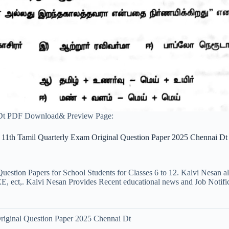
 Dt PDF Download& Preview Page:
11th Tamil Quarterly Exam Original Question Paper 2025 Chennai Dt
uestion Papers for School Students for Classes 6 to 12. Kalvi Nesan a
ct,. Kalvi Nesan Provides Recent educational news and Job Notificati
riginal Question Paper 2025 Chennai Dt