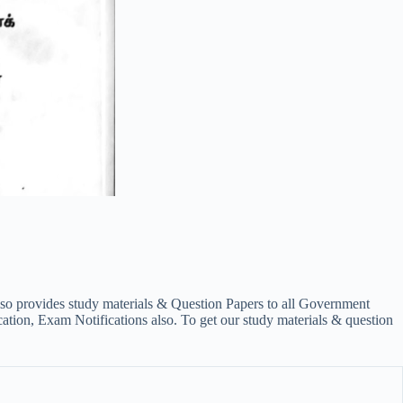
lso provides study materials & Question Papers to all Government
on, Exam Notifications also. To get our study materials & question