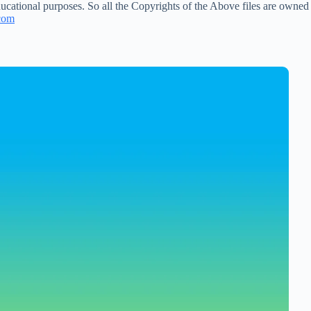
ucational purposes. So all the Copyrights of the Above files are owned
com