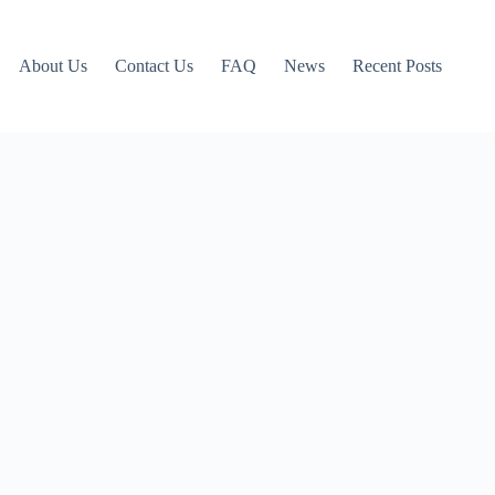
About Us
Contact Us
FAQ
News
Recent Posts