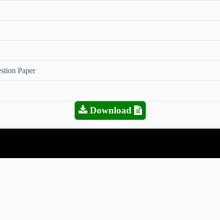
stion Paper
Download