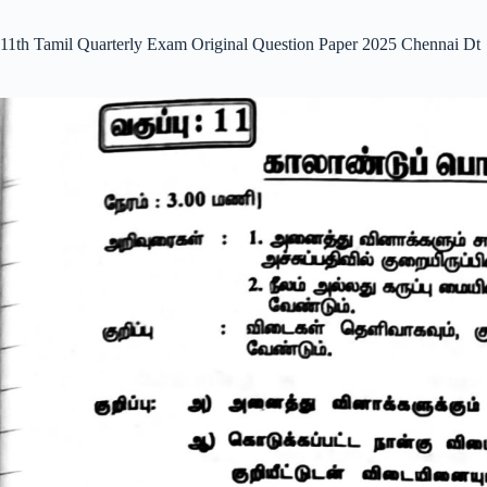
11th Tamil Quarterly Exam Original Question Paper 2025 Chennai Dt