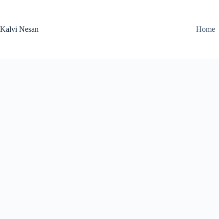
Skip
to
content
Kalvi Nesan
Home