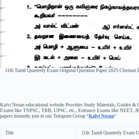
11th Tamil Quarterly Exam Original Question Paper 2025 Chennai
Kalvi Nesan educational website Provides Study Materials, Guides & Q
Exams like TNPSC, TRB, UPSC, etc,. Entrance Exams like NEET, JEE, e
papers instantly join in our Telegram Group “
Kalvi Nesan
“
Title
11th Tamil Quarterly Exam O