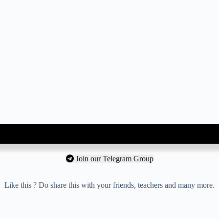
Join our Telegram Group
Like this ? Do share this with your friends, teachers and many more.