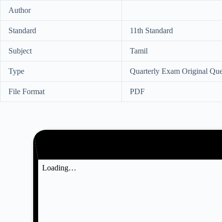
Author
Standard
11th Standard
Subject
Tamil
Type
Quarterly Exam Original Que
File Format
PDF