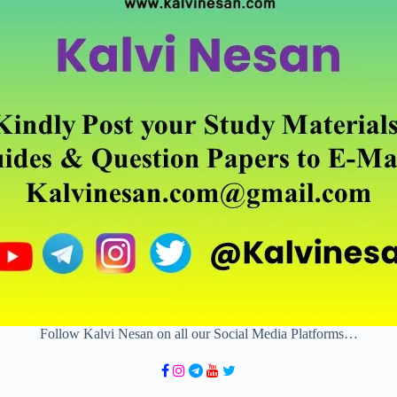
Follow Kalvi Nesan on all our Social Media Platforms…