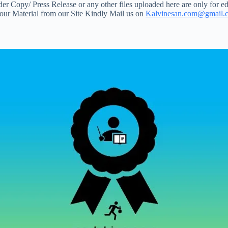
 Copy/ Press Release or any other files uploaded here are only for ed
your Material from our Site Kindly Mail us on
Kalvinesan.com@gmail.