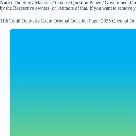
Note :
The Study Materials/ Guides/ Question Papers/ Government Order
by the Respective owners (or) Authors of that. If you want to remove 
11th Tamil Quarterly Exam Original Question Paper 2025 Chennai Dt