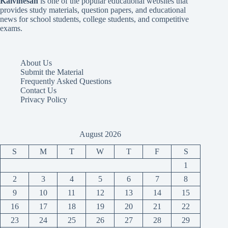
Kalvinesan
is one of the popular educational websites that
provides study materials, question papers, and educational
news for school students, college students, and competitive
exams.
About Us
Submit the Material
Frequently Asked Questions
Contact Us
Privacy Policy
August 2026
S
M
T
W
T
F
S
1
2
3
4
5
6
7
8
9
10
11
12
13
14
15
16
17
18
19
20
21
22
23
24
25
26
27
28
29