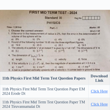
Download
11th Physics First Mid Term Test Question Papers
Link
11th Physics First Mid Term Test Question Paper EM
Click Here
2024 Erode Dt
11th Physics First Mid Term Test Question Paper TM
Click Here
2024 Tiruvannamalai Dt