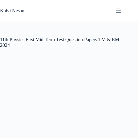
Skip
to
Kalvi Nesan
content
11th Physics First Mid Term Test Question Papers TM & EM
2024