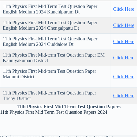
11th Physics First Mid Term Test Question Paper
Click Here
English Medium 2024 Kanchipuram Dt
11th Physics First Mid Term Test Question Paper
Click Here
English Medium 2024 Chengalpattu Dt
11th Physics First Mid Term Test Question Paper
Click Here
English Medium 2024 Cuddalore Dt
11th Physics First Mid-term Test Question Paper EM
Click Here
Kanniyakumari District
11th Physics First Mid-term Test Question Paper
Madurai District
Click Here
11th Physics First Mid-term Test Question Paper
Click Here
Trichy District
11th Physics First Mid Term Test Question Papers
11th Physics First Mid Term Test Question Papers 2024